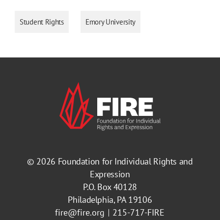
Student Rights
Emory University
© 2026
Foundation for Individual Rights and
Expression
P.O. Box 40128
Philadelphia, PA 19106
fire@fire.org
215-717-FIRE