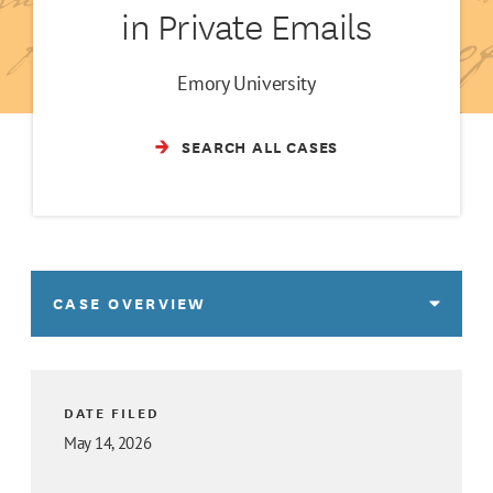
in Private Emails
Emory University
SEARCH ALL CASES
CASE OVERVIEW
DATE FILED
May 14, 2026