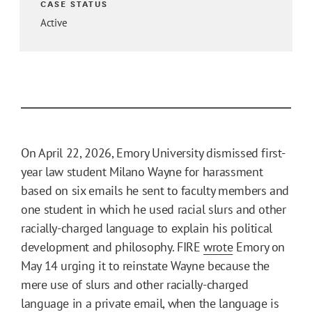
CASE STATUS
Active
On April 22, 2026, Emory University dismissed first-
year law student Milano Wayne for harassment
based on six emails he sent to faculty members and
one student in which he used racial slurs and other
racially-charged language to explain his political
development and philosophy. FIRE
wrote
Emory on
May 14 urging it to reinstate Wayne because the
mere use of slurs and other racially-charged
language in a private email, when the language is