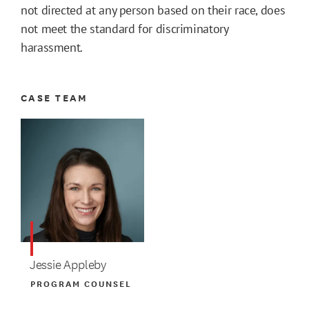
not directed at any person based on their race, does
not meet the standard for discriminatory
harassment.
CASE TEAM
Jessie Appleby
PROGRAM COUNSEL