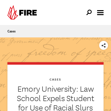
Skip to main content
Cases
SHARE
CASES
Emory University: Law
School Expels Student
for Use of Racial Slurs