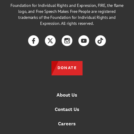
Foundation for Individual Rights and Expression, FIRE, the flame
logo, and Free Speech Makes Free People are registered
trademarks of the Foundation for Individual Rights and
Expression. All rights reserved.
Facebook
Twitter
Instagram
YouTube
TikTok
DONATE
About Us
Contact Us
Careers