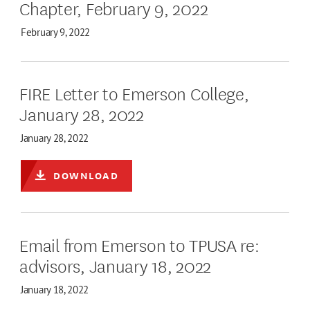
Chapter, February 9, 2022
February 9, 2022
FIRE Letter to Emerson College,
January 28, 2022
January 28, 2022
DOWNLOAD
Email from Emerson to TPUSA re:
advisors, January 18, 2022
January 18, 2022