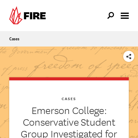
Skip to main content
Cases
SHARE
CASES
Emerson College:
Conservative Student
Group Investigated for