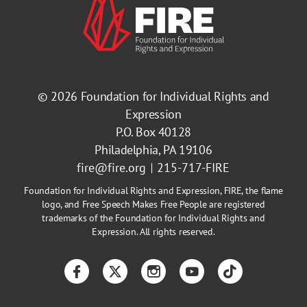
© 2026
Foundation for Individual Rights and
Expression
P.O. Box 40128
Philadelphia, PA 19106
fire@fire.org
215-717-FIRE
Foundation for Individual Rights and Expression, FIRE, the flame
logo, and Free Speech Makes Free People are registered
trademarks of the Foundation for Individual Rights and
Expression. All rights reserved.
Facebook
Twitter
Instagram
YouTube
TikTok