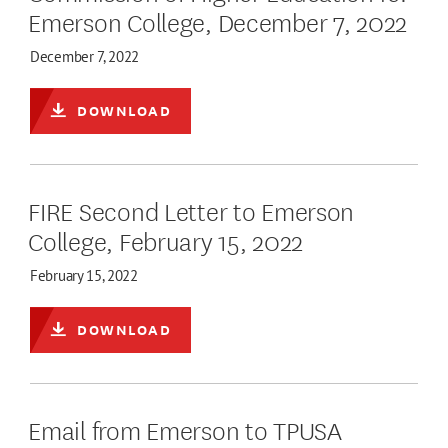
Emerson College, December 7, 2022
December 7, 2022
DOWNLOAD
FIRE Second Letter to Emerson
College, February 15, 2022
February 15, 2022
DOWNLOAD
Email from Emerson to TPUSA