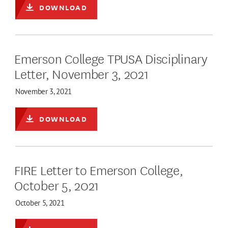
DOWNLOAD
Emerson College TPUSA Disciplinary
Letter, November 3, 2021
November 3, 2021
DOWNLOAD
FIRE Letter to Emerson College,
October 5, 2021
October 5, 2021