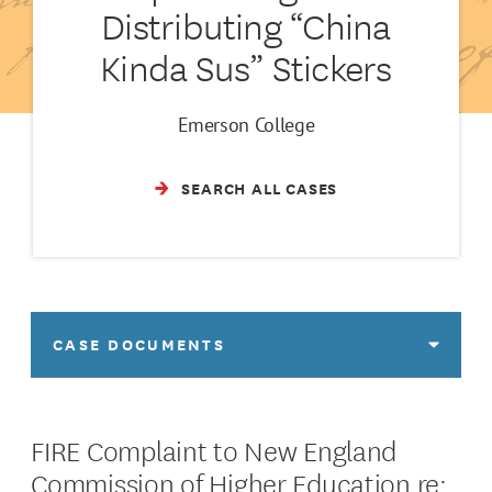
Distributing “China
Kinda Sus” Stickers
Emerson College
SEARCH ALL CASES
CASE DOCUMENTS
FIRE Complaint to New England
Commission of Higher Education re: