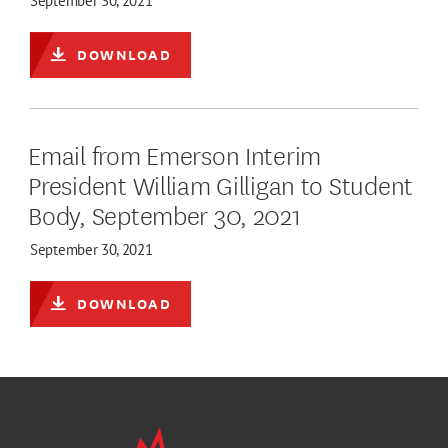
September 30, 2021
DOWNLOAD
Email from Emerson Interim
President William Gilligan to Student
Body, September 30, 2021
September 30, 2021
DOWNLOAD