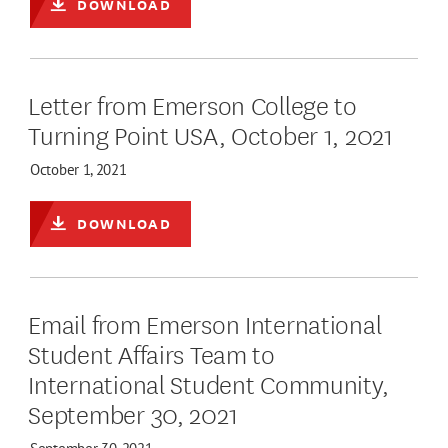
DOWNLOAD
Letter from Emerson College to
Turning Point USA, October 1, 2021
October 1, 2021
DOWNLOAD
Email from Emerson International
Student Affairs Team to
International Student Community,
September 30, 2021