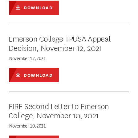
DOWNLOAD
Emerson College TPUSA Appeal
Decision, November 12, 2021
November 12, 2021
DOWNLOAD
FIRE Second Letter to Emerson
College, November 10, 2021
November 10, 2021