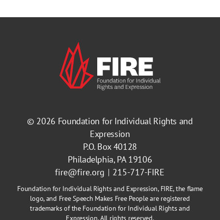
© 2026
Foundation for Individual Rights and
Expression
P.O. Box 40128
Philadelphia, PA 19106
fire@fire.org
215-717-FIRE
Foundation for Individual Rights and Expression, FIRE, the flame
logo, and Free Speech Makes Free People are registered
trademarks of the Foundation for Individual Rights and
Expression. All rights reserved.