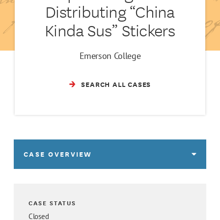
Distributing “China
Kinda Sus” Stickers
Emerson College
SEARCH ALL CASES
CASE OVERVIEW
CASE STATUS
Closed