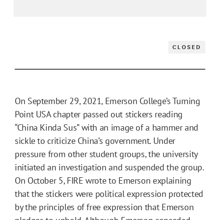
CLOSED
On September 29, 2021, Emerson College’s Turning
Point USA chapter passed out stickers reading
“China Kinda Sus” with an image of a hammer and
sickle to criticize China’s government. Under
pressure from other student groups, the university
initiated an investigation and suspended the group.
On October 5, FIRE wrote to Emerson explaining
that the stickers were political expression protected
by the principles of free expression that Emerson