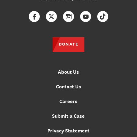
Facebook
Twitter
Instagram
YouTube
TikTok
DONATE
About Us
Contact Us
Careers
Submit a Case
Privacy Statement