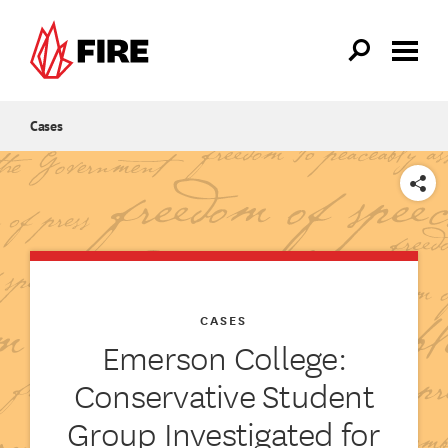
Skip to main content
Cases
SHARE
CASES
Emerson College:
Conservative Student
Group Investigated for