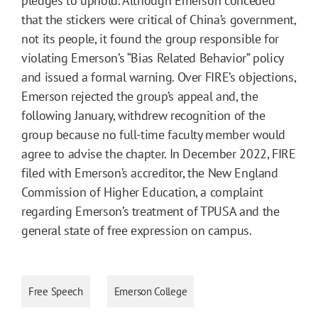
pledges to uphold. Although Emerson conceded
that the stickers were critical of China’s government,
not its people, it found the group responsible for
violating Emerson’s “Bias Related Behavior” policy
and issued a formal warning. Over FIRE’s objections,
Emerson rejected the group’s appeal and, the
following January, withdrew recognition of the
group because no full-time faculty member would
agree to advise the chapter. In December 2022, FIRE
filed with Emerson’s accreditor, the New England
Commission of Higher Education, a complaint
regarding Emerson’s treatment of TPUSA and the
general state of free expression on campus.
Free Speech
Emerson College