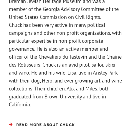
Breman Jewish Heritage Museum and was a
member of the Georgia Advisory Committee of the
United States Commission on Civil Rights.
Chuck has been very active in many political
campaigns and other non-profit organizations, with
particular expertise in non-profit corporate
governance. He is also an active member and
officer of the Chevaliers du Tastevin and the Chaine
des Rotisseurs. Chuck is an avid pilot, sailor, skier
and wino. He and his wife, Lisa, live in Ansley Park
with their dog, Hero, and ever growing art and wine
collections. Their children, Alix and Miles, both
graduated from Brown University and live in
California.
READ MORE ABOUT CHUCK