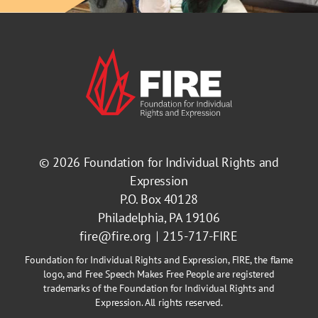
© 2026
Foundation for Individual Rights and
Expression
P.O. Box 40128
Philadelphia, PA 19106
fire@fire.org
215-717-FIRE
Foundation for Individual Rights and Expression, FIRE, the flame
logo, and Free Speech Makes Free People are registered
trademarks of the Foundation for Individual Rights and
Expression. All rights reserved.