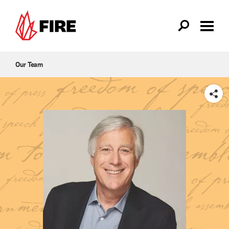
Skip to main content
Our Team
SHARE