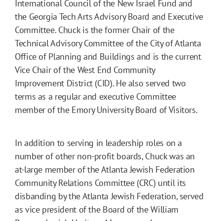
International Council of the New Israel Fund and
the Georgia Tech Arts Advisory Board and Executive
Committee. Chuck is the former Chair of the
Technical Advisory Committee of the City of Atlanta
Office of Planning and Buildings and is the current
Vice Chair of the West End Community
Improvement District (CID). He also served two
terms as a regular and executive Committee
member of the Emory University Board of Visitors.
In addition to serving in leadership roles on a
number of other non-profit boards, Chuck was an
at-large member of the Atlanta Jewish Federation
Community Relations Committee (CRC) until its
disbanding by the Atlanta Jewish Federation, served
as vice president of the Board of the William