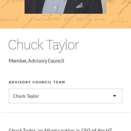
Chuck Taylor
Member, Advisory Council
ADVISORY COUNCIL TEAM
Chuck Taylor, an Atlanta native, is CEO of the HT