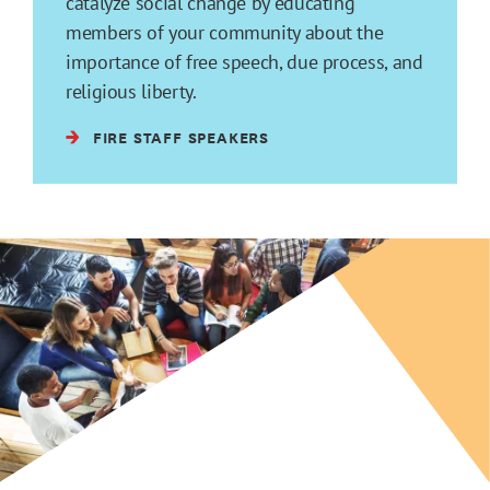
catalyze social change by educating
members of your community about the
importance of free speech, due process, and
religious liberty.
FIRE STAFF SPEAKERS