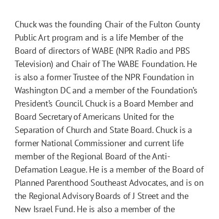
Chuck was the founding Chair of the Fulton County
Public Art program and is a life Member of the
Board of directors of WABE (NPR Radio and PBS
Television) and Chair of The WABE Foundation. He
is also a former Trustee of the NPR Foundation in
Washington DC and a member of the Foundation’s
President’s Council. Chuck is a Board Member and
Board Secretary of Americans United for the
Separation of Church and State Board. Chuck is a
former National Commissioner and current life
member of the Regional Board of the Anti-
Defamation League. He is a member of the Board of
Planned Parenthood Southeast Advocates, and is on
the Regional Advisory Boards of J Street and the
New Israel Fund. He is also a member of the