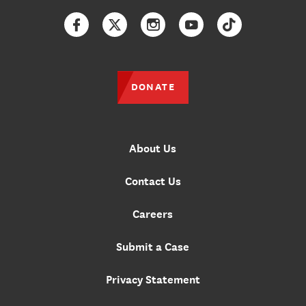
Facebook
Twitter
Instagram
YouTube
TikTok
DONATE
About Us
Contact Us
Careers
Submit a Case
Privacy Statement