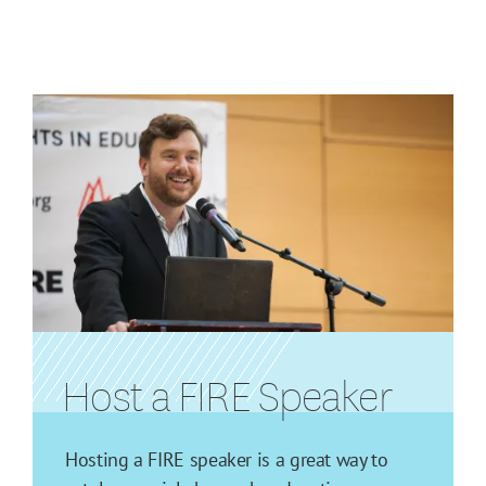
Host a FIRE Speaker
Hosting a FIRE speaker is a great way to