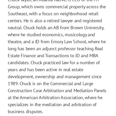
Group, which owns commercial property across the
Southeast, with a focus on neighborhood retail
centers. He is also a retired lawyer and registered
neutral. Chuck holds an AB from Brown University,
where he studied economics, musicology and
theatre, and a JD from Emory Law School, where he
long has been an adjunct professor teaching Real
Estate Finance and Transactions to JD and MBA
candidates. Chuck practiced law for a number of
years and has been active in real estate
development, ownership and management since
1989. Chuck is on the Commercial and Large
Construction Case Arbitration and Mediation Panels
at the American Arbitration Association, where he
specializes in the mediation and arbitration of
business disputes.