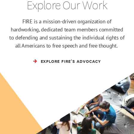
Explore Our Work
FIRE is a mission-driven organization of
hardworking, dedicated team members committed
to defending and sustaining the individual rights of
all Americans to free speech and free thought.
EXPLORE FIRE'S ADVOCACY