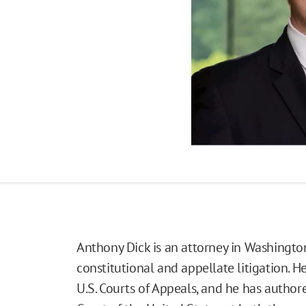
Anthony Dick is an attorney in Washington
constitutional and appellate litigation. H
U.S. Courts of Appeals, and he has author