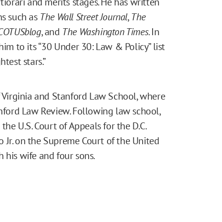
tiorari and merits stages. He has written
ns such as
The Wall Street Journal
,
The
COTUSblog
, and
The Washington Times
. In
m to its “30 Under 30: Law & Policy” list
test stars.”
f Virginia and Stanford Law School, where
anford Law Review. Following law school,
the U.S. Court of Appeals for the D.C.
ito Jr. on the Supreme Court of the United
th his wife and four sons.