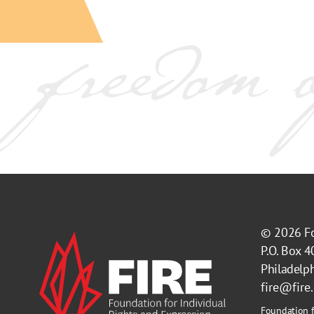
© 2026
F
P.O. Box 
Philadelp
fire@fire
Foundation f