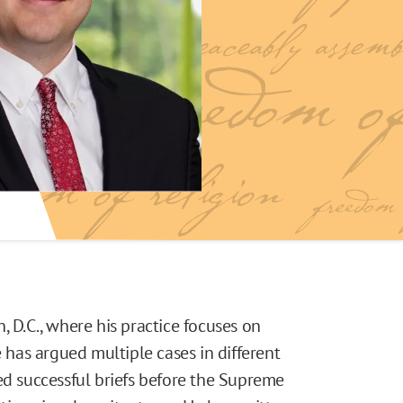
, D.C., where his practice focuses on
e has argued multiple cases in different
ed successful briefs before the Supreme