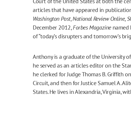
Court of the United States at both the cer
articles that have appeared in publicatio
Washington Post
,
National Review Online
,
S
December 2012,
Forbes Magazine
named hi
of “today’s disrupters and tomorrow’s brigh
Anthony is a graduate of the University o
he served as an articles editor on the St
he clerked for Judge Thomas B. Griffith on 
Circuit, and then for Justice Samuel A. Al
States. He lives in Alexandria, Virginia, wi