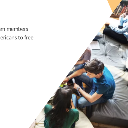
team members
ericans to free