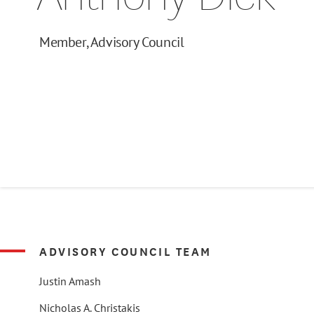
Member, Advisory Council
ADVISORY COUNCIL TEAM
Justin Amash
Nicholas A. Christakis