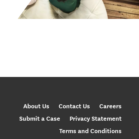
About Us
Contact Us
Careers
Submit a Case
Privacy Statement
Terms and Conditions