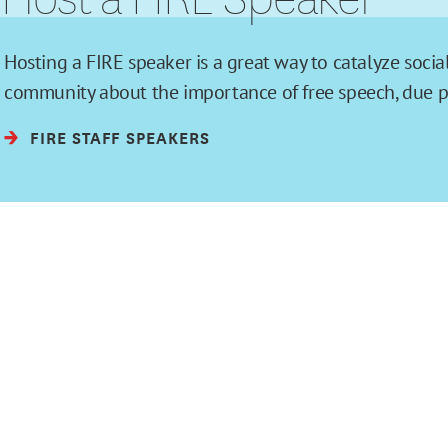
Hosting a FIRE speaker is a great way to catalyze soc
community about the importance of free speech, due pro
FIRE STAFF SPEAKERS