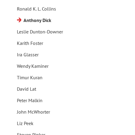
Ronald K. L. Collins
Anthony Dick
Leslie Dunton-Downer
Karith Foster
Ira Glasser
Wendy Kaminer
Timur Kuran
David Lat
Peter Malkin
John McWhorter
Liz Peek
Steven Pinker