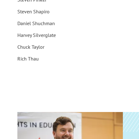
Steven Shapiro
Daniel Shuchman
Harvey Silverglate
Chuck Taylor
Rich Thau