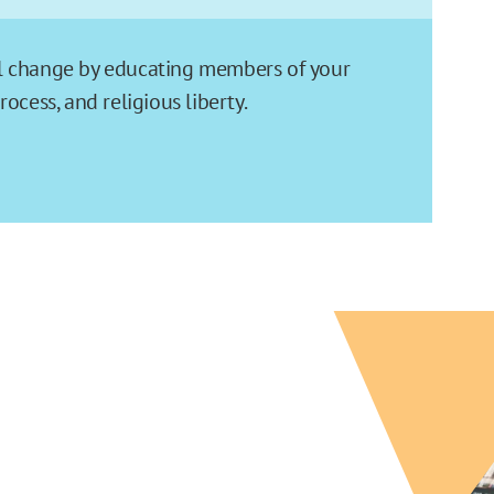
ial change by educating members of your
cess, and religious liberty.