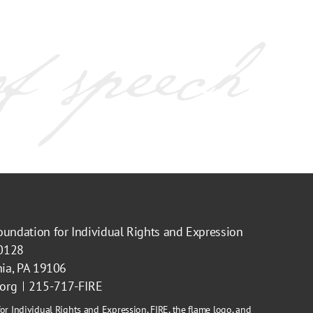
oundation for Individual Rights and Expression
40128
hia, PA 19106
.org
215-717-FIRE
or Individual Rights and Expression, FIRE, the flame logo, and