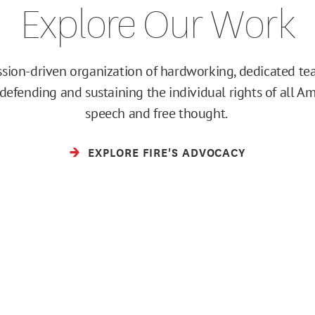
Explore Our Work
ission-driven organization of hardworking, dedicated 
efending and sustaining the individual rights of all Am
speech and free thought.
EXPLORE FIRE'S ADVOCACY