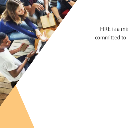
FIRE is a m
committed to d