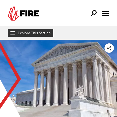
Skip to main content
Explore This Section
Research & Learn
SHARE
RESOURCES
Resource Library
Reports
Issue Pages
Databases