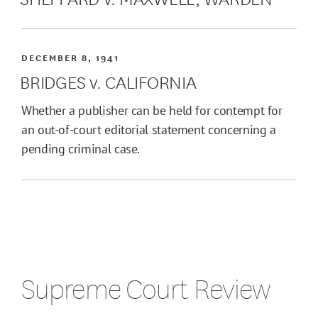
DECEMBER 8, 1941
BRIDGES v. CALIFORNIA
Whether a publisher can be held for contempt for
an out-of-court editorial statement concerning a
pending criminal case.
Supreme Court Review