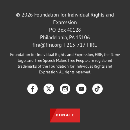
© 2026
Foundation for Individual Rights and
Expression
P.O. Box 40128
Philadelphia, PA 19106
fire@fire.org
215-717-FIRE
Foundation for Individual Rights and Expression, FIRE, the flame
logo, and Free Speech Makes Free People are registered
trademarks of the Foundation for Individual Rights and
Expression. All rights reserved.
Facebook
Twitter
Instagram
YouTube
TikTok
DONATE