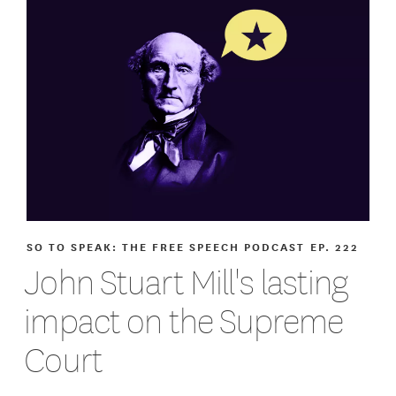
SO TO SPEAK: THE FREE SPEECH PODCAST
EP. 222
John Stuart Mill's lasting
impact on the Supreme
Court