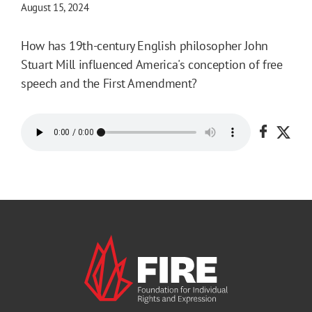
August 15, 2024
How has 19th-century English philosopher John
Stuart Mill influenced America's conception of free
speech and the First Amendment?
Share o
Shar