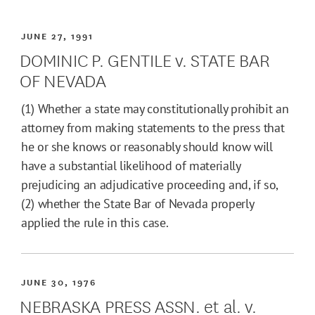
JUNE 27, 1991
DOMINIC P. GENTILE v. STATE BAR
OF NEVADA
(1) Whether a state may constitutionally prohibit an
attorney from making statements to the press that
he or she knows or reasonably should know will
have a substantial likelihood of materially
prejudicing an adjudicative proceeding and, if so,
(2) whether the State Bar of Nevada properly
applied the rule in this case.
JUNE 30, 1976
NEBRASKA PRESS ASSN. et al. v.