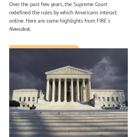
Over the past few years, the Supreme Court
redefined the rules by which Americans interact
online. Here are some highlights from FIRE's
Newsdesk
.