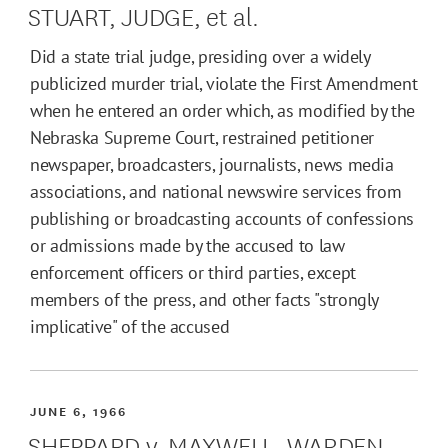
STUART, JUDGE, et al.
Did a state trial judge, presiding over a widely
publicized murder trial, violate the First Amendment
when he entered an order which, as modified by the
Nebraska Supreme Court, restrained petitioner
newspaper, broadcasters, journalists, news media
associations, and national newswire services from
publishing or broadcasting accounts of confessions
or admissions made by the accused to law
enforcement officers or third parties, except
members of the press, and other facts "strongly
implicative" of the accused
JUNE 6, 1966
SHEPPARD v. MAXWELL, WARDEN