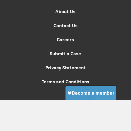
About Us
Contact Us
Careers
Submit a Case
Privacy Statement
Terms and Conditions