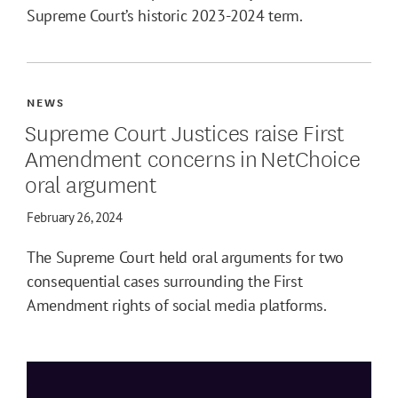
Supreme Court’s historic 2023-2024 term.
NEWS
Supreme Court Justices raise First
Amendment concerns in NetChoice
oral argument
February 26, 2024
The Supreme Court held oral arguments for two
consequential cases surrounding the First
Amendment rights of social media platforms.