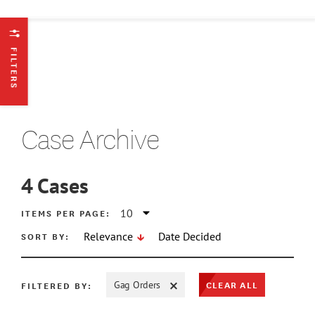
FILTERS
Case Archive
4
Cases
ATE MIN
ITEMS PER PAGE:
SORT BY:
Relevance
Date Decided
ATE MAX
CLEAR ALL
FILTERED BY:
Gag Orders