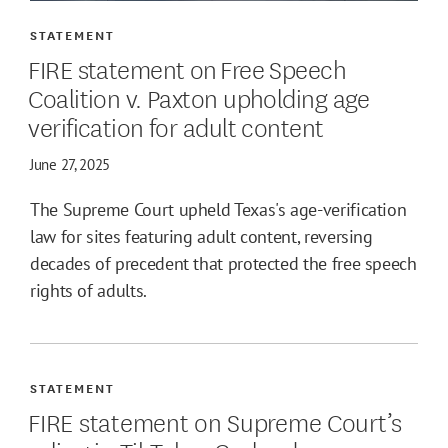
STATEMENT
FIRE statement on Free Speech
Coalition v. Paxton upholding age
verification for adult content
June 27, 2025
The Supreme Court upheld Texas's age-verification
law for sites featuring adult content, reversing
decades of precedent that protected the free speech
rights of adults.
STATEMENT
FIRE statement on Supreme Court’s