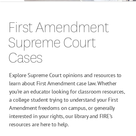
Campus Guides
First Amendment
Toolkits
Supreme Court
Books
Cases
Supreme Court Cases
Explore Supreme Court opinions and resources to
learn about First Amendment case law. Whether
you’re an educator looking for classroom resources,
a college student trying to understand your First
Amendment freedoms on campus, or generally
interested in your rights, our library and FIRE’s
resources are here to help.