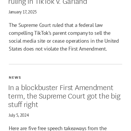
ruling in TikTok v. Garland
January 17, 2025
The Supreme Court ruled that a federal law
compelling TikTok’s parent company to sell the
social media site or cease operations in the United
States does not violate the First Amendment.
NEWS
In a blockbuster First Amendment
term, the Supreme Court got the big
stuff right
July 5, 2024
Here are five free speech takeaways from the