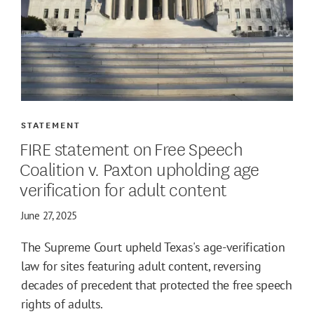
STATEMENT
FIRE statement on Free Speech
Coalition v. Paxton upholding age
verification for adult content
June 27, 2025
The Supreme Court upheld Texas's age-verification
law for sites featuring adult content, reversing
decades of precedent that protected the free speech
rights of adults.