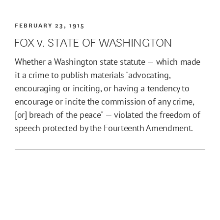
FEBRUARY 23, 1915
FOX v. STATE OF WASHINGTON
Whether a Washington state statute — which made
it a crime to publish materials "advocating,
encouraging or inciting, or having a tendency to
encourage or incite the commission of any crime,
[or] breach of the peace" — violated the freedom of
speech protected by the Fourteenth Amendment.