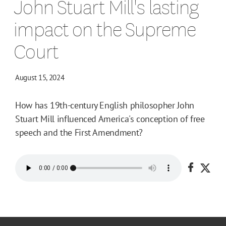
John Stuart Mill's lasting
impact on the Supreme
Court
August 15, 2024
How has 19th-century English philosopher John
Stuart Mill influenced America's conception of free
speech and the First Amendment?
Share o
Shar