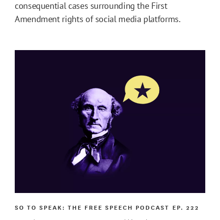
consequential cases surrounding the First
Amendment rights of social media platforms.
SO TO SPEAK: THE FREE SPEECH PODCAST
EP. 222