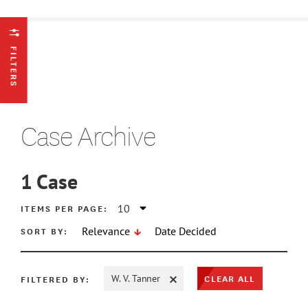
FILTERS
Case Archive
1
Case
ATE MIN
ITEMS PER PAGE:
SORT BY:
Relevance
Date Decided
ATE MAX
CLEAR ALL
FILTERED BY:
W. V. Tanner