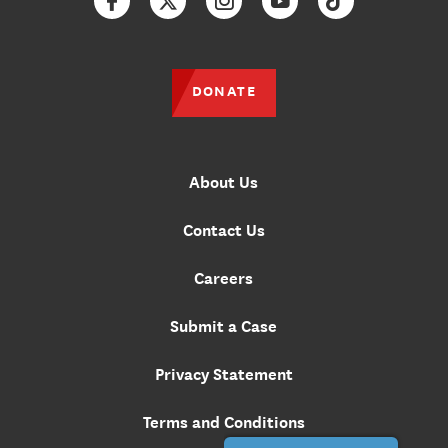
Facebook
Twitter
Instagram
YouTube
TikTok
DONATE
About Us
Contact Us
Careers
Submit a Case
Privacy Statement
Terms and Conditions