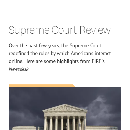
Supreme Court Review
Over the past few years, the Supreme Court
redefined the rules by which Americans interact
online. Here are some highlights from FIRE's
Newsdesk
.