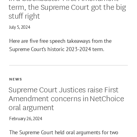
term, the Supreme Court got the big
stuff right
July 5, 2024
Here are five free speech takeaways from the
Supreme Court’s historic 2023-2024 term.
NEWS
Supreme Court Justices raise First
Amendment concerns in NetChoice
oral argument
February 26, 2024
The Supreme Court held oral arguments for two