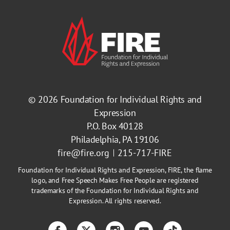
© 2026
Foundation for Individual Rights and
Expression
P.O. Box 40128
Philadelphia, PA 19106
fire@fire.org
215-717-FIRE
Foundation for Individual Rights and Expression, FIRE, the flame
logo, and Free Speech Makes Free People are registered
trademarks of the Foundation for Individual Rights and
Expression. All rights reserved.