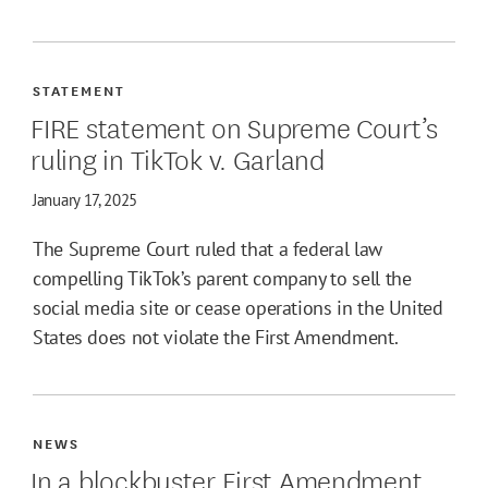
STATEMENT
FIRE statement on Supreme Court’s
ruling in TikTok v. Garland
January 17, 2025
The Supreme Court ruled that a federal law
compelling TikTok’s parent company to sell the
social media site or cease operations in the United
States does not violate the First Amendment.
NEWS
In a blockbuster First Amendment