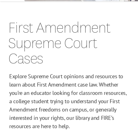
Campus Guides
First Amendment
Toolkits
Supreme Court
Books
Cases
Supreme Court Cases
Explore Supreme Court opinions and resources to
learn about First Amendment case law. Whether
you’re an educator looking for classroom resources,
a college student trying to understand your First
Amendment freedoms on campus, or generally
interested in your rights, our library and FIRE’s
resources are here to help.