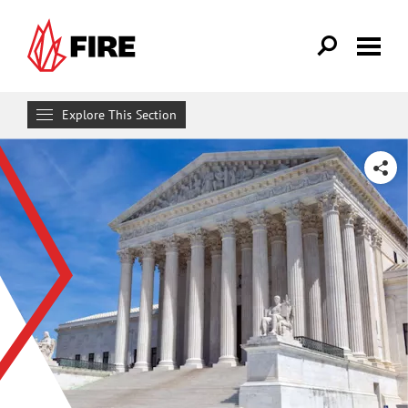
Skip to main content
Explore This Section
Research & Learn
SHARE
RESOURCES
Resource Library
Reports
Issue Pages
Databases