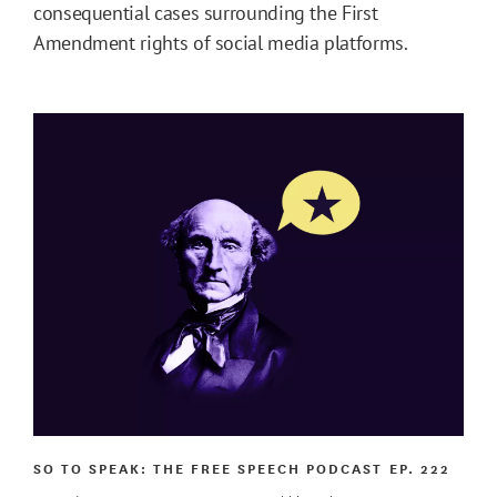
consequential cases surrounding the First
Amendment rights of social media platforms.
SO TO SPEAK: THE FREE SPEECH PODCAST
EP. 222