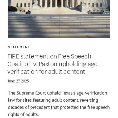
STATEMENT
FIRE statement on Free Speech
Coalition v. Paxton upholding age
verification for adult content
June 27, 2025
The Supreme Court upheld Texas's age-verification
law for sites featuring adult content, reversing
decades of precedent that protected the free speech
rights of adults.