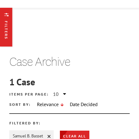
FILTERS
Case Archive
1
Case
ATE MIN
ITEMS PER PAGE:
SORT BY:
Relevance
Date Decided
ATE MAX
FILTERED BY:
CLEAR ALL
Samuel B. Basset