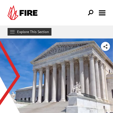
Skip to main content
Explore This Section
Research & Learn
SHARE
RESOURCES
Resource Library
Reports
Issue Pages
Databases