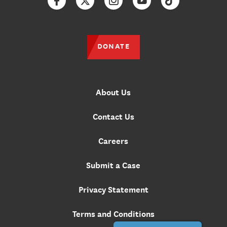
Facebook
Twitter
Instagram
YouTube
TikTok
DONATE
About Us
Contact Us
Careers
Submit a Case
Privacy Statement
Terms and Conditions