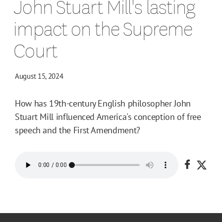
John Stuart Mill's lasting
impact on the Supreme
Court
August 15, 2024
How has 19th-century English philosopher John
Stuart Mill influenced America's conception of free
speech and the First Amendment?
Share o
Shar