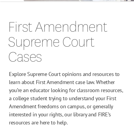
Campus Guides
First Amendment
Toolkits
Supreme Court
Books
Cases
Supreme Court Cases
Explore Supreme Court opinions and resources to
learn about First Amendment case law. Whether
you’re an educator looking for classroom resources,
a college student trying to understand your First
Amendment freedoms on campus, or generally
interested in your rights, our library and FIRE’s
resources are here to help.