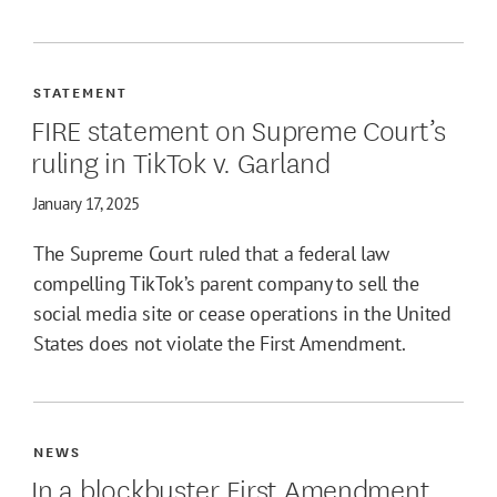
STATEMENT
FIRE statement on Supreme Court’s
ruling in TikTok v. Garland
January 17, 2025
The Supreme Court ruled that a federal law
compelling TikTok’s parent company to sell the
social media site or cease operations in the United
States does not violate the First Amendment.
NEWS
In a blockbuster First Amendment