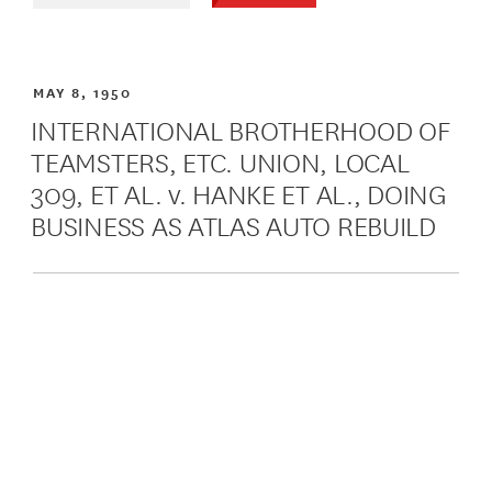
MAY 8, 1950
INTERNATIONAL BROTHERHOOD OF
TEAMSTERS, ETC. UNION, LOCAL
309, ET AL. v. HANKE ET AL., DOING
BUSINESS AS ATLAS AUTO REBUILD