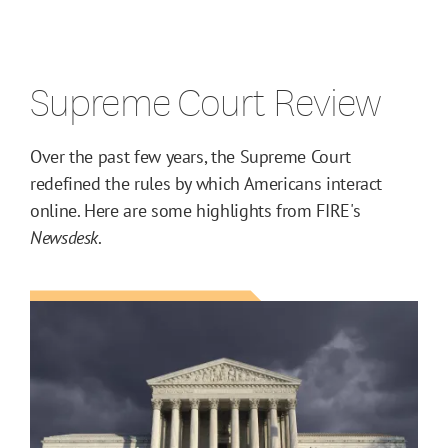
Supreme Court Review
Over the past few years, the Supreme Court
redefined the rules by which Americans interact
online. Here are some highlights from FIRE's
Newsdesk
.