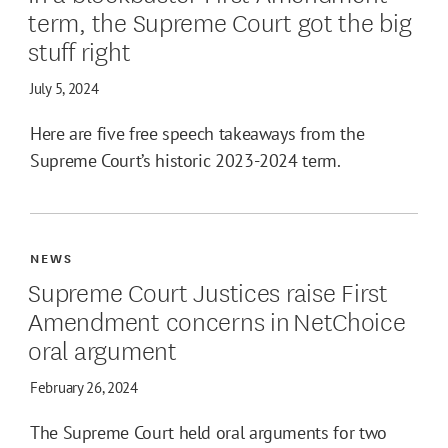
term, the Supreme Court got the big
stuff right
July 5, 2024
Here are five free speech takeaways from the
Supreme Court’s historic 2023-2024 term.
NEWS
Supreme Court Justices raise First
Amendment concerns in NetChoice
oral argument
February 26, 2024
The Supreme Court held oral arguments for two