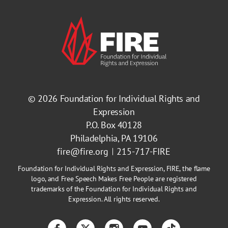
© 2026
Foundation for Individual Rights and
Expression
P.O. Box 40128
Philadelphia, PA 19106
fire@fire.org
215-717-FIRE
Foundation for Individual Rights and Expression, FIRE, the flame
logo, and Free Speech Makes Free People are registered
trademarks of the Foundation for Individual Rights and
Expression. All rights reserved.