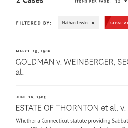
ITEMS PER PAGE:
FILTERED BY:
Nathan Lewin
CLEAR A
MIN
MARCH 25, 1986
GOLDMAN v. WEINBERGER, SEC
al.
MAX
JUNE 26, 1985
ESTATE OF THORNTON et al. v.
Whether a Connecticut statute providing Sabbat