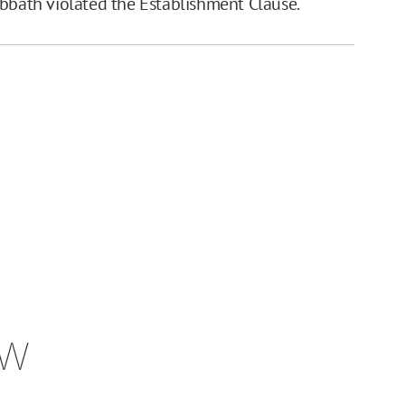
abbath violated the Establishment Clause.
ew