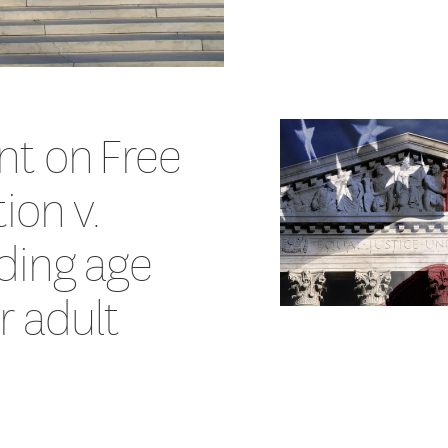
nt on Free
ion v.
ding age
or adult