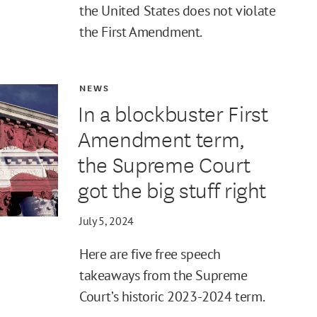
the United States does not violate
the First Amendment.
NEWS
In a blockbuster First
Amendment term,
the Supreme Court
got the big stuff right
July 5, 2024
Here are five free speech
takeaways from the Supreme
Court’s historic 2023-2024 term.