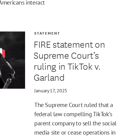
Americans interact
STATEMENT
FIRE statement on
Supreme Court’s
ruling in TikTok v.
Garland
January 17, 2025
The Supreme Court ruled that a
federal law compelling TikTok’s
parent company to sell the social
media site or cease operations in