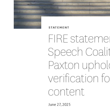
STATEMENT
FIRE stateme
Speech Coalit
Paxton uphol
verification f
content
June 27, 2025