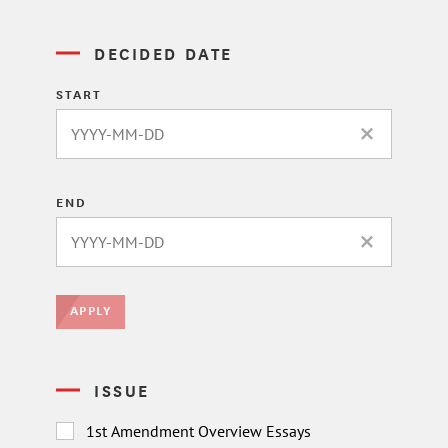
DECIDED DATE
START
CLEAR DATE 
END
CLEAR DATE 
APPLY
ISSUE
1st Amendment Overview Essays