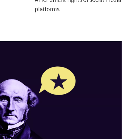
platforms.