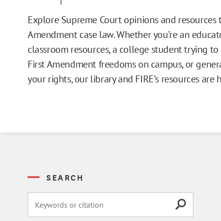
Issue Pages
Explore Supreme Court opinions and resources t
Amendment case law. Whether you’re an educato
Databases
classroom resources, a college student trying t
First Amendment freedoms on campus, or general
Campus Guides
your rights, our library and FIRE’s resources are 
Toolkits
Books
Supreme Court Cases
SEARCH