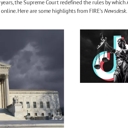
 years, the Supreme Court redefined the rules by which 
online. Here are some highlights from FIRE's
Newsdesk
.