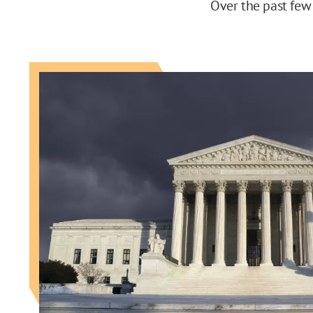
Over the past few