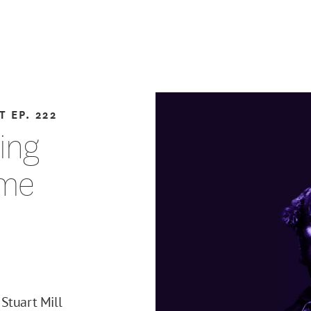
T
EP. 222
ting
eme
Stuart Mill