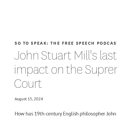
SO TO SPEAK: THE FREE SPEECH PODCAS
John Stuart Mill's las
impact on the Supr
Court
August 15, 2024
How has 19th-century English philosopher John 