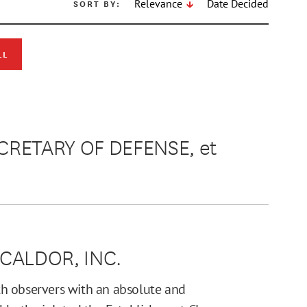
SORT BY:
Relevance
Date Decided
LL
RETARY OF DEFENSE, et
 CALDOR, INC.
h observers with an absolute and