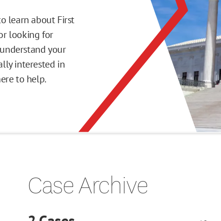
o learn about First
r looking for
o understand your
ly interested in
here to help.
Case Archive
2
Cases