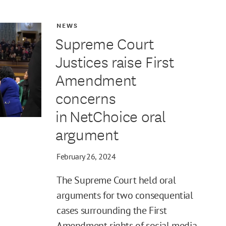
NEWS
Supreme Court
Justices raise First
Amendment
concerns
in NetChoice oral
argument
February 26, 2024
The Supreme Court held oral
arguments for two consequential
cases surrounding the First
Amendment rights of social media