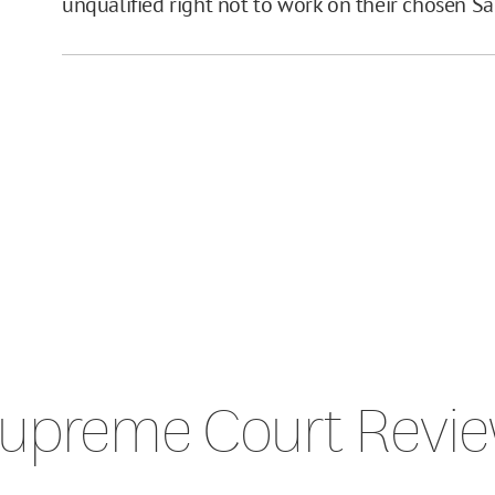
unqualified right not to work on their chosen S
upreme Court Revi