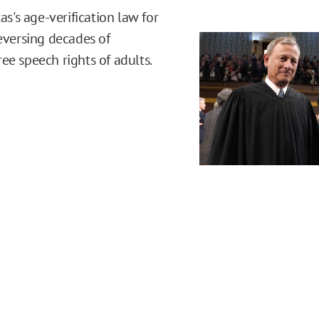
's age-verification law for
reversing decades of
ee speech rights of adults.