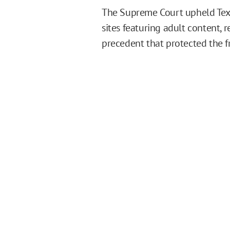
The Supreme Court upheld Texas
sites featuring adult content, 
precedent that protected the fr