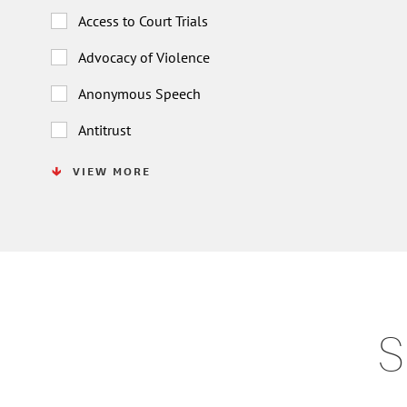
Access to Court Trials
Advocacy of Violence
Anonymous Speech
Antitrust
VIEW MORE
S