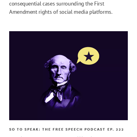
consequential cases surrounding the First
Amendment rights of social media platforms.
SO TO SPEAK: THE FREE SPEECH PODCAST
EP. 222