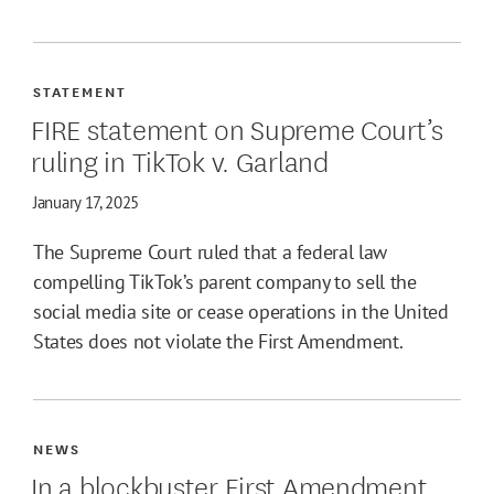
STATEMENT
FIRE statement on Supreme Court’s
ruling in TikTok v. Garland
January 17, 2025
The Supreme Court ruled that a federal law
compelling TikTok’s parent company to sell the
social media site or cease operations in the United
States does not violate the First Amendment.
NEWS
In a blockbuster First Amendment