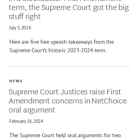
term, the Supreme Court got the big
stuff right
July 5, 2024
Here are five free speech takeaways from the
Supreme Court’s historic 2023-2024 term.
NEWS
Supreme Court Justices raise First
Amendment concerns in NetChoice
oral argument
February 26, 2024
The Supreme Court held oral arguments for two