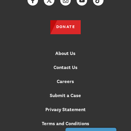
Facebook
Twitter
Instagram
YouTube
TikTok
DONATE
About Us
Contact Us
Careers
Submit a Case
Privacy Statement
Terms and Conditions