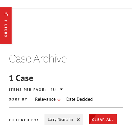
FILTERS
Case Archive
1
Case
ATE MIN
ITEMS PER PAGE:
SORT BY:
Relevance
Date Decided
ATE MAX
CLEAR ALL
FILTERED BY:
Larry Niemann