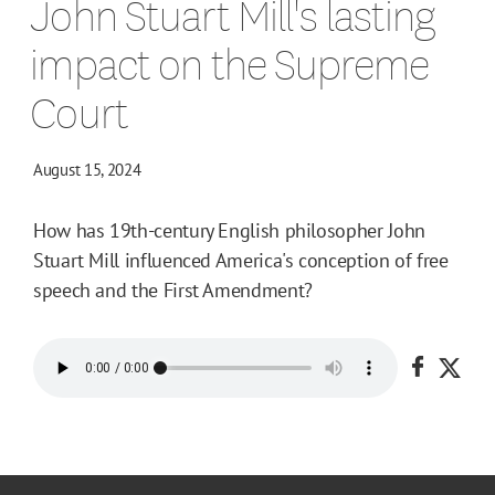
John Stuart Mill's lasting
impact on the Supreme
Court
August 15, 2024
How has 19th-century English philosopher John
Stuart Mill influenced America's conception of free
speech and the First Amendment?
Share o
Shar