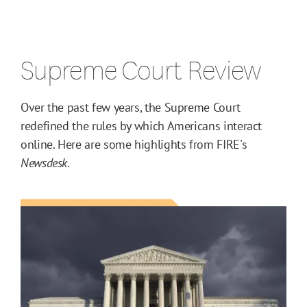
Supreme Court Review
Over the past few years, the Supreme Court
redefined the rules by which Americans interact
online. Here are some highlights from FIRE's
Newsdesk
.