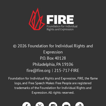
© 2026
Foundation for Individual Rights and
Expression
P.O. Box 40128
Philadelphia, PA 19106
fire@fire.org
215-717-FIRE
Foundation for Individual Rights and Expression, FIRE, the flame
logo, and Free Speech Makes Free People are registered
trademarks of the Foundation for Individual Rights and
Expression. All rights reserved.