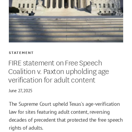
STATEMENT
FIRE statement on Free Speech
Coalition v. Paxton upholding age
verification for adult content
June 27, 2025
The Supreme Court upheld Texas's age-verification
law for sites featuring adult content, reversing
decades of precedent that protected the free speech
rights of adults.