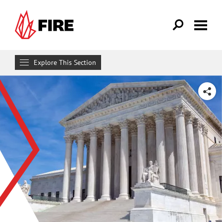
Skip to main content
Explore This Section
Research & Learn
SHARE
RESOURCES
Resource Library
Reports
Issue Pages
Databases