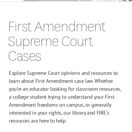
Campus Guides
First Amendment
Toolkits
Supreme Court
Books
Cases
Supreme Court Cases
Explore Supreme Court opinions and resources to
learn about First Amendment case law. Whether
you’re an educator looking for classroom resources,
a college student trying to understand your First
Amendment freedoms on campus, or generally
interested in your rights, our library and FIRE’s
resources are here to help.