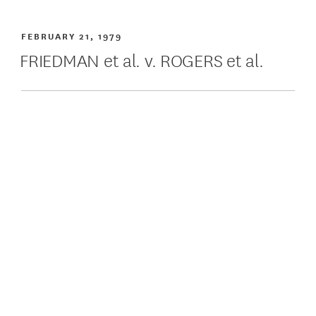
FEBRUARY 21, 1979
FRIEDMAN et al. v. ROGERS et al.