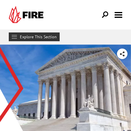
Skip to main content
Explore This Section
Research & Learn
SHARE
RESOURCES
Resource Library
Reports
Issue Pages
Databases