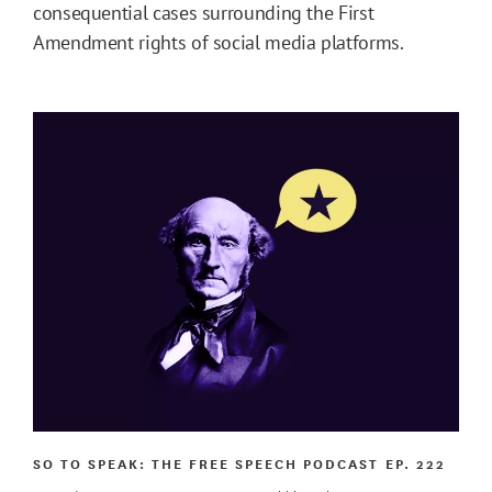
consequential cases surrounding the First
Amendment rights of social media platforms.
SO TO SPEAK: THE FREE SPEECH PODCAST
EP. 222