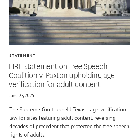
STATEMENT
FIRE statement on Free Speech
Coalition v. Paxton upholding age
verification for adult content
June 27, 2025
The Supreme Court upheld Texas's age-verification
law for sites featuring adult content, reversing
decades of precedent that protected the free speech
rights of adults.