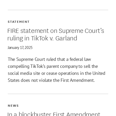
STATEMENT
FIRE statement on Supreme Court’s
ruling in TikTok v. Garland
January 17, 2025
The Supreme Court ruled that a federal law
compelling TikTok’s parent company to sell the
social media site or cease operations in the United
States does not violate the First Amendment.
NEWS
In a blockbuster First Amendment