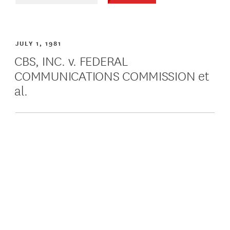
JULY 1, 1981
CBS, INC. v. FEDERAL
COMMUNICATIONS COMMISSION et
al.