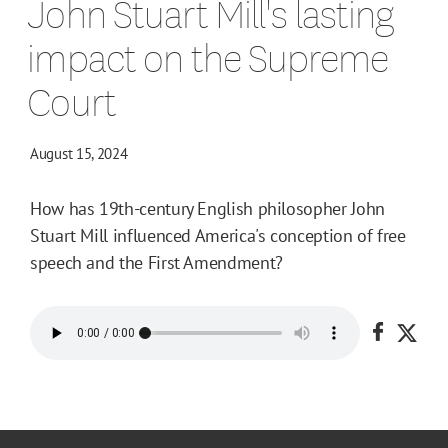
John Stuart Mill's lasting
impact on the Supreme
Court
August 15, 2024
How has 19th-century English philosopher John
Stuart Mill influenced America's conception of free
speech and the First Amendment?
Share o
Shar