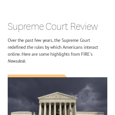
Supreme Court Review
Over the past few years, the Supreme Court
redefined the rules by which Americans interact
online. Here are some highlights from FIRE's
Newsdesk
.