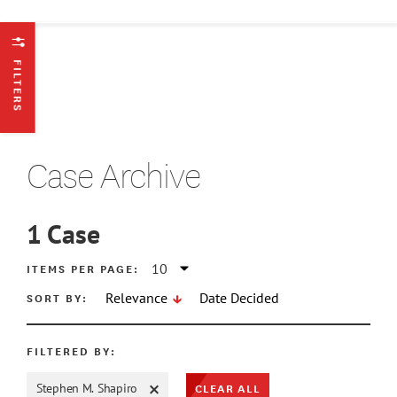
FILTERS
Case Archive
1
Case
ATE MIN
ITEMS PER PAGE:
SORT BY:
Relevance
Date Decided
ATE MAX
FILTERED BY:
CLEAR ALL
Stephen M. Shapiro