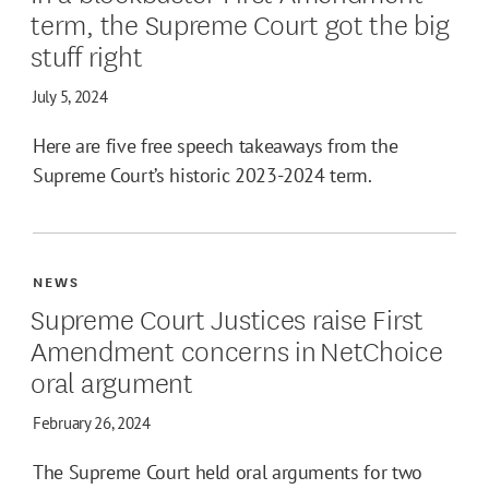
term, the Supreme Court got the big
stuff right
July 5, 2024
Here are five free speech takeaways from the
Supreme Court’s historic 2023-2024 term.
NEWS
Supreme Court Justices raise First
Amendment concerns in NetChoice
oral argument
February 26, 2024
The Supreme Court held oral arguments for two