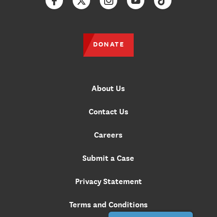
Facebook
Twitter
Instagram
YouTube
TikTok
DONATE
About Us
Contact Us
Careers
Submit a Case
Privacy Statement
Terms and Conditions