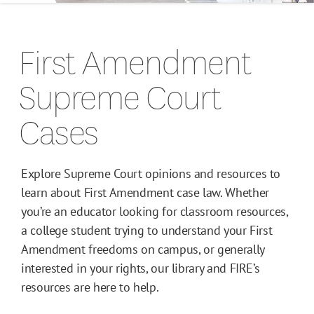
Campus Guides
First Amendment
Toolkits
Supreme Court
Books
Cases
Supreme Court Cases
Explore Supreme Court opinions and resources to
learn about First Amendment case law. Whether
you’re an educator looking for classroom resources,
a college student trying to understand your First
Amendment freedoms on campus, or generally
interested in your rights, our library and FIRE’s
resources are here to help.