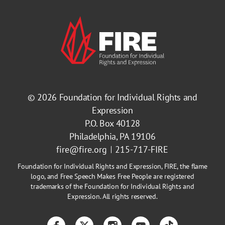
© 2026
Foundation for Individual Rights and
Expression
P.O. Box 40128
Philadelphia, PA 19106
fire@fire.org
215-717-FIRE
Foundation for Individual Rights and Expression, FIRE, the flame
logo, and Free Speech Makes Free People are registered
trademarks of the Foundation for Individual Rights and
Expression. All rights reserved.