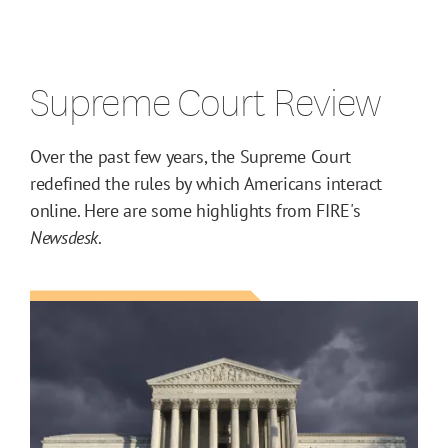
Supreme Court Review
Over the past few years, the Supreme Court
redefined the rules by which Americans interact
online. Here are some highlights from FIRE's
Newsdesk
.