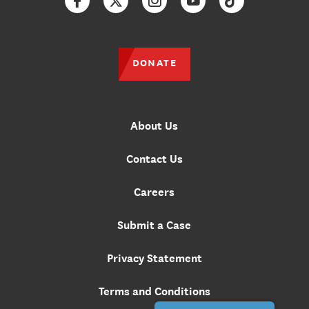
Facebook
Twitter
Instagram
YouTube
TikTok
DONATE
About Us
Contact Us
Careers
Submit a Case
Privacy Statement
Terms and Conditions