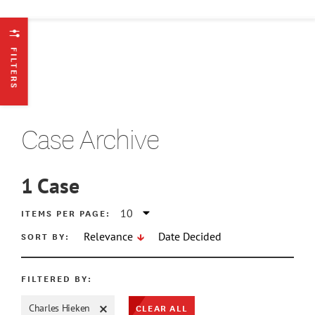
FILTERS
Case Archive
1
Case
ATE MIN
ITEMS PER PAGE:
SORT BY:
Relevance
Date Decided
ATE MAX
FILTERED BY:
CLEAR ALL
Charles Hieken