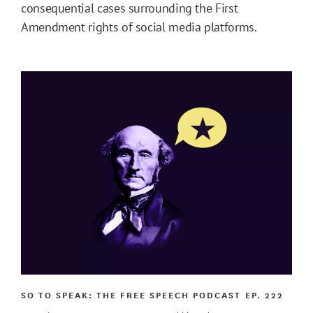
consequential cases surrounding the First
Amendment rights of social media platforms.
SO TO SPEAK: THE FREE SPEECH PODCAST
EP. 222