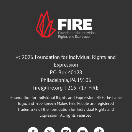
© 2026
Foundation for Individual Rights and
Expression
P.O. Box 40128
Philadelphia, PA 19106
fire@fire.org
215-717-FIRE
Foundation for Individual Rights and Expression, FIRE, the flame
logo, and Free Speech Makes Free People are registered
trademarks of the Foundation for Individual Rights and
Expression. All rights reserved.