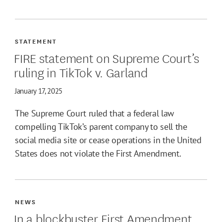
STATEMENT
FIRE statement on Supreme Court’s
ruling in TikTok v. Garland
January 17, 2025
The Supreme Court ruled that a federal law
compelling TikTok’s parent company to sell the
social media site or cease operations in the United
States does not violate the First Amendment.
NEWS
In a blockbuster First Amendment