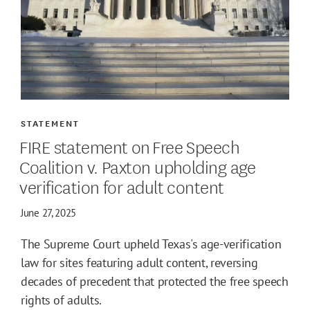
STATEMENT
FIRE statement on Free Speech
Coalition v. Paxton upholding age
verification for adult content
June 27, 2025
The Supreme Court upheld Texas's age-verification
law for sites featuring adult content, reversing
decades of precedent that protected the free speech
rights of adults.