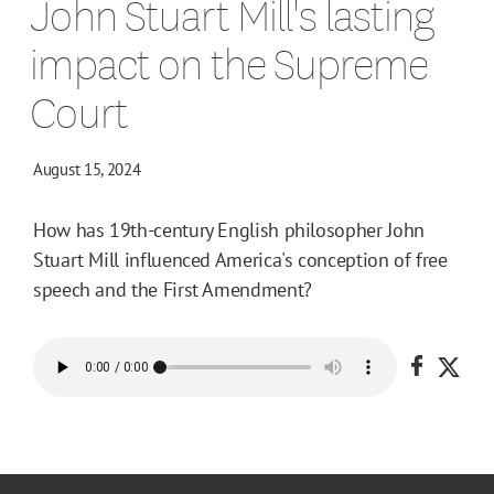
John Stuart Mill's lasting
impact on the Supreme
Court
August 15, 2024
How has 19th-century English philosopher John
Stuart Mill influenced America's conception of free
speech and the First Amendment?
Share o
Shar