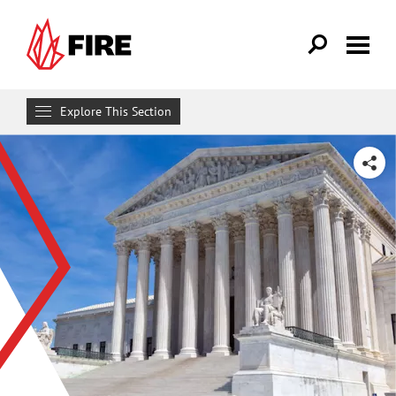
Skip to main content
Explore This Section
Research & Learn
SHARE
RESOURCES
Resource Library
Reports
Issue Pages
Databases