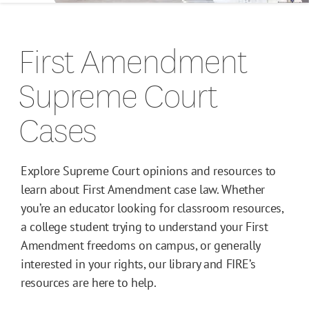
Campus Guides
First Amendment
Toolkits
Supreme Court
Books
Cases
Supreme Court Cases
Explore Supreme Court opinions and resources to
learn about First Amendment case law. Whether
you’re an educator looking for classroom resources,
a college student trying to understand your First
Amendment freedoms on campus, or generally
interested in your rights, our library and FIRE’s
resources are here to help.