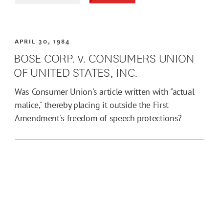
APRIL 30, 1984
BOSE CORP. v. CONSUMERS UNION
OF UNITED STATES, INC.
Was Consumer Union's article written with "actual
malice," thereby placing it outside the First
Amendment's freedom of speech protections?