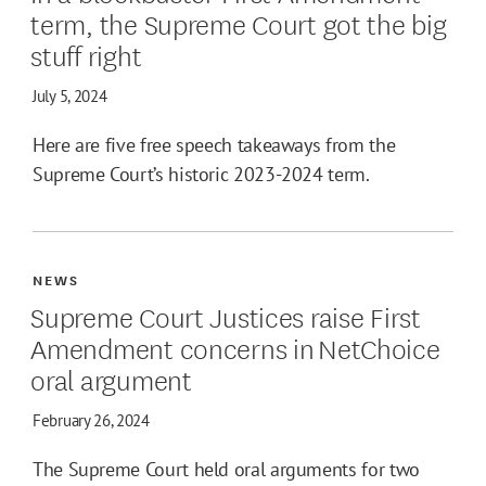
term, the Supreme Court got the big
stuff right
July 5, 2024
Here are five free speech takeaways from the
Supreme Court’s historic 2023-2024 term.
NEWS
Supreme Court Justices raise First
Amendment concerns in NetChoice
oral argument
February 26, 2024
The Supreme Court held oral arguments for two