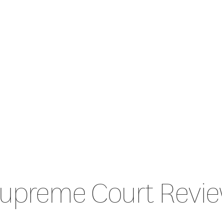
upreme Court Revi