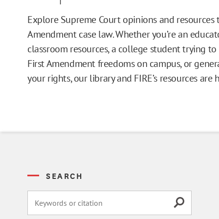
Issue Pages
Explore Supreme Court opinions and resources t
Amendment case law. Whether you’re an educato
Databases
classroom resources, a college student trying t
First Amendment freedoms on campus, or general
Campus Guides
your rights, our library and FIRE’s resources are 
Toolkits
Books
Supreme Court Cases
SEARCH