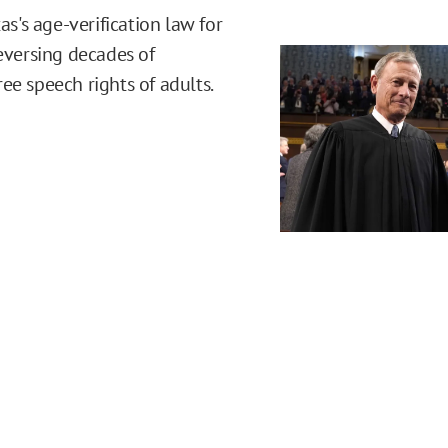
's age-verification law for
reversing decades of
ee speech rights of adults.