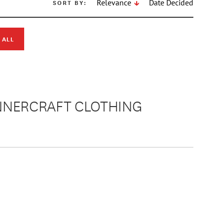
SORT BY:
Relevance
Date Decided
 ALL
ANNERCRAFT CLOTHING