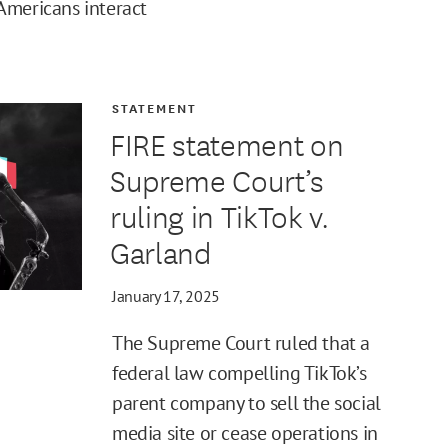
Americans interact
STATEMENT
FIRE statement on
Supreme Court’s
ruling in TikTok v.
Garland
January 17, 2025
The Supreme Court ruled that a
federal law compelling TikTok’s
parent company to sell the social
media site or cease operations in