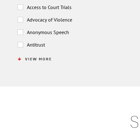
Access to Court Trials
Advocacy of Violence
Anonymous Speech
Antitrust
VIEW MORE
S