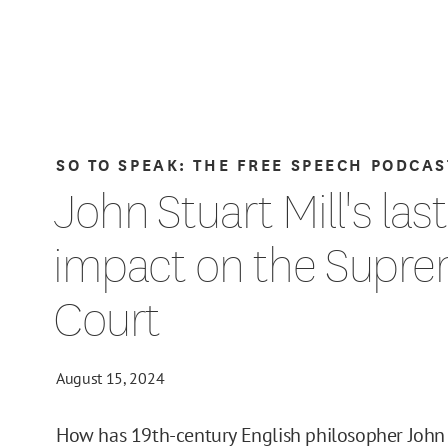
SO TO SPEAK: THE FREE SPEECH PODCAS
John Stuart Mill's las
impact on the Supr
Court
August 15, 2024
How has 19th-century English philosopher John 