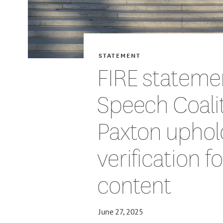
STATEMENT
FIRE stateme
Speech Coalit
Paxton uphol
verification f
content
June 27, 2025