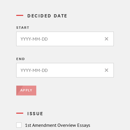
DECIDED DATE
START
CLEAR DATE 
END
CLEAR DATE 
APPLY
ISSUE
1st Amendment Overview Essays