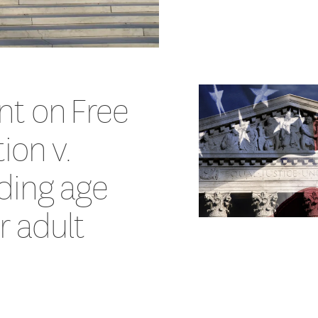
nt on Free
ion v.
ding age
or adult