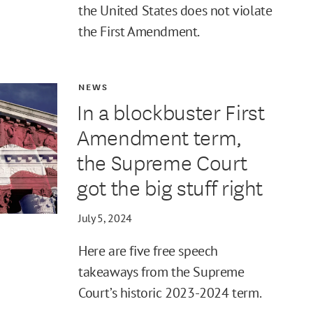
the United States does not violate
the First Amendment.
NEWS
In a blockbuster First
Amendment term,
the Supreme Court
got the big stuff right
July 5, 2024
Here are five free speech
takeaways from the Supreme
Court’s historic 2023-2024 term.