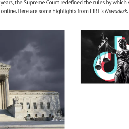
 years, the Supreme Court redefined the rules by which 
online. Here are some highlights from FIRE's
Newsdesk
.