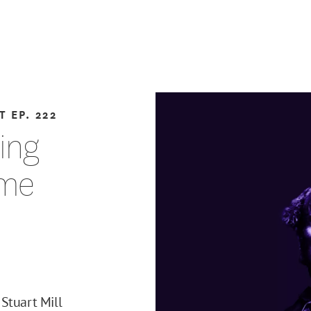
T
EP. 222
ting
eme
Stuart Mill