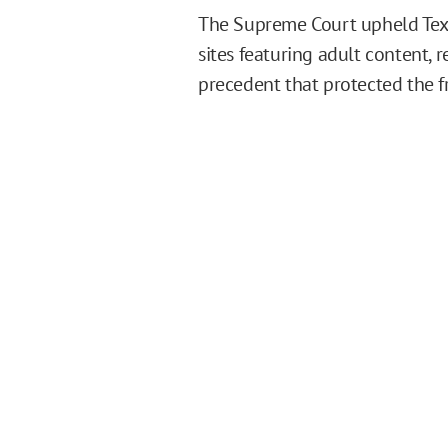
The Supreme Court upheld Texas
sites featuring adult content, 
precedent that protected the fr