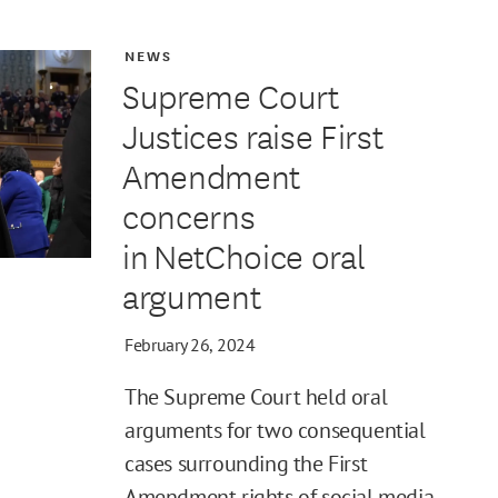
NEWS
Supreme Court
Justices raise First
Amendment
concerns
in NetChoice oral
argument
February 26, 2024
The Supreme Court held oral
arguments for two consequential
cases surrounding the First
Amendment rights of social media