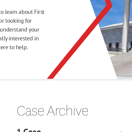
o learn about First
r looking for
o understand your
ly interested in
here to help.
Case Archive
1
Case