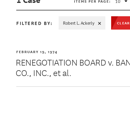
ITEMS PER PAGE:
FILTERED BY:
Robert L. Ackerly
CLEAR
MIN
FEBRUARY 19, 1974
RENEGOTIATION BOARD v. B
CO., INC., et al.
MAX