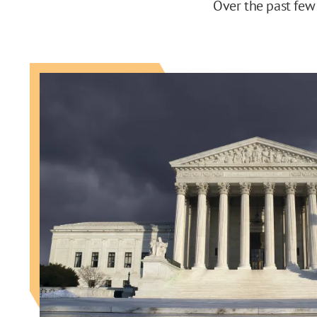
Over the past few