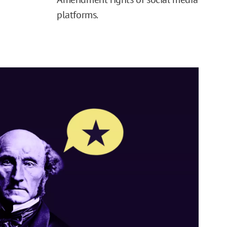
platforms.