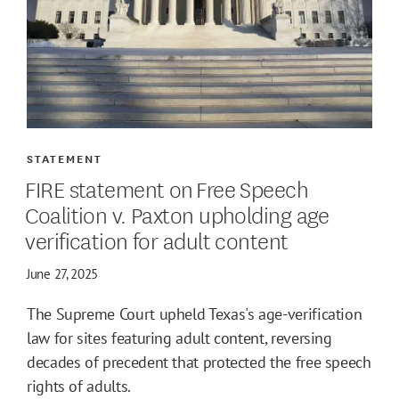
STATEMENT
FIRE statement on Free Speech
Coalition v. Paxton upholding age
verification for adult content
June 27, 2025
The Supreme Court upheld Texas's age-verification
law for sites featuring adult content, reversing
decades of precedent that protected the free speech
rights of adults.