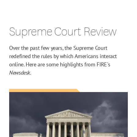
Supreme Court Review
Over the past few years, the Supreme Court
redefined the rules by which Americans interact
online. Here are some highlights from FIRE's
Newsdesk
.