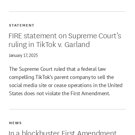
STATEMENT
FIRE statement on Supreme Court’s
ruling in TikTok v. Garland
January 17, 2025
The Supreme Court ruled that a federal law
compelling TikTok’s parent company to sell the
social media site or cease operations in the United
States does not violate the First Amendment.
NEWS
In a blockbuster First Amendment