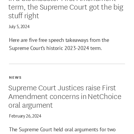
term, the Supreme Court got the big
stuff right
July 5, 2024
Here are five free speech takeaways from the
Supreme Court’s historic 2023-2024 term.
NEWS
Supreme Court Justices raise First
Amendment concerns in NetChoice
oral argument
February 26, 2024
The Supreme Court held oral arguments for two