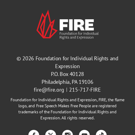
© 2026
Foundation for Individual Rights and
Expression
P.O. Box 40128
Philadelphia, PA 19106
fire@fire.org
215-717-FIRE
Foundation for Individual Rights and Expression, FIRE, the flame
logo, and Free Speech Makes Free People are registered
trademarks of the Foundation for Individual Rights and
Expression. All rights reserved.