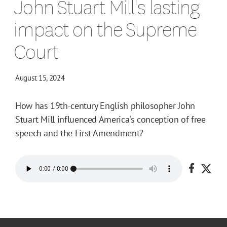
John Stuart Mill's lasting
impact on the Supreme
Court
August 15, 2024
How has 19th-century English philosopher John
Stuart Mill influenced America's conception of free
speech and the First Amendment?
Share o
Shar