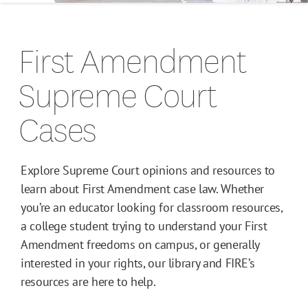
Campus Guides
First Amendment
Toolkits
Supreme Court
Books
Cases
Supreme Court Cases
Explore Supreme Court opinions and resources to
learn about First Amendment case law. Whether
you’re an educator looking for classroom resources,
a college student trying to understand your First
Amendment freedoms on campus, or generally
interested in your rights, our library and FIRE’s
resources are here to help.