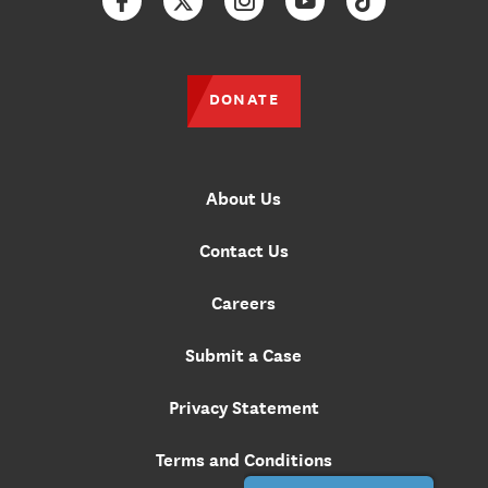
Facebook
Twitter
Instagram
YouTube
TikTok
DONATE
About Us
Contact Us
Careers
Submit a Case
Privacy Statement
Terms and Conditions