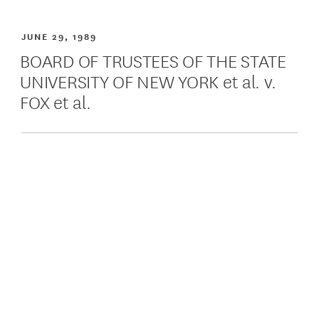
JUNE 29, 1989
BOARD OF TRUSTEES OF THE STATE
UNIVERSITY OF NEW YORK et al. v.
FOX et al.