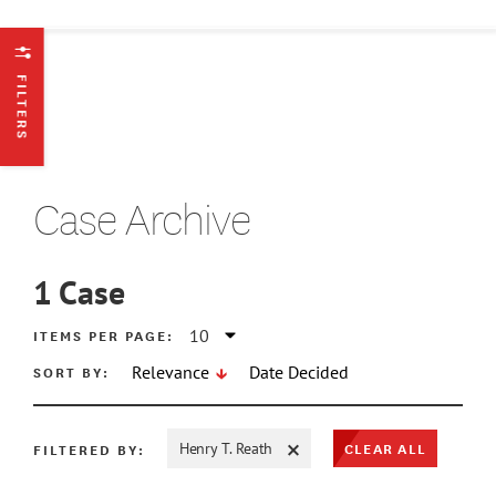
FILTERS
Case Archive
1
Case
ATE MIN
ITEMS PER PAGE:
SORT BY:
Relevance
Date Decided
ATE MAX
CLEAR ALL
FILTERED BY:
Henry T. Reath