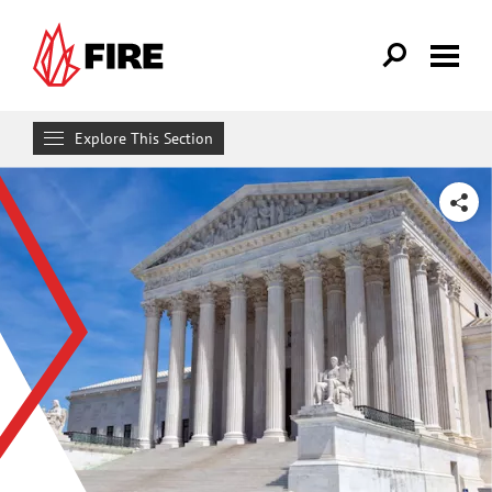
Skip to main content
Explore This Section
Research & Learn
SHARE
RESOURCES
Resource Library
Reports
Issue Pages
Databases