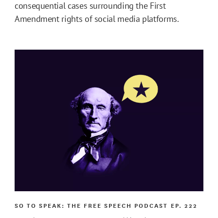
consequential cases surrounding the First
Amendment rights of social media platforms.
SO TO SPEAK: THE FREE SPEECH PODCAST
EP. 222