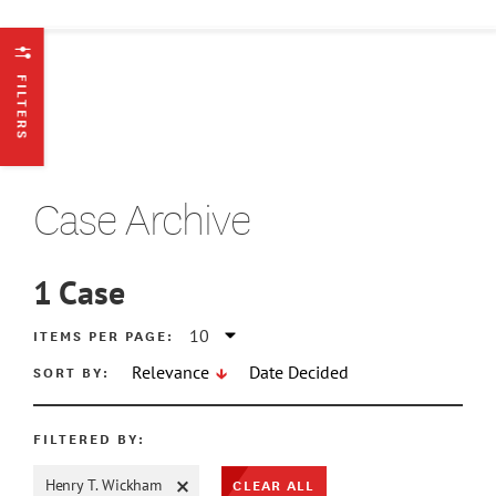
FILTERS
Case Archive
1
Case
ATE MIN
ITEMS PER PAGE:
SORT BY:
Relevance
Date Decided
ATE MAX
FILTERED BY:
CLEAR ALL
Henry T. Wickham