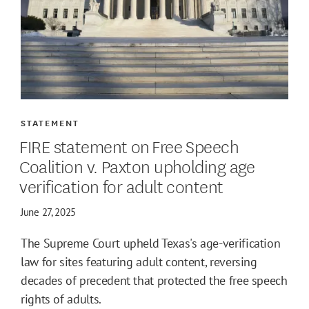
STATEMENT
FIRE statement on Free Speech
Coalition v. Paxton upholding age
verification for adult content
June 27, 2025
The Supreme Court upheld Texas's age-verification
law for sites featuring adult content, reversing
decades of precedent that protected the free speech
rights of adults.