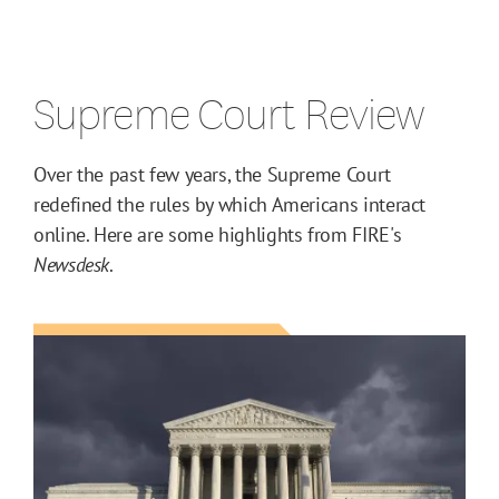
Supreme Court Review
Over the past few years, the Supreme Court
redefined the rules by which Americans interact
online. Here are some highlights from FIRE's
Newsdesk
.