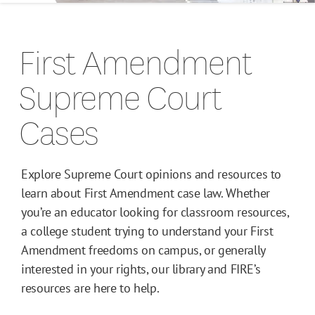
Campus Guides
First Amendment
Toolkits
Supreme Court
Books
Cases
Supreme Court Cases
Explore Supreme Court opinions and resources to
learn about First Amendment case law. Whether
you’re an educator looking for classroom resources,
a college student trying to understand your First
Amendment freedoms on campus, or generally
interested in your rights, our library and FIRE’s
resources are here to help.