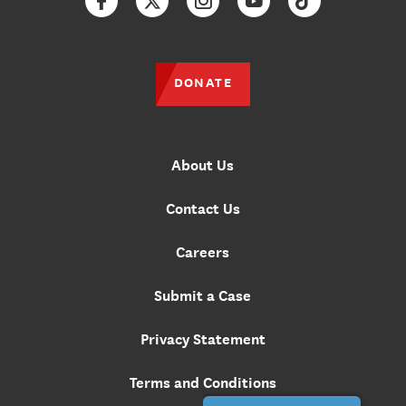
Facebook
Twitter
Instagram
YouTube
TikTok
DONATE
About Us
Contact Us
Careers
Submit a Case
Privacy Statement
Terms and Conditions