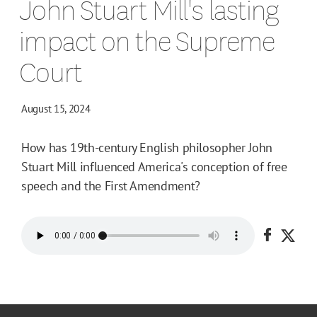
John Stuart Mill's lasting
impact on the Supreme
Court
August 15, 2024
How has 19th-century English philosopher John
Stuart Mill influenced America's conception of free
speech and the First Amendment?
Share o
Shar