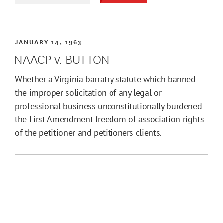
JANUARY 14, 1963
NAACP v. BUTTON
Whether a Virginia barratry statute which banned
the improper solicitation of any legal or
professional business unconstitutionally burdened
the First Amendment freedom of association rights
of the petitioner and petitioners clients.