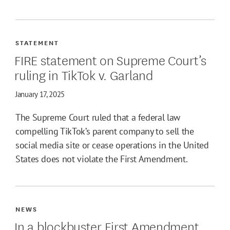
STATEMENT
FIRE statement on Supreme Court’s
ruling in TikTok v. Garland
January 17, 2025
The Supreme Court ruled that a federal law
compelling TikTok’s parent company to sell the
social media site or cease operations in the United
States does not violate the First Amendment.
NEWS
In a blockbuster First Amendment