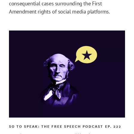
consequential cases surrounding the First
Amendment rights of social media platforms.
SO TO SPEAK: THE FREE SPEECH PODCAST
EP. 222