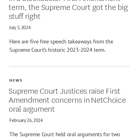
term, the Supreme Court got the big
stuff right
July 5, 2024
Here are five free speech takeaways from the
Supreme Court’s historic 2023-2024 term.
NEWS
Supreme Court Justices raise First
Amendment concerns in NetChoice
oral argument
February 26, 2024
The Supreme Court held oral arguments for two