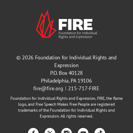
© 2026
Foundation for Individual Rights and
Expression
P.O. Box 40128
Philadelphia, PA 19106
fire@fire.org
215-717-FIRE
Foundation for Individual Rights and Expression, FIRE, the flame
logo, and Free Speech Makes Free People are registered
trademarks of the Foundation for Individual Rights and
Expression. All rights reserved.