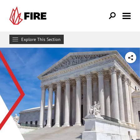
Skip to main content
Explore This Section
Research & Learn
SHARE
RESOURCES
Resource Library
Reports
Issue Pages
Databases