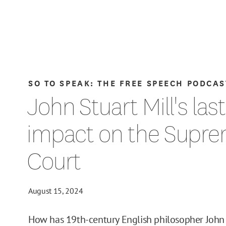
SO TO SPEAK: THE FREE SPEECH PODCAS
John Stuart Mill's las
impact on the Supr
Court
August 15, 2024
How has 19th-century English philosopher John 