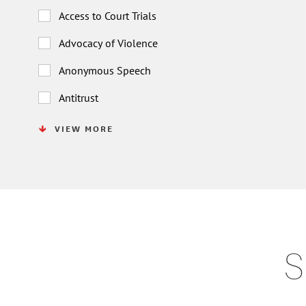
Access to Court Trials
Advocacy of Violence
Anonymous Speech
Antitrust
VIEW MORE
S