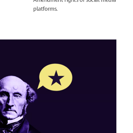
platforms.