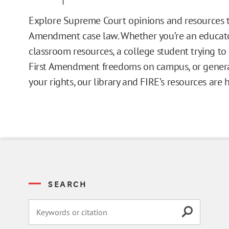
Issue Pages
Explore Supreme Court opinions and resources t
Amendment case law. Whether you’re an educato
Databases
classroom resources, a college student trying t
First Amendment freedoms on campus, or general
Campus Guides
your rights, our library and FIRE’s resources are 
Toolkits
Books
Supreme Court Cases
SEARCH