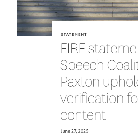
STATEMENT
FIRE stateme
Speech Coalit
Paxton uphol
verification f
content
June 27, 2025