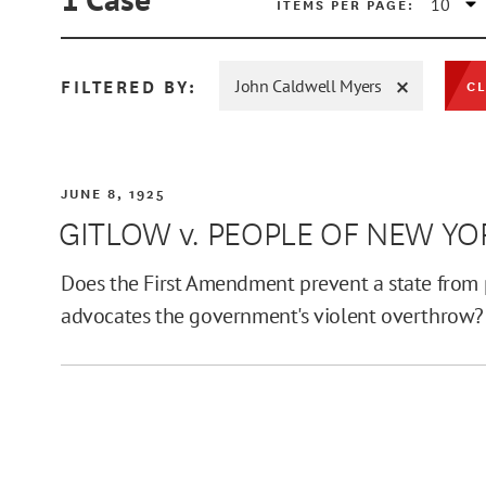
ITEMS PER PAGE:
FILTERED BY:
John Caldwell Myers
CL
MIN
JUNE 8, 1925
GITLOW v. PEOPLE OF NEW YO
MAX
Does the First Amendment prevent a state from p
advocates the government's violent overthrow?