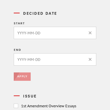
DECIDED DATE
START
CLEAR DATE 
END
CLEAR DATE 
APPLY
ISSUE
1st Amendment Overview Essays