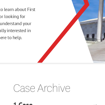
o learn about First
r looking for
o understand your
ly interested in
here to help.
Case Archive
1
Case