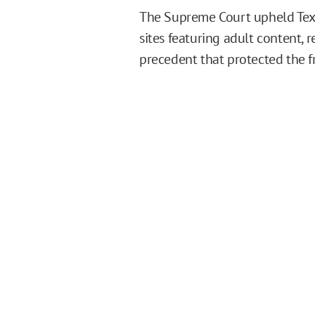
The Supreme Court upheld Texas
sites featuring adult content, 
precedent that protected the fr