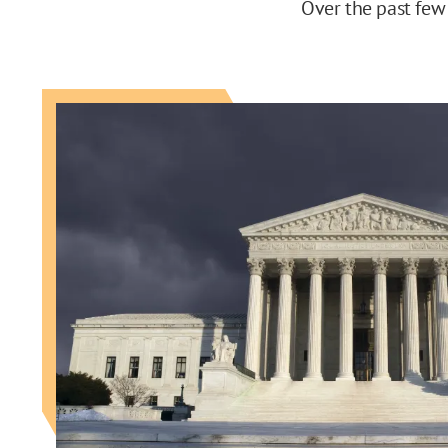
Over the past few