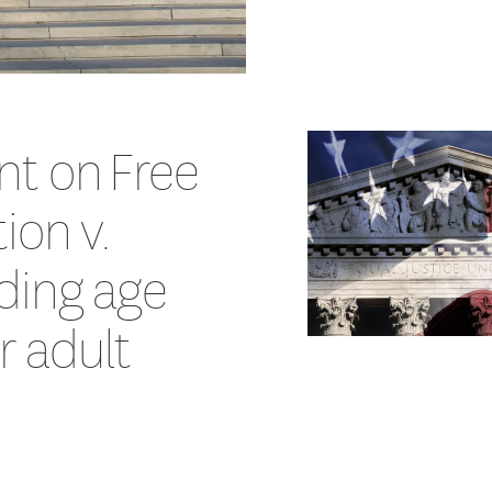
nt on Free
ion v.
ding age
or adult