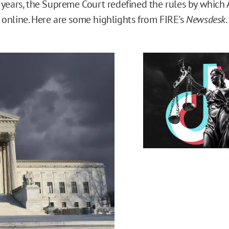
 years, the Supreme Court redefined the rules by which 
online. Here are some highlights from FIRE's
Newsdesk
.