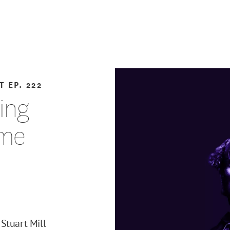
T
EP. 222
ting
eme
Stuart Mill