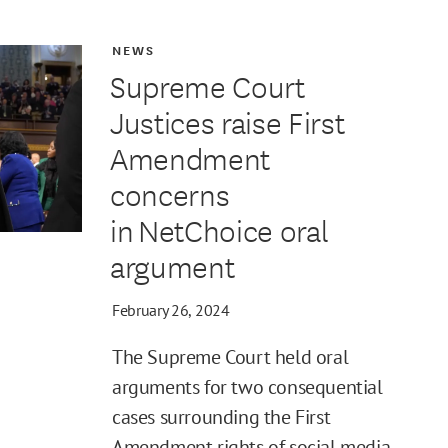
NEWS
Supreme Court
Justices raise First
Amendment
concerns
in NetChoice oral
argument
February 26, 2024
The Supreme Court held oral
arguments for two consequential
cases surrounding the First
Amendment rights of social media