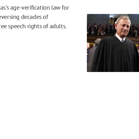
's age-verification law for
reversing decades of
ee speech rights of adults.