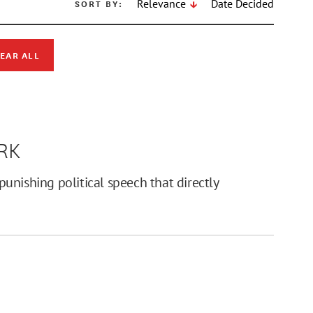
SORT BY:
Relevance
Date Decided
EAR ALL
RK
unishing political speech that directly