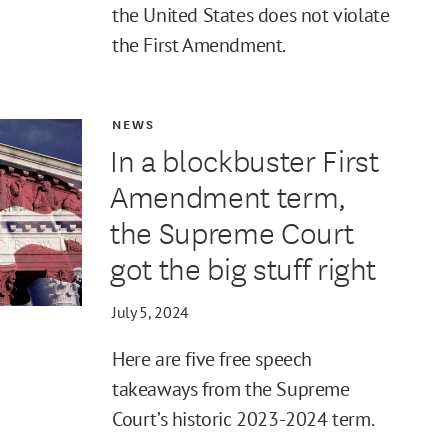
the United States does not violate
the First Amendment.
NEWS
In a blockbuster First
Amendment term,
the Supreme Court
got the big stuff right
July 5, 2024
Here are five free speech
takeaways from the Supreme
Court’s historic 2023-2024 term.