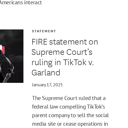
Americans interact
STATEMENT
FIRE statement on
Supreme Court’s
ruling in TikTok v.
Garland
January 17, 2025
The Supreme Court ruled that a
federal law compelling TikTok’s
parent company to sell the social
media site or cease operations in