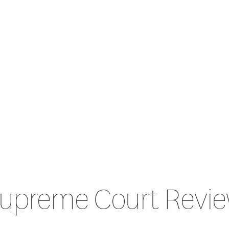
upreme Court Revi