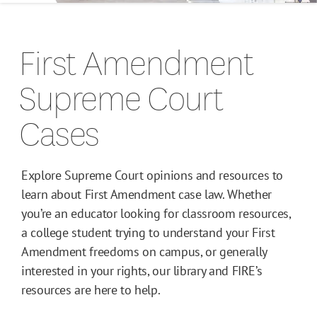
Campus Guides
First Amendment
Toolkits
Supreme Court
Books
Cases
Supreme Court Cases
Explore Supreme Court opinions and resources to
learn about First Amendment case law. Whether
you’re an educator looking for classroom resources,
a college student trying to understand your First
Amendment freedoms on campus, or generally
interested in your rights, our library and FIRE’s
resources are here to help.