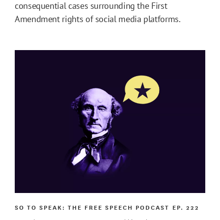
consequential cases surrounding the First
Amendment rights of social media platforms.
SO TO SPEAK: THE FREE SPEECH PODCAST
EP. 222