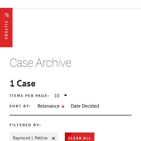
FILTERS
Case Archive
1
Case
ATE MIN
ITEMS PER PAGE:
SORT BY:
Relevance
Date Decided
ATE MAX
FILTERED BY:
CLEAR ALL
Raymond J. Pettine