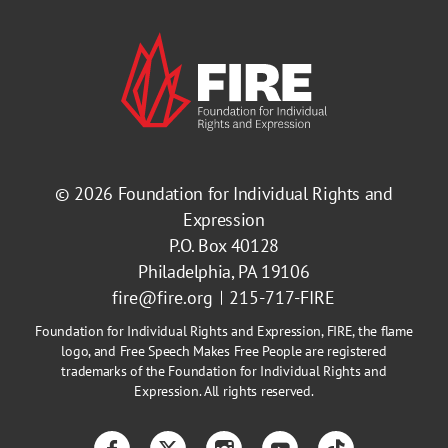
© 2026
Foundation for Individual Rights and
Expression
P.O. Box 40128
Philadelphia, PA 19106
fire@fire.org
215-717-FIRE
Foundation for Individual Rights and Expression, FIRE, the flame
logo, and Free Speech Makes Free People are registered
trademarks of the Foundation for Individual Rights and
Expression. All rights reserved.