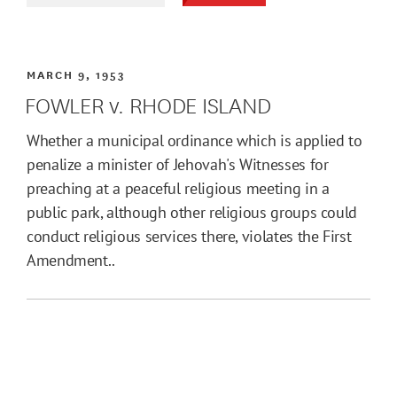
MARCH 9, 1953
FOWLER v. RHODE ISLAND
Whether a municipal ordinance which is applied to
penalize a minister of Jehovah's Witnesses for
preaching at a peaceful religious meeting in a
public park, although other religious groups could
conduct religious services there, violates the First
Amendment..