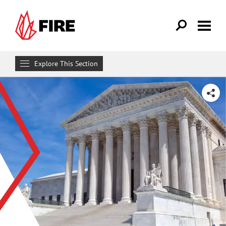
Skip to main content
Explore This Section
Research & Learn
SHARE
RESOURCES
Resource Library
Reports
Issue Pages
Databases