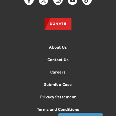
Facebook
Twitter
Instagram
YouTube
TikTok
DONATE
About Us
Contact Us
Careers
Submit a Case
Privacy Statement
Terms and Conditions