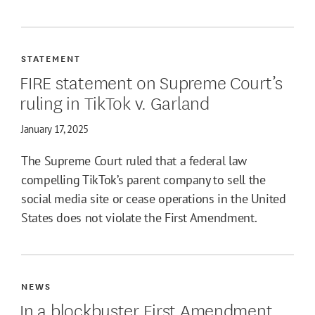
STATEMENT
FIRE statement on Supreme Court’s
ruling in TikTok v. Garland
January 17, 2025
The Supreme Court ruled that a federal law
compelling TikTok’s parent company to sell the
social media site or cease operations in the United
States does not violate the First Amendment.
NEWS
In a blockbuster First Amendment