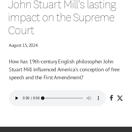
John Stuart Mill's lasting
impact on the Supreme
Court
August 15, 2024
How has 19th-century English philosopher John
Stuart Mill influenced America's conception of free
speech and the First Amendment?
Share o
Shar