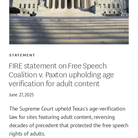
STATEMENT
FIRE statement on Free Speech
Coalition v. Paxton upholding age
verification for adult content
June 27, 2025
The Supreme Court upheld Texas's age-verification
law for sites featuring adult content, reversing
decades of precedent that protected the free speech
rights of adults.