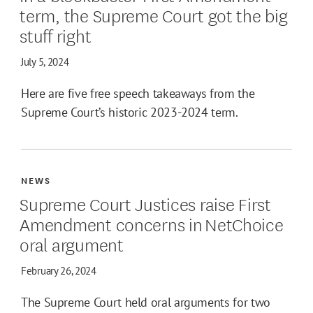
term, the Supreme Court got the big
stuff right
July 5, 2024
Here are five free speech takeaways from the
Supreme Court’s historic 2023-2024 term.
NEWS
Supreme Court Justices raise First
Amendment concerns in NetChoice
oral argument
February 26, 2024
The Supreme Court held oral arguments for two