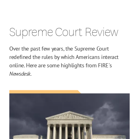
Supreme Court Review
Over the past few years, the Supreme Court
redefined the rules by which Americans interact
online. Here are some highlights from FIRE's
Newsdesk
.