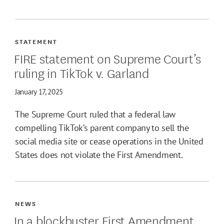
STATEMENT
FIRE statement on Supreme Court’s
ruling in TikTok v. Garland
January 17, 2025
The Supreme Court ruled that a federal law
compelling TikTok’s parent company to sell the
social media site or cease operations in the United
States does not violate the First Amendment.
NEWS
In a blockbuster First Amendment