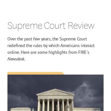
Supreme Court Review
Over the past few years, the Supreme Court
redefined the rules by which Americans interact
online. Here are some highlights from FIRE's
Newsdesk
.