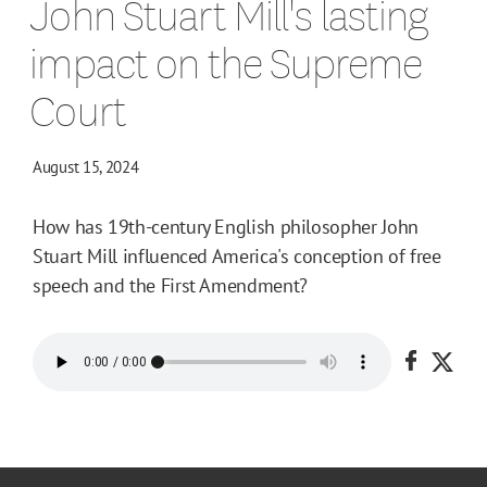
John Stuart Mill's lasting
impact on the Supreme
Court
August 15, 2024
How has 19th-century English philosopher John
Stuart Mill influenced America's conception of free
speech and the First Amendment?
Share o
Shar