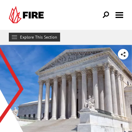
Skip to main content
Explore This Section
Research & Learn
SHARE
RESOURCES
Resource Library
Reports
Issue Pages
Databases