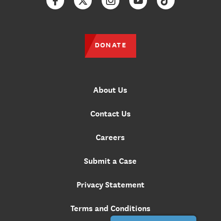
Facebook
Twitter
Instagram
YouTube
TikTok
DONATE
About Us
Contact Us
Careers
Submit a Case
Privacy Statement
Terms and Conditions