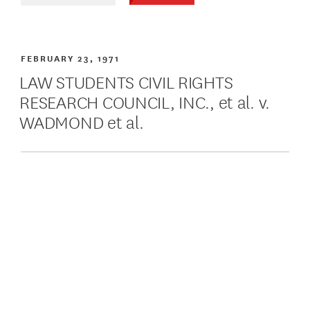
FEBRUARY 23, 1971
LAW STUDENTS CIVIL RIGHTS
RESEARCH COUNCIL, INC., et al. v.
WADMOND et al.