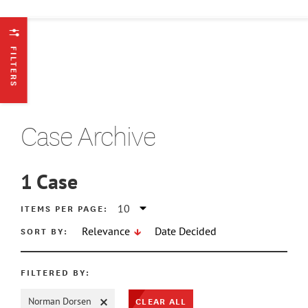
FILTERS
Case Archive
1
Case
ATE MIN
ITEMS PER PAGE:
SORT BY:
Relevance
Date Decided
ATE MAX
FILTERED BY:
CLEAR ALL
Norman Dorsen