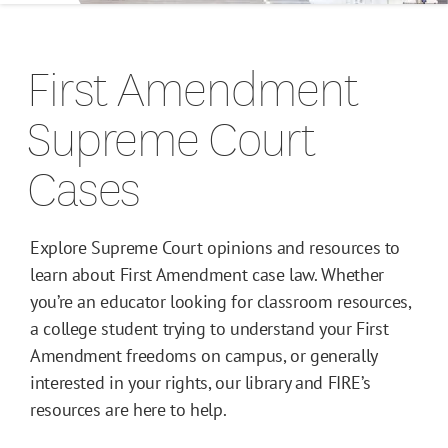
Campus Guides
First Amendment
Toolkits
Supreme Court
Books
Cases
Supreme Court Cases
Explore Supreme Court opinions and resources to
learn about First Amendment case law. Whether
you’re an educator looking for classroom resources,
a college student trying to understand your First
Amendment freedoms on campus, or generally
interested in your rights, our library and FIRE’s
resources are here to help.