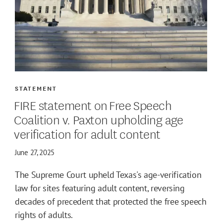
STATEMENT
FIRE statement on Free Speech
Coalition v. Paxton upholding age
verification for adult content
June 27, 2025
The Supreme Court upheld Texas's age-verification
law for sites featuring adult content, reversing
decades of precedent that protected the free speech
rights of adults.