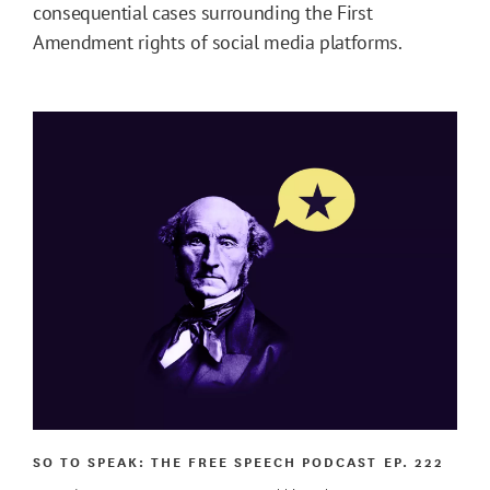
consequential cases surrounding the First
Amendment rights of social media platforms.
SO TO SPEAK: THE FREE SPEECH PODCAST
EP. 222