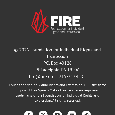
© 2026
Foundation for Individual Rights and
Expression
P.O. Box 40128
Philadelphia, PA 19106
fire@fire.org
215-717-FIRE
Foundation for Individual Rights and Expression, FIRE, the flame
logo, and Free Speech Makes Free People are registered
trademarks of the Foundation for Individual Rights and
Expression. All rights reserved.