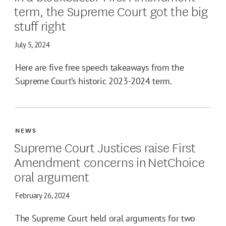
term, the Supreme Court got the big
stuff right
July 5, 2024
Here are five free speech takeaways from the
Supreme Court’s historic 2023-2024 term.
NEWS
Supreme Court Justices raise First
Amendment concerns in NetChoice
oral argument
February 26, 2024
The Supreme Court held oral arguments for two