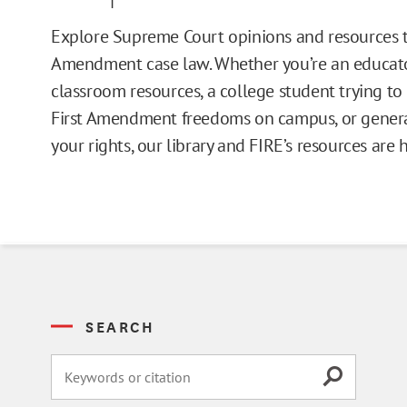
Issue Pages
Explore Supreme Court opinions and resources t
Amendment case law. Whether you’re an educato
Databases
classroom resources, a college student trying t
First Amendment freedoms on campus, or general
Campus Guides
your rights, our library and FIRE’s resources are 
Toolkits
Books
Supreme Court Cases
SEARCH