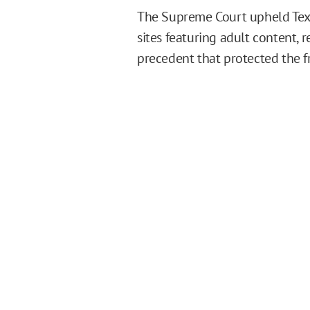
The Supreme Court upheld Texas
sites featuring adult content, 
precedent that protected the fr