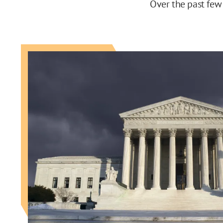
Over the past few