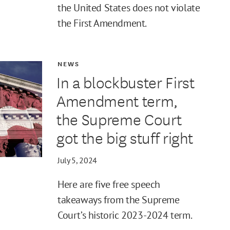
the United States does not violate
the First Amendment.
NEWS
In a blockbuster First
Amendment term,
the Supreme Court
got the big stuff right
July 5, 2024
Here are five free speech
takeaways from the Supreme
Court’s historic 2023-2024 term.