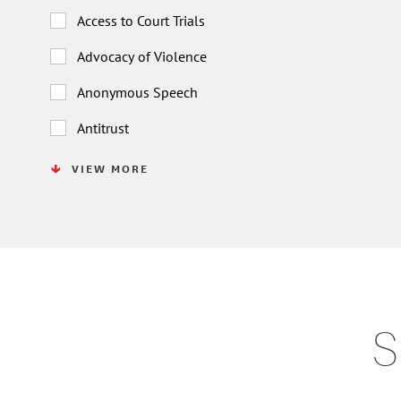
Access to Court Trials
Advocacy of Violence
Anonymous Speech
Antitrust
VIEW MORE
S