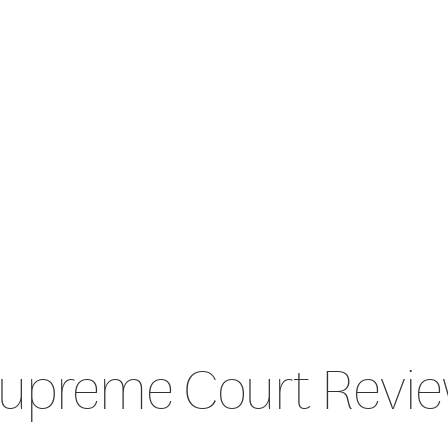
upreme Court Revi