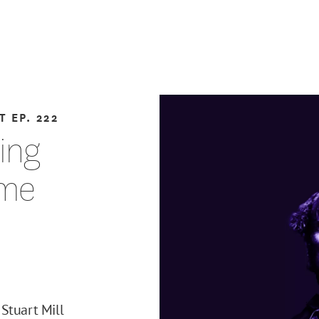
T
EP. 222
ting
eme
Stuart Mill