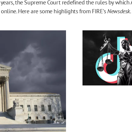
 years, the Supreme Court redefined the rules by which 
online. Here are some highlights from FIRE's
Newsdesk
.