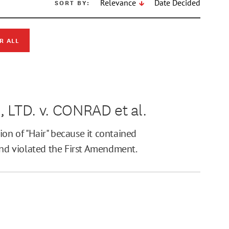
SORT BY:
Relevance
Date Decided
R ALL
TD. v. CONRAD et al.
tion of "Hair" because it contained
and violated the First Amendment.