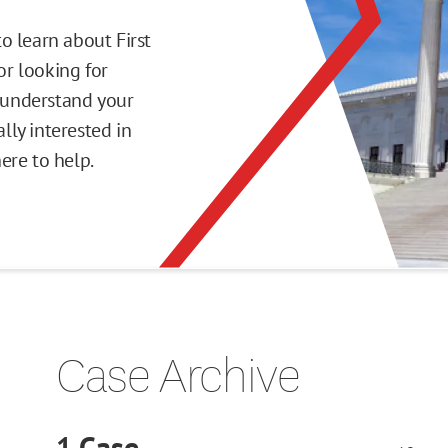
o learn about First
r looking for
o understand your
ly interested in
here to help.
Case Archive
1
Case