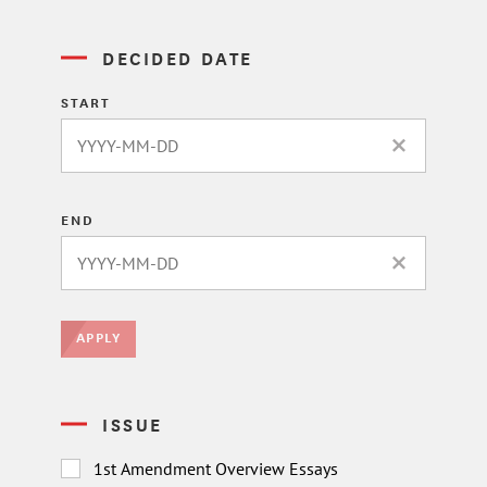
DECIDED DATE
START
CLEAR DATE 
END
CLEAR DATE 
APPLY
ISSUE
1st Amendment Overview Essays