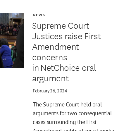
NEWS
Supreme Court
Justices raise First
Amendment
concerns
in NetChoice oral
argument
February 26, 2024
The Supreme Court held oral
arguments for two consequential
cases surrounding the First
Amendment rights of social media