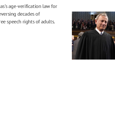
's age-verification law for
reversing decades of
ee speech rights of adults.