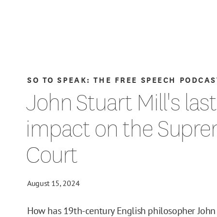
SO TO SPEAK: THE FREE SPEECH PODCAS
John Stuart Mill's las
impact on the Supr
Court
August 15, 2024
How has 19th-century English philosopher John 