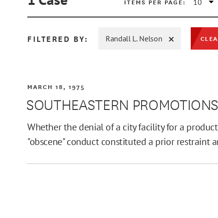
ITEMS PER PAGE:
FILTERED BY:
Randall L. Nelson
CLEA
MIN
MARCH 18, 1975
SOUTHEASTERN PROMOTIONS, L
MAX
Whether the denial of a city facility for a produc
"obscene" conduct constituted a prior restraint 