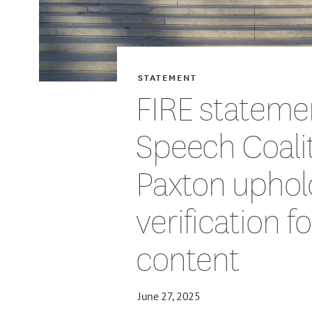
STATEMENT
FIRE stateme
Speech Coalit
Paxton uphol
verification f
content
June 27, 2025