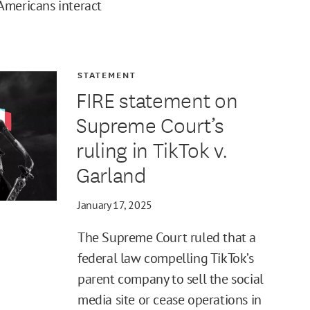
Americans interact
STATEMENT
FIRE statement on
Supreme Court’s
ruling in TikTok v.
Garland
January 17, 2025
The Supreme Court ruled that a
federal law compelling TikTok’s
parent company to sell the social
media site or cease operations in