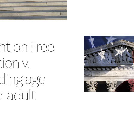
nt on Free
ion v.
ding age
or adult