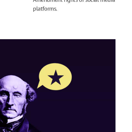
platforms.