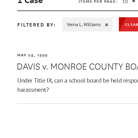
ITEMS PER PAGE:
FILTERED BY:
Verna L. Williams
CLEAR
MIN
MAY 24, 1999
DAVIS v. MONROE COUNTY B
MAX
Under Title IX, can a school board be held respo
harassment?