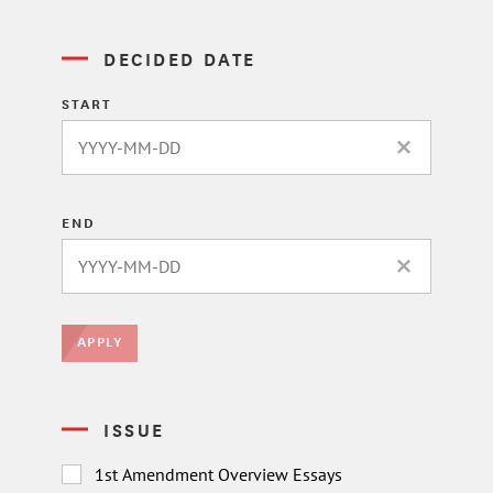
DECIDED DATE
START
CLEAR DATE 
END
CLEAR DATE 
APPLY
ISSUE
1st Amendment Overview Essays