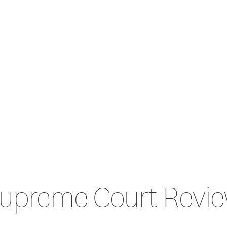
upreme Court Revi