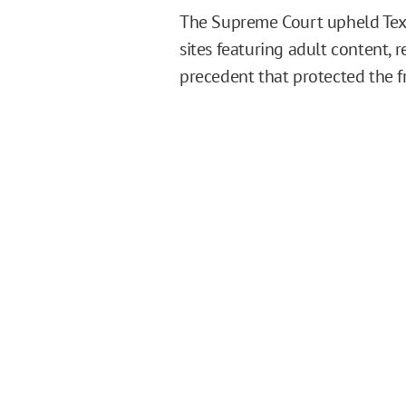
The Supreme Court upheld Texas
sites featuring adult content, 
precedent that protected the fr