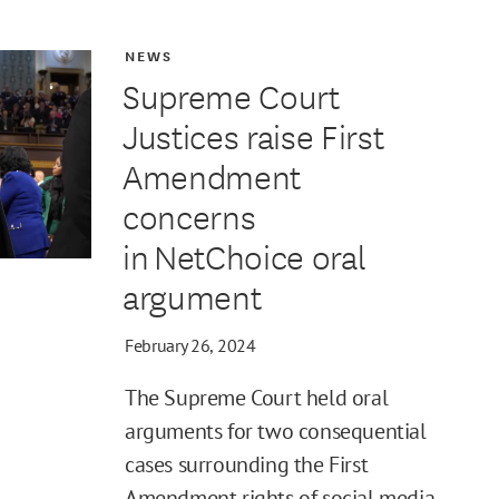
NEWS
Supreme Court
Justices raise First
Amendment
concerns
in NetChoice oral
argument
February 26, 2024
The Supreme Court held oral
arguments for two consequential
cases surrounding the First
Amendment rights of social media