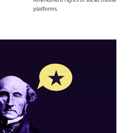
platforms.