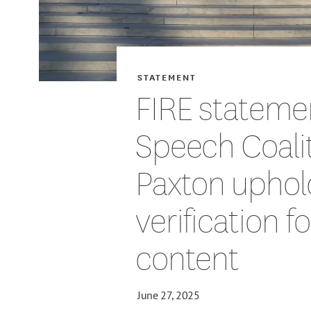
STATEMENT
FIRE stateme
Speech Coalit
Paxton uphol
verification f
content
June 27, 2025