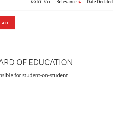
SORT BY:
Relevance
Date Decided
 ALL
OARD OF EDUCATION
nsible for student-on-student