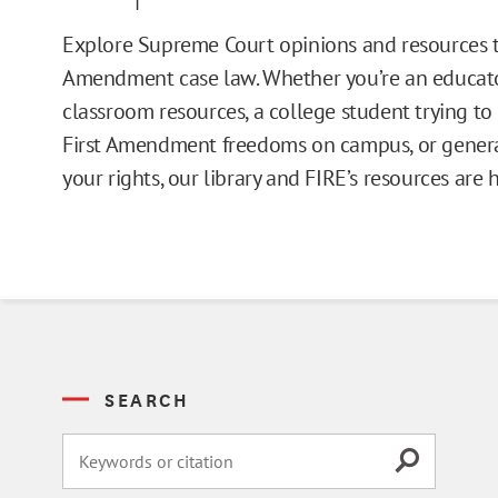
Issue Pages
Explore Supreme Court opinions and resources t
Amendment case law. Whether you’re an educato
Databases
classroom resources, a college student trying t
First Amendment freedoms on campus, or general
Campus Guides
your rights, our library and FIRE’s resources are 
Toolkits
Books
Supreme Court Cases
SEARCH