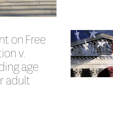
nt on Free
ion v.
ding age
or adult