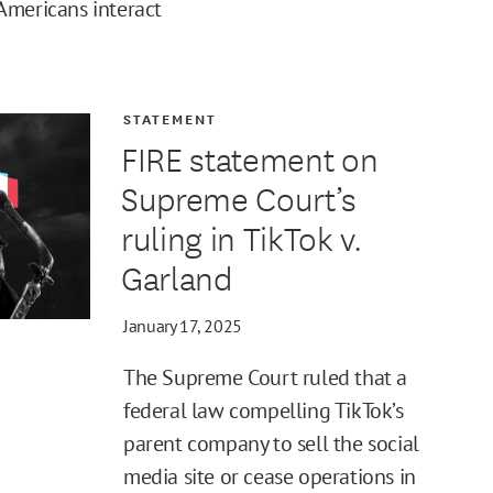
Americans interact
STATEMENT
FIRE statement on
Supreme Court’s
ruling in TikTok v.
Garland
January 17, 2025
The Supreme Court ruled that a
federal law compelling TikTok’s
parent company to sell the social
media site or cease operations in