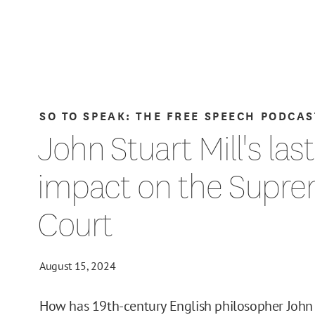
SO TO SPEAK: THE FREE SPEECH PODCAS
John Stuart Mill's las
impact on the Supr
Court
August 15, 2024
How has 19th-century English philosopher John 