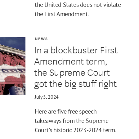
the United States does not violate
the First Amendment.
NEWS
In a blockbuster First
Amendment term,
the Supreme Court
got the big stuff right
July 5, 2024
Here are five free speech
takeaways from the Supreme
Court’s historic 2023-2024 term.