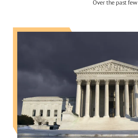
Over the past few