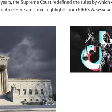
 years, the Supreme Court redefined the rules by which 
online. Here are some highlights from FIRE's
Newsdesk
.