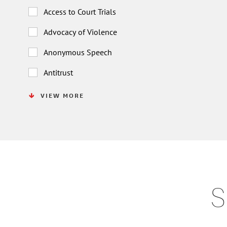
Access to Court Trials
Advocacy of Violence
Anonymous Speech
Antitrust
VIEW MORE
S