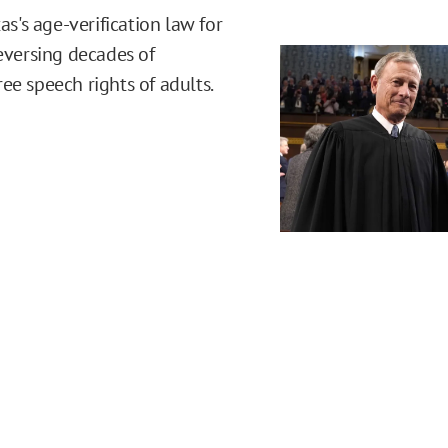
's age-verification law for
reversing decades of
ee speech rights of adults.