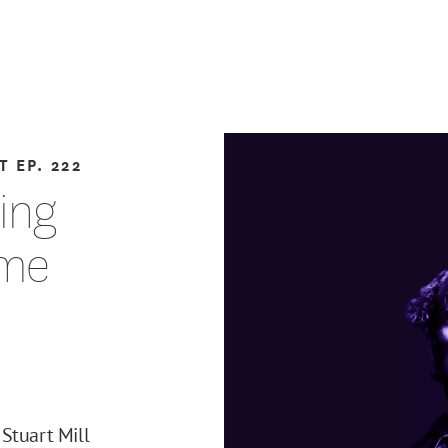
T
EP. 222
ting
eme
Stuart Mill