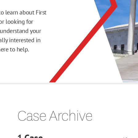
o learn about First
r looking for
o understand your
ly interested in
here to help.
Case Archive
1
Case