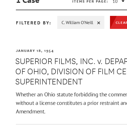
ITEMS PER PAGE:
FILTERED BY:
C. William O'Neill
CLEA
MIN
JANUARY 18, 1954
SUPERIOR FILMS, INC. v. DE
OF OHIO, DIVISION OF FILM C
MAX
SUPERINTENDENT
Whether an Ohio statute forbidding the commerc
without a license constitutes a prior restraint an
Amendment.