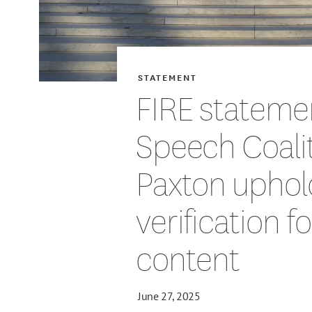
STATEMENT
FIRE stateme
Speech Coalit
Paxton uphol
verification f
content
June 27, 2025