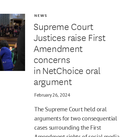
NEWS
Supreme Court
Justices raise First
Amendment
concerns
in NetChoice oral
argument
February 26, 2024
The Supreme Court held oral
arguments for two consequential
cases surrounding the First
Amendment rights of social media