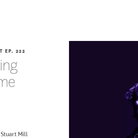
T
EP. 222
ting
eme
Stuart Mill