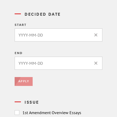
DECIDED DATE
START
CLEAR DATE 
END
CLEAR DATE 
APPLY
ISSUE
1st Amendment Overview Essays