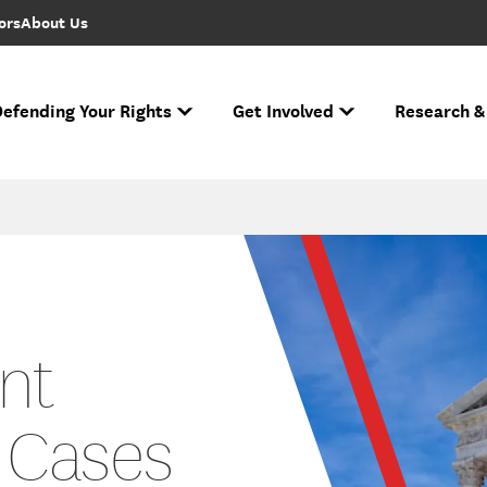
ors
About Us
efending Your Rights
Get Involved
Research &
to FIRE Updates
s biggest cases and battles for free expression.
e Free Speech Rankings
n ever performed.
Ha
If you face r
Across the nation
Nati
The National Spe
nt
 Cases