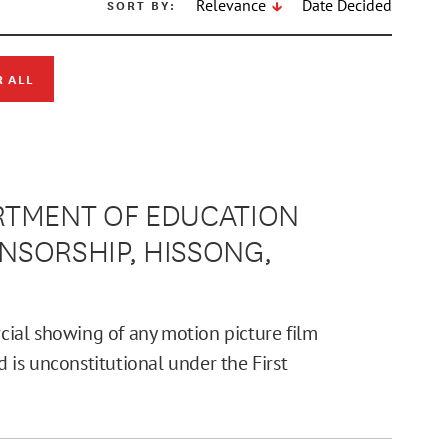
SORT BY:
Relevance
Date Decided
R ALL
PARTMENT OF EDUCATION
ENSORSHIP, HISSONG,
ial showing of any motion picture film
d is unconstitutional under the First