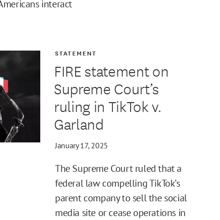
Americans interact
STATEMENT
FIRE statement on
Supreme Court’s
ruling in TikTok v.
Garland
January 17, 2025
The Supreme Court ruled that a
federal law compelling TikTok’s
parent company to sell the social
media site or cease operations in