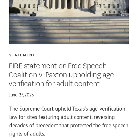
STATEMENT
FIRE statement on Free Speech
Coalition v. Paxton upholding age
verification for adult content
June 27, 2025
The Supreme Court upheld Texas's age-verification
law for sites featuring adult content, reversing
decades of precedent that protected the free speech
rights of adults.