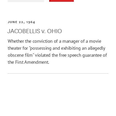
JUNE 22, 1964
JACOBELLIS v. OHIO
Whether the conviction of a manager of a movie
theater for "possessing and exhibiting an allegedly
obscene film" violated the free speech guarantee of
the First Amendment.