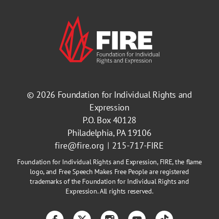
© 2026
Foundation for Individual Rights and
Expression
P.O. Box 40128
Philadelphia, PA 19106
fire@fire.org
215-717-FIRE
Foundation for Individual Rights and Expression, FIRE, the flame
logo, and Free Speech Makes Free People are registered
trademarks of the Foundation for Individual Rights and
Expression. All rights reserved.