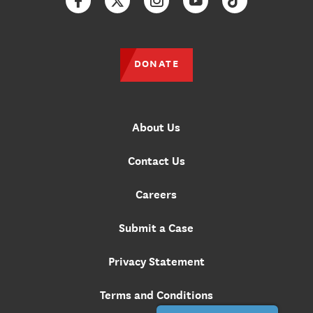
Facebook
Twitter
Instagram
YouTube
TikTok
DONATE
About Us
Contact Us
Careers
Submit a Case
Privacy Statement
Terms and Conditions