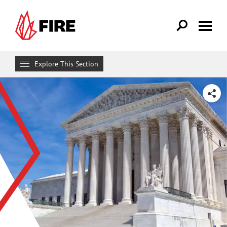
Skip to main content
Explore This Section
Research & Learn
SHARE
RESOURCES
Resource Library
Reports
Issue Pages
Databases