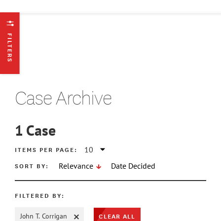
FILTERS
Case Archive
1
Case
ATE MIN
ITEMS PER PAGE:
SORT BY:
Relevance
Date Decided
ATE MAX
FILTERED BY:
CLEAR ALL
John T. Corrigan