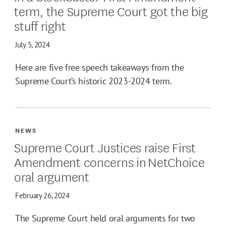
term, the Supreme Court got the big
stuff right
July 5, 2024
Here are five free speech takeaways from the
Supreme Court’s historic 2023-2024 term.
NEWS
Supreme Court Justices raise First
Amendment concerns in NetChoice
oral argument
February 26, 2024
The Supreme Court held oral arguments for two