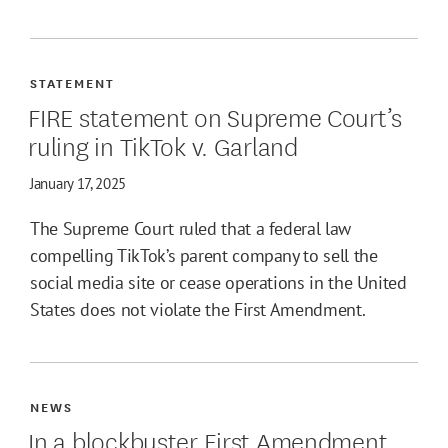
STATEMENT
FIRE statement on Supreme Court’s
ruling in TikTok v. Garland
January 17, 2025
The Supreme Court ruled that a federal law
compelling TikTok’s parent company to sell the
social media site or cease operations in the United
States does not violate the First Amendment.
NEWS
In a blockbuster First Amendment