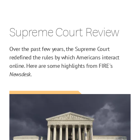
Supreme Court Review
Over the past few years, the Supreme Court
redefined the rules by which Americans interact
online. Here are some highlights from FIRE's
Newsdesk
.