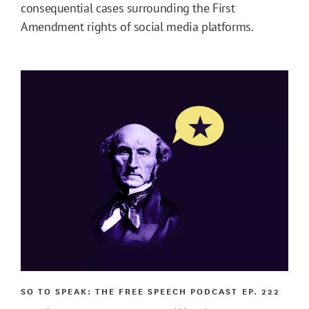
consequential cases surrounding the First
Amendment rights of social media platforms.
SO TO SPEAK: THE FREE SPEECH PODCAST
EP. 222