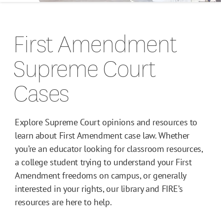
Campus Guides
First Amendment
Toolkits
Supreme Court
Books
Cases
Supreme Court Cases
Explore Supreme Court opinions and resources to
learn about First Amendment case law. Whether
you’re an educator looking for classroom resources,
a college student trying to understand your First
Amendment freedoms on campus, or generally
interested in your rights, our library and FIRE’s
resources are here to help.