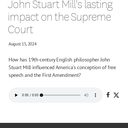
John Stuart Mill's lasting
impact on the Supreme
Court
August 15, 2024
How has 19th-century English philosopher John
Stuart Mill influenced America's conception of free
speech and the First Amendment?
Share o
Shar