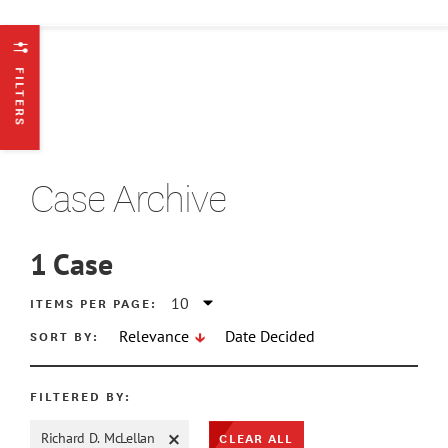
FILTERS
Case Archive
1
Case
ATE MIN
ITEMS PER PAGE:
SORT BY:
Relevance
Date Decided
ATE MAX
FILTERED BY:
CLEAR ALL
Richard D. McLellan