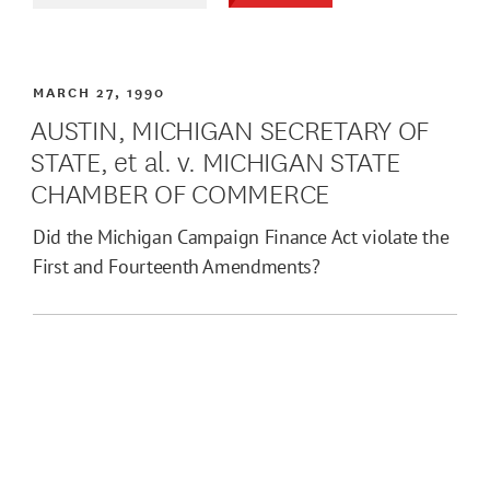
MARCH 27, 1990
AUSTIN, MICHIGAN SECRETARY OF
STATE, et al. v. MICHIGAN STATE
CHAMBER OF COMMERCE
Did the Michigan Campaign Finance Act violate the
First and Fourteenth Amendments?