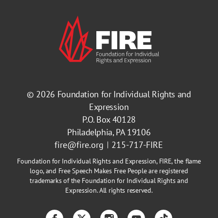
© 2026
Foundation for Individual Rights and
Expression
P.O. Box 40128
Philadelphia, PA 19106
fire@fire.org
215-717-FIRE
Foundation for Individual Rights and Expression, FIRE, the flame
logo, and Free Speech Makes Free People are registered
trademarks of the Foundation for Individual Rights and
Expression. All rights reserved.