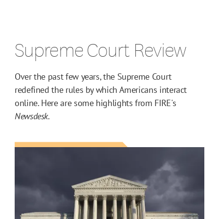
Supreme Court Review
Over the past few years, the Supreme Court
redefined the rules by which Americans interact
online. Here are some highlights from FIRE's
Newsdesk
.