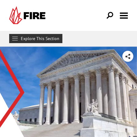
Skip to main content
Explore This Section
Research & Learn
SHARE
RESOURCES
Resource Library
Reports
Issue Pages
Databases