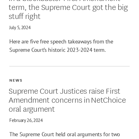
term, the Supreme Court got the big
stuff right
July 5, 2024
Here are five free speech takeaways from the
Supreme Court’s historic 2023-2024 term.
NEWS
Supreme Court Justices raise First
Amendment concerns in NetChoice
oral argument
February 26, 2024
The Supreme Court held oral arguments for two