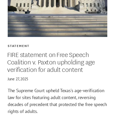
STATEMENT
FIRE statement on Free Speech
Coalition v. Paxton upholding age
verification for adult content
June 27, 2025
The Supreme Court upheld Texas's age-verification
law for sites featuring adult content, reversing
decades of precedent that protected the free speech
rights of adults.