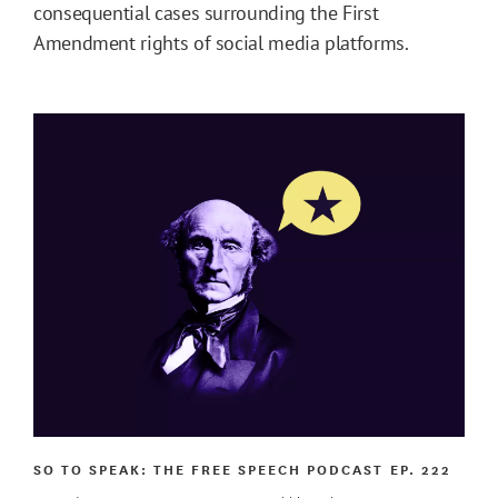
consequential cases surrounding the First
Amendment rights of social media platforms.
SO TO SPEAK: THE FREE SPEECH PODCAST
EP. 222