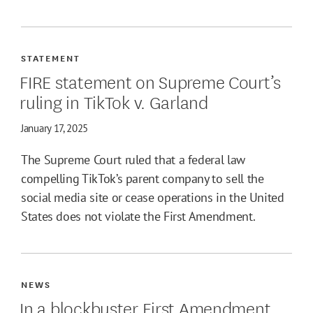
STATEMENT
FIRE statement on Supreme Court’s
ruling in TikTok v. Garland
January 17, 2025
The Supreme Court ruled that a federal law
compelling TikTok’s parent company to sell the
social media site or cease operations in the United
States does not violate the First Amendment.
NEWS
In a blockbuster First Amendment