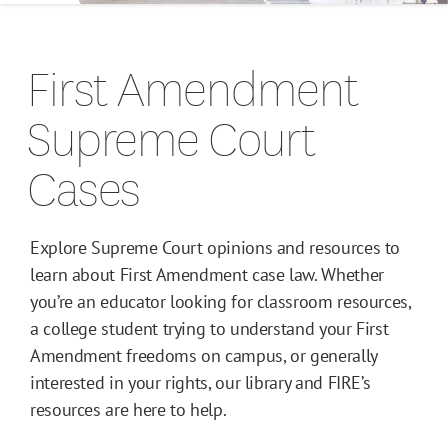
Campus Guides
First Amendment
Toolkits
Supreme Court
Books
Cases
Supreme Court Cases
Explore Supreme Court opinions and resources to
learn about First Amendment case law. Whether
you’re an educator looking for classroom resources,
a college student trying to understand your First
Amendment freedoms on campus, or generally
interested in your rights, our library and FIRE’s
resources are here to help.