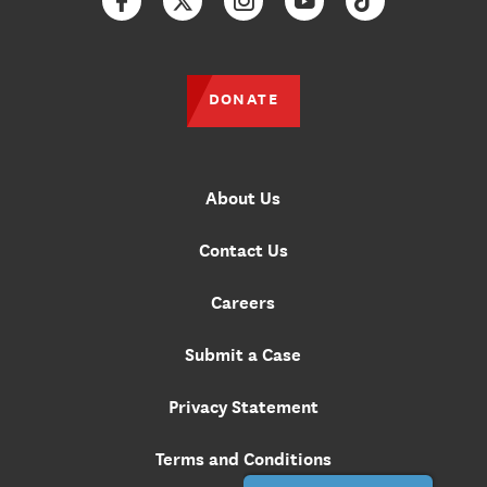
Facebook
Twitter
Instagram
YouTube
TikTok
DONATE
About Us
Contact Us
Careers
Submit a Case
Privacy Statement
Terms and Conditions