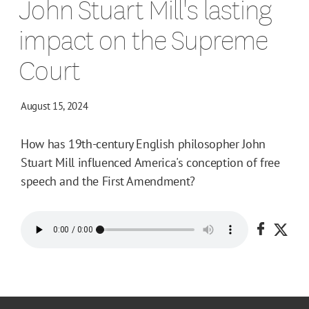
John Stuart Mill's lasting
impact on the Supreme
Court
August 15, 2024
How has 19th-century English philosopher John
Stuart Mill influenced America's conception of free
speech and the First Amendment?
Share o
Shar