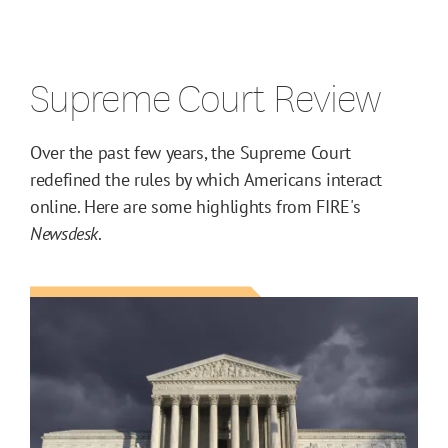
Supreme Court Review
Over the past few years, the Supreme Court
redefined the rules by which Americans interact
online. Here are some highlights from FIRE's
Newsdesk
.