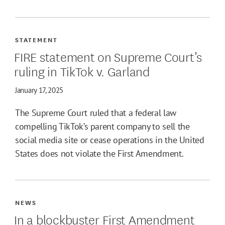
STATEMENT
FIRE statement on Supreme Court’s
ruling in TikTok v. Garland
January 17, 2025
The Supreme Court ruled that a federal law
compelling TikTok’s parent company to sell the
social media site or cease operations in the United
States does not violate the First Amendment.
NEWS
In a blockbuster First Amendment