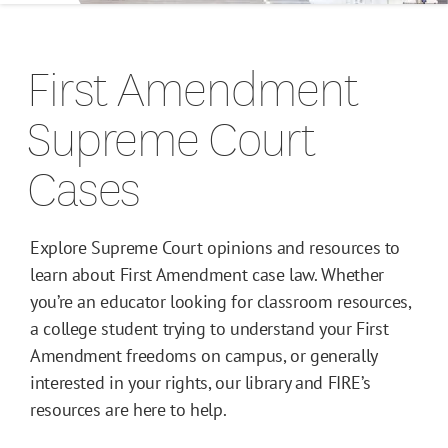
Campus Guides
First Amendment
Toolkits
Supreme Court
Books
Cases
Supreme Court Cases
Explore Supreme Court opinions and resources to
learn about First Amendment case law. Whether
you’re an educator looking for classroom resources,
a college student trying to understand your First
Amendment freedoms on campus, or generally
interested in your rights, our library and FIRE’s
resources are here to help.