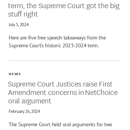
term, the Supreme Court got the big
stuff right
July 5, 2024
Here are five free speech takeaways from the
Supreme Court’s historic 2023-2024 term.
NEWS
Supreme Court Justices raise First
Amendment concerns in NetChoice
oral argument
February 26, 2024
The Supreme Court held oral arguments for two