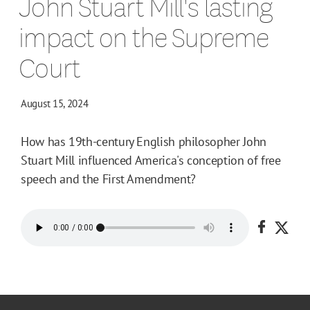
John Stuart Mill's lasting
impact on the Supreme
Court
August 15, 2024
How has 19th-century English philosopher John
Stuart Mill influenced America's conception of free
speech and the First Amendment?
Share o
Shar