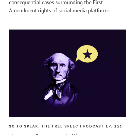
consequential cases surrounding the First
Amendment rights of social media platforms.
SO TO SPEAK: THE FREE SPEECH PODCAST
EP. 222