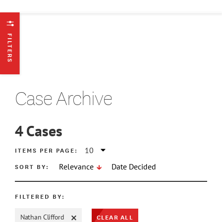
FILTERS
Case Archive
4
Cases
ATE MIN
ITEMS PER PAGE:
SORT BY:
Relevance
Date Decided
ATE MAX
FILTERED BY:
CLEAR ALL
Nathan Clifford