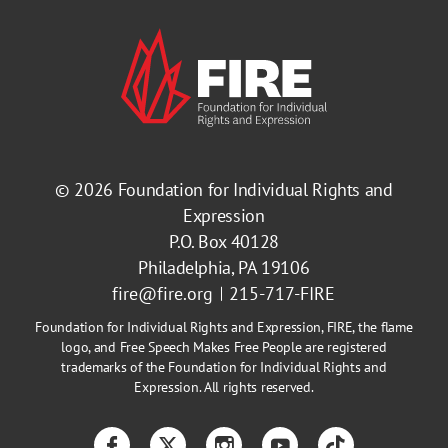
© 2026
Foundation for Individual Rights and
Expression
P.O. Box 40128
Philadelphia, PA 19106
fire@fire.org
215-717-FIRE
Foundation for Individual Rights and Expression, FIRE, the flame
logo, and Free Speech Makes Free People are registered
trademarks of the Foundation for Individual Rights and
Expression. All rights reserved.