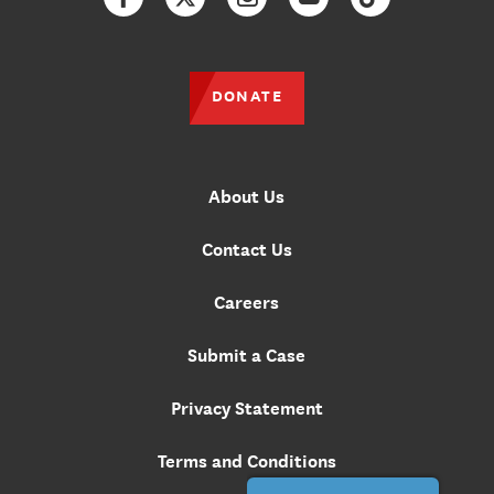
Facebook
Twitter
Instagram
YouTube
TikTok
DONATE
About Us
Contact Us
Careers
Submit a Case
Privacy Statement
Terms and Conditions