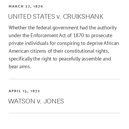
MARCH 27, 1876
UNITED STATES v. CRUIKSHANK
Whether the federal government had the authority
under the Enforcement Act of 1870 to prosecute
private individuals for conspiring to deprive African
American citizens of their constitutional rights,
specifically the right to peacefully assemble and
bear arms.
APRIL 15, 1872
WATSON v. JONES