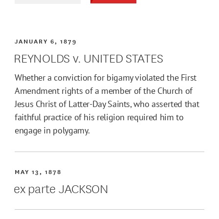
JANUARY 6, 1879
REYNOLDS v. UNITED STATES
Whether a conviction for bigamy violated the First
Amendment rights of a member of the Church of
Jesus Christ of Latter-Day Saints, who asserted that
faithful practice of his religion required him to
engage in polygamy.
MAY 13, 1878
ex parte JACKSON