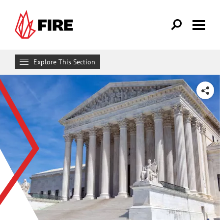
Skip to main content
Explore This Section
Research & Learn
SHARE
RESOURCES
Resource Library
Reports
Issue Pages
Databases