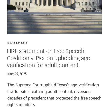
STATEMENT
FIRE statement on Free Speech
Coalition v. Paxton upholding age
verification for adult content
June 27, 2025
The Supreme Court upheld Texas's age-verification
law for sites featuring adult content, reversing
decades of precedent that protected the free speech
rights of adults.