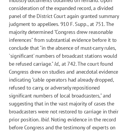
industry documents obtained on remand. Upon
consideration of the expanded record, a divided
panel of the District Court again granted summary
judgment to appellees. 910 F. Supp., at 751. The
majority determined "Congress drew reasonable
inferences" from substantial evidence before it to
conclude that "in the absence of must-carry rules,
`significant' numbers of broadcast stations would
be refused carriage."
Id.,
at 742. The court found
Congress drew on studies and anecdotal evidence
indicating "cable operators had already dropped,
refused to carry, or adversely repositioned
significant numbers of local broadcasters," and
suggesting that in the vast majority of cases the
broadcasters were not restored to carriage in their
prior position.
Ibid.
Noting evidence in the record
before Congress and the testimony of experts on