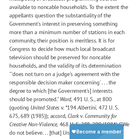
available to noncable households. To the extent the
appellants question the substantiality of the
Government's interest in preserving something
more than a minimum number of stations in each
community, their position is meritless. It is for
Congress to decide how much local broadcast
television should be preserved for noncable
households, and the validity of its determination
"`does not turn on a judge's agreement with the
responsible decision maker concerning' . . . the
degree to which [the Government's] interests
should be promoted."
Ward,
491 U. S., at 800
(quoting
United States
v.
*194
Albertini,
472 U. S.
675, 689 (1985)); accord,
Clark
v.
Community for
Creative Non-Violence,
468 U. S. 288, 299 (1984) ("We
do not believe. . . [that]
United States
v.
O'Brien
. . .