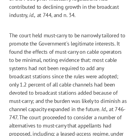
contributed to declining growth in the broadcast
industry,
id.,
at 744, and n. 34.
The court held must-carry to be narrowly tailored to
promote the Government's legitimate interests. It
found the effects of must-carry on cable operators
to be minimal, noting evidence that: most cable
systems had not been required to add any
broadcast stations since the rules were adopted;
only 1.2 percent of all cable channels had been
devoted to broadcast stations added because of
must-carry; and the burden was likely to diminish as
channel capacity expanded in the future.
Id.,
at 746-
747. The court proceeded to consider a number of
alternatives to must-carry that appellants had
proposed, including: a leased-access regime, under