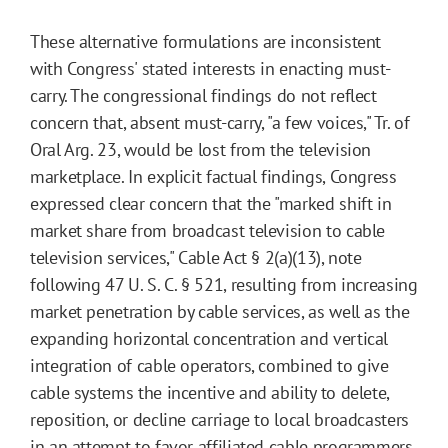
These alternative formulations are inconsistent
with Congress' stated interests in enacting must-
carry. The congressional findings do not reflect
concern that, absent must-carry, "a few voices," Tr. of
Oral Arg. 23, would be lost from the television
marketplace. In explicit factual findings, Congress
expressed clear concern that the "marked shift in
market share from broadcast television to cable
television services," Cable Act § 2(a)(13), note
following 47 U. S. C. § 521, resulting from increasing
market penetration by cable services, as well as the
expanding horizontal concentration and vertical
integration of cable operators, combined to give
cable systems the incentive and ability to delete,
reposition, or decline carriage to local broadcasters
in an attempt to favor affiliated cable programmers.