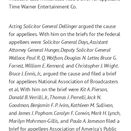
Time Warner Entertainment Co.
Acting Solicitor General Dellinger
argued the cause
for appellees. With him on the briefs for the federal
appellees were
Solicitor General Days, Assistant
Attorney General Hunger, Deputy Solicitor General
Wallace, Paul R. Q. Wolfson, Douglas N. Letter, Bruce G.
Forrest, William E. Kennard,
and
Christopher J. Wright.
Bruce J. Ennis, Jr.,
argued the cause and filed a brief
for appellees National Association of Broadcasters
et al. With him on the brief were
Kit A. Pierson,
Donald B. Verrilli, Jr., Thomas J. Perrelli, Jack N.
Goodman, Benjamin F. P. Ivins, Kathleen M. Sullivan,
and
James J. Popham. Carolyn F. Corwin, Mark H. Lynch,
Marilyn Mohrman-Gillis,
and
Paula A. Jameson
filed a
brief for appellees Association of America's Public