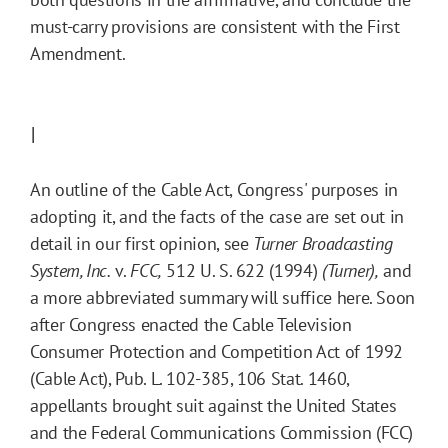
must-carry provisions are consistent with the First
Amendment.
I
An outline of the Cable Act, Congress' purposes in
adopting it, and the facts of the case are set out in
detail in our first opinion, see
Turner Broadcasting
System, Inc.
v.
FCC,
512 U. S. 622 (1994)
(Turner),
and
a more abbreviated summary will suffice here. Soon
after Congress enacted the Cable Television
Consumer Protection and Competition Act of 1992
(Cable Act), Pub. L. 102-385, 106 Stat. 1460,
appellants brought suit against the United States
and the Federal Communications Commission (FCC)