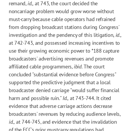
remand,
id.,
at 743, the court decided the
noncarriage problem would grow worse without
must-carry because cable operators had refrained
from dropping broadcast stations during Congress'
investigation and the pendency of this litigation,
id.,
at 742-743, and possessed increasing incentives to
use their growing economic power to
*188
capture
broadcasters' advertising revenues and promote
affiliated cable programmers,
ibid.
The court
concluded "substantial evidence before Congress"
supported the predictive judgment that a local
broadcaster denied carriage "would suffer financial
harm and possible ruin."
Id.,
at 743-744. It cited
evidence that adverse carriage actions decrease
broadcasters' revenues by reducing audience levels,
id.,
at 744-745, and evidence that the invalidation
of the FCC's prior mustcarry regulations had