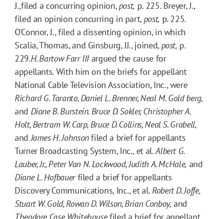
J.,filed a concurring opinion,
post,
p. 225. Breyer, J.,
filed an opinion concurring in part,
post,
p. 225.
O'Connor, J., filed a dissenting opinion, in which
Scalia, Thomas, and Ginsburg, JJ., joined,
post,
p.
229.
H. Bartow Farr III
argued the cause for
appellants. With him on the briefs for appellant
National Cable Television Association, Inc., were
Richard G. Taranto, Daniel L. Brenner, Neal M. Gold berg,
and
Diane B. Burstein. Bruce D. Sokler, Christopher A.
Holt, Bertram W. Carp, Bruce D. Collins, Neal S. Grabell,
and
James H. Johnson
filed a brief for appellants
Turner Broadcasting System, Inc., et al.
Albert G.
Lauber, Jr., Peter Van N. Lockwood, Judith A. McHale,
and
Diane L. Hofbauer
filed a brief for appellants
Discovery Communications, Inc., et al.
Robert D. Joffe,
Stuart W. Gold, Rowan D. Wilson, Brian Conboy,
and
Theodore Case Whitehouse
filed a brief for appellant