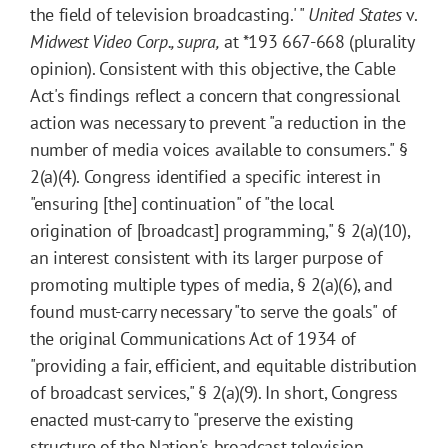
the field of television broadcasting.' "
United States
v.
Midwest Video Corp., supra,
at
*193
667-668 (plurality
opinion). Consistent with this objective, the Cable
Act's findings reflect a concern that congressional
action was necessary to prevent "a reduction in the
number of media voices available to consumers." §
2(a)(4). Congress identified a specific interest in
"ensuring [the] continuation" of "the local
origination of [broadcast] programming," § 2(a)(10),
an interest consistent with its larger purpose of
promoting multiple types of media, § 2(a)(6), and
found must-carry necessary "to serve the goals" of
the original Communications Act of 1934 of
"providing a fair, efficient, and equitable distribution
of broadcast services," § 2(a)(9). In short, Congress
enacted must-carry to "preserve the existing
structure of the Nation's broadcast television