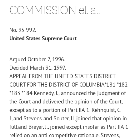
COMMISSION et al.
No. 95-992.
United States Supreme Court.
Argued October 7, 1996.
Decided March 31, 1997.
APPEAL FROM THE UNITED STATES DISTRICT
COURT FOR THE DISTRICT OF COLUMBIA
*181
*182
*183
*184
Kennedy, J., announced the judgment of
the Court and delivered the opinion of the Court,
except as to a portion of Part IIA-1. Rehnquist, C.
J.,and Stevens and Souter, JJ.,joined that opinion in
full,and Breyer, J., joined except insofar as Part IIA-1
relied on an anti competitive rationale. Stevens,