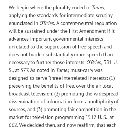
We begin where the plurality ended in
Turner,
applying the standards for intermediate scrutiny
enunciated in
O'Brien.
A content-neutral regulation
will be sustained under the First Amendment if it
advances important governmental interests
unrelated to the suppression of free speech and
does not burden substantially more speech than
necessary to further those interests.
O'Brien,
391 U.
S., at 377. As noted in
Turner,
must-carry was
designed to serve "three interrelated interests: (1)
preserving the benefits of free, over-the-air local
broadcast television, (2) promoting the widespread
dissemination of information from a multiplicity of
sources, and (3) promoting fair competition in the
market for television programming." 512 U. S., at
662. We decided then, and now reaffirm, that each