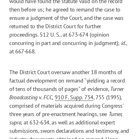
would have found the statute valid on the record
then before us; he agreed to remand the case to
ensure a judgment of the Court, and the case was
returned to the District Court for further
proceedings. 512 U. S., at 673-674 (opinion
concurring in part and concurring in judgment);
id.,
at 667-668.
The District Court oversaw another 18 months of
factual development on remand "yielding a record
of tens of thousands of pages" of evidence,
Turner
Broadcasting
v.
FCC,
910
F. Supp.
734
, 755 (1995),
comprised of materials acquired during Congress'
three years of pre-enactment hearings, see
Turner,
supra,
at 632-634, as well as additional expert
submissions, sworn declarations and testimony, and