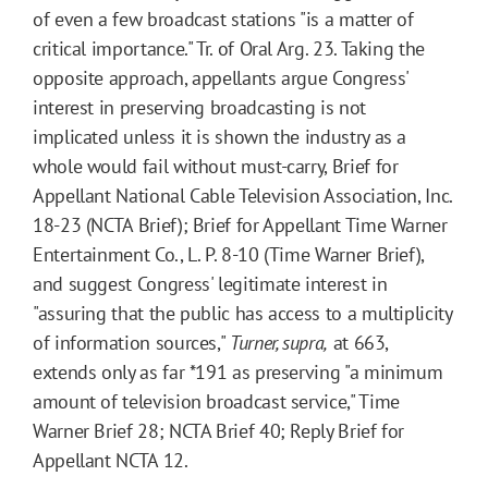
of even a few broadcast stations "is a matter of
critical importance." Tr. of Oral Arg. 23. Taking the
opposite approach, appellants argue Congress'
interest in preserving broadcasting is not
implicated unless it is shown the industry as a
whole would fail without must-carry, Brief for
Appellant National Cable Television Association, Inc.
18-23 (NCTA Brief); Brief for Appellant Time Warner
Entertainment Co., L. P. 8-10 (Time Warner Brief),
and suggest Congress' legitimate interest in
"assuring that the public has access to a multiplicity
of information sources,"
Turner, supra,
at 663,
extends only as far
*191
as preserving "a minimum
amount of television broadcast service," Time
Warner Brief 28; NCTA Brief 40; Reply Brief for
Appellant NCTA 12.