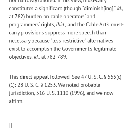
not narrowly tailored. In his view, must-carry
constitutes a significant (though "diminish[ing],"
id.,
at 782) burden on cable operators' and
programmers' rights,
ibid.,
and the Cable Act's must-
carry provisions suppress more speech than
necessary because "less-restrictive" alternatives
exist to accomplish the Government's legitimate
objectives,
id.,
at 782-789.
This direct appeal followed. See 47 U. S. C. § 555(c)
(1); 28 U. S. C. § 1253. We noted probable
jurisdiction, 516 U. S. 1110 (1996), and we now
affirm.
II