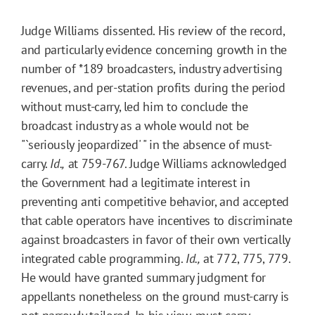
Judge Williams dissented. His review of the record,
and particularly evidence concerning growth in the
number of
*189
broadcasters, industry advertising
revenues, and per-station profits during the period
without must-carry, led him to conclude the
broadcast industry as a whole would not be
"`seriously jeopardized' " in the absence of must-
carry.
Id.,
at 759-767. Judge Williams acknowledged
the Government had a legitimate interest in
preventing anti competitive behavior, and accepted
that cable operators have incentives to discriminate
against broadcasters in favor of their own vertically
integrated cable programming.
Id.,
at 772, 775, 779.
He would have granted summary judgment for
appellants nonetheless on the ground must-carry is