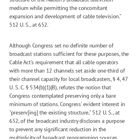
medium while permitting the concomitant
expansion and development of cable television."
512 U. S., at 652.
Although Congress set no definite number of
broadcast stations sufficient for these purposes, the
Cable Act's requirement that all cable operators
with more than 12 channels set aside one-third of
their channel capacity for local broadcasters, § 4, 47
U. S. C. § 534(b)(1)(B), refutes the notion that
Congress contemplated preserving only a bare
minimum of stations. Congress' evident interest in
"preserv[ing] the existing structure," 512 U. S., at
652, of the broadcast industry discloses a purpose
to prevent any significant reduction in the
multiplicity of broadcast programming sources