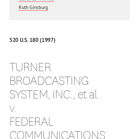
Ruth Ginsburg
520
U.S.
180
(1997)
TURNER
BROADCASTING
SYSTEM, INC., et al.
v.
FEDERAL
COMMUNICATIONS