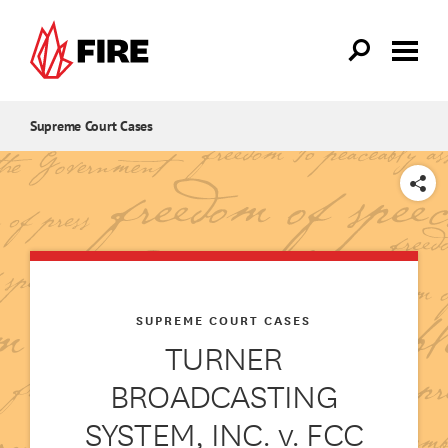
Skip to main content
Supreme Court Cases
SHARE
SUPREME COURT CASES
TURNER
BROADCASTING
SYSTEM, INC. v. FCC