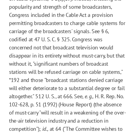
popularity and strength of some broadcasters,
Congress included in the Cable Act a provision
permitting broadcasters to charge cable systems for
carriage of the broadcasters' signals. See § 6,
codified at 47 U. S. C. § 325. Congress was
concerned not that broadcast television would
disappear in its entirety without must-carry, but that
without it, "significant numbers of broadcast
stations will be refused carriage on cable systems,"
*192
and those "broadcast stations denied carriage
will either deteriorate to a substantial degree or fail
altogether." 512 U. S., at 666. See,
e. g.,
H. R. Rep. No.
102-628, p. 51 (1992) (House Report) (the absence
of must-carry "will result in a weakening of the over-
the-air television industry and a reduction in
competition");
id.,
at 64 ("The Committee wishes to