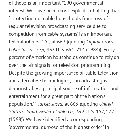
of those is an important
*190
governmental
interest. We have been most explicit in holding that
"`protecting noncable households from loss of
regular television broadcasting service due to
competition from cable systems' is an important
federal interest."
Id.,
at 663 (quoting
Capital Cities
Cable, Inc.
v.
Crisp,
467 U. S. 691, 714 (1984)). Forty
percent of American households continue to rely on
over-the-air signals for television programming.
Despite the growing importance of cable television
and alternative technologies, "`broadcasting is
demonstrably a principal source of information and
entertainment for a great part of the Nation's
population.' "
Turner, supra,
at 663 (quoting
United
States
v.
Southwestern Cable Co.,
392 U. S. 157, 177
(1968)). We have identified a corresponding
"governmental purpose of the highest order" in