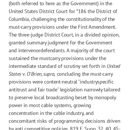
(both referred to here as the Government) in the
United States District Court for
*186
the District of
Columbia, challenging the constitutionality of the
must-carry provisions under the First Amendment.
The three-judge District Court, in a divided opinion,
granted summary judgment for the Government
and intervenordefendants. A majority of the court
sustained the mustcarry provisions under the
intermediate standard of scrutiny set forth in
United
States
v.
O'Brien, supra,
concluding the must-carry
provisions were content-neutral "industryspecific
antitrust and fair trade" legislation narrowly tailored
to preserve local broadcasting beset by monopoly
power in most cable systems, growing
concentration in the cable industry, and
concomitant risks of programming decisions driven
by anti competitive policies.
819
F. Supp.
32
, 40, 45-