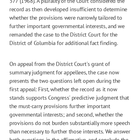
377 (1968). A plurality of the Court considered the
record as then developed insufficient to determine
whether the provisions were narrowly tailored to
further important governmental interests, and we
remanded the case to the District Court for the
District of Columbia for additional fact finding.
On appeal from the District Court's grant of
summary judgment for appellees, the case now
presents the two questions left open during the
first appeal: First, whether the record as it now
stands supports Congress' predictive judgment that
the must-carry provisions further important
governmental interests; and second, whether the
provisions do not burden substantially more speech
than necessary to further those interests. We answer
both questions in the affirmative, and conclude the