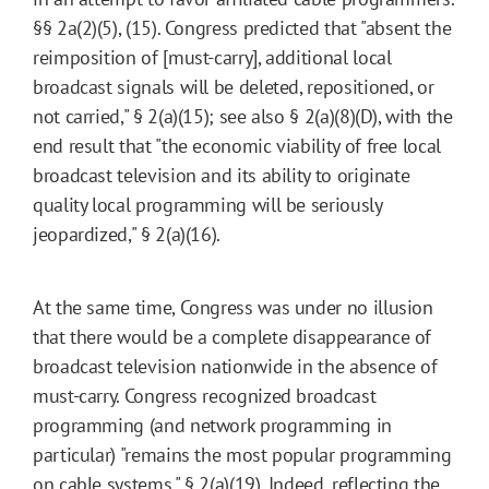
§§ 2a(2)(5), (15). Congress predicted that "absent the
reimposition of [must-carry], additional local
broadcast signals will be deleted, repositioned, or
not carried," § 2(a)(15); see also § 2(a)(8)(D), with the
end result that "the economic viability of free local
broadcast television and its ability to originate
quality local programming will be seriously
jeopardized," § 2(a)(16).
At the same time, Congress was under no illusion
that there would be a complete disappearance of
broadcast television nationwide in the absence of
must-carry. Congress recognized broadcast
programming (and network programming in
particular) "remains the most popular programming
on cable systems," § 2(a)(19). Indeed, reflecting the