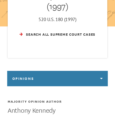
(1997)
520 U.S. 180 (1997)
SEARCH ALL SUPREME COURT CASES
OPINIONS
MAJORITY OPINION AUTHOR
Anthony Kennedy