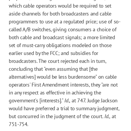
which cable operators would be required to set
aside channels for both broadcasters and cable
programmers to use at a regulated price; use of so-
called A/B switches, giving consumers a choice of
both cable and broadcast signals; a more limited
set of must-carry obligations modeled on those
earlier used by the FCC; and subsidies for
broadcasters. The court rejected each in turn,
concluding that "even assuming that [the
alternatives] would be less burdensome" on cable
operators' First Amendment interests, they "are not
in any respect as effective in achieving the
government's [interests]."
Id.,
at 747. Judge Jackson
would have preferred a trial to summary judgment,
but concurred in the judgment of the court.
Id.,
at
751-754.