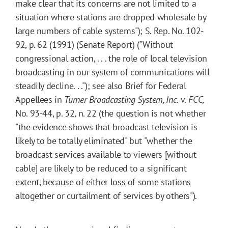
make clear that its concerns are not limited to a
situation where stations are dropped wholesale by
large numbers of cable systems"); S. Rep. No. 102-
92, p. 62 (1991) (Senate Report) ("Without
congressional action, . . . the role of local television
broadcasting in our system of communications will
steadily decline. . ."); see also Brief for Federal
Appellees in
Turner Broadcasting System, Inc.
v.
FCC,
No. 93-44, p. 32, n. 22 (the question is not whether
"the evidence shows that broadcast television is
likely to be totally eliminated" but "whether the
broadcast services available to viewers [without
cable] are likely to be reduced to a significant
extent, because of either loss of some stations
altogether or curtailment of services by others").