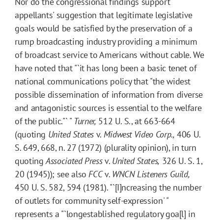
Nor do the congressional findings support
appellants' suggestion that legitimate legislative
goals would be satisfied by the preservation of a
rump broadcasting industry providing a minimum
of broadcast service to Americans without cable. We
have noted that "`it has long been a basic tenet of
national communications policy that "the widest
possible dissemination of information from diverse
and antagonistic sources is essential to the welfare
of the public."` "
Turner,
512 U. S., at 663-664
(quoting
United States
v.
Midwest Video Corp.,
406 U.
S. 649, 668, n. 27 (1972) (plurality opinion), in turn
quoting
Associated Press
v.
United States,
326 U. S. 1,
20 (1945)); see also
FCC
v.
WNCN Listeners Guild,
450 U. S. 582, 594 (1981). "`[I]ncreasing the number
of outlets for community self-expression' "
represents a "`longestablished regulatory goa[l] in