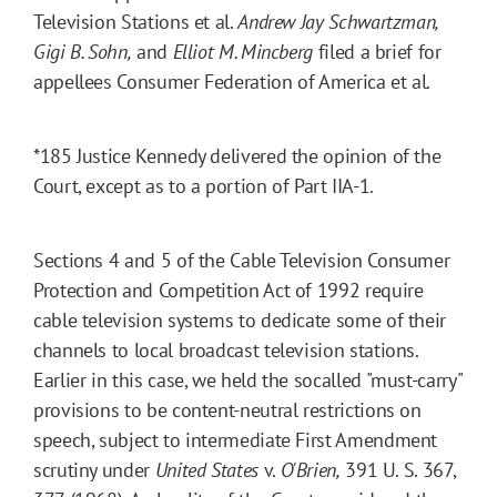
Television Stations et al.
Andrew Jay Schwartzman,
Gigi B. Sohn,
and
Elliot M. Mincberg
filed a brief for
appellees Consumer Federation of America et al.
*185
Justice Kennedy delivered the opinion of the
Court, except as to a portion of Part IIA-1.
Sections 4 and 5 of the Cable Television Consumer
Protection and Competition Act of 1992 require
cable television systems to dedicate some of their
channels to local broadcast television stations.
Earlier in this case, we held the socalled "must-carry"
provisions to be content-neutral restrictions on
speech, subject to intermediate First Amendment
scrutiny under
United States
v.
O'Brien,
391 U. S. 367,