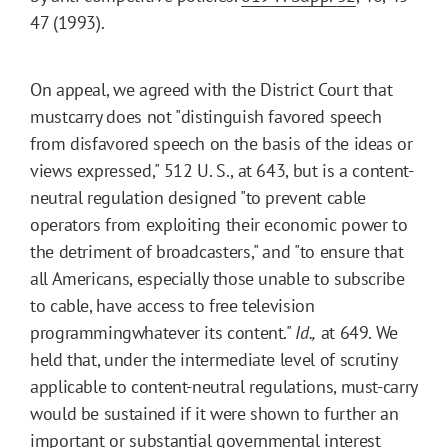
47 (1993).
On appeal, we agreed with the District Court that
mustcarry does not "distinguish favored speech
from disfavored speech on the basis of the ideas or
views expressed," 512 U. S., at 643, but is a content-
neutral regulation designed "to prevent cable
operators from exploiting their economic power to
the detriment of broadcasters," and "to ensure that
all Americans, especially those unable to subscribe
to cable, have access to free television
programmingwhatever its content."
Id.,
at 649. We
held that, under the intermediate level of scrutiny
applicable to content-neutral regulations, must-carry
would be sustained if it were shown to further an
important or substantial governmental interest