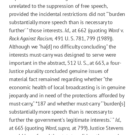
unrelated to the suppression of free speech,
provided the incidental restrictions did not "`burden
substantially more speech than is necessary to
further' " those interests.
Id.,
at 662 (quoting
Ward
v.
Rock Against Racism,
491 U. S. 781, 799 (1989)).
Although we "ha[d] no difficulty concluding" the
interests must-carry was designed to serve were
important in the abstract, 512 U. S., at 663, a four-
Justice plurality concluded genuine issues of
material fact remained regarding whether "the
economic health of local broadcasting is in genuine
jeopardy and in need of the protections afforded by
must-carry,"
*187
and whether must-carry "`burden[s]
substantially more speech than is necessary to
further the government's legitimate interests.' "
Id.,
at 665 (quoting
Ward, supra,
at 799). Justice Stevens