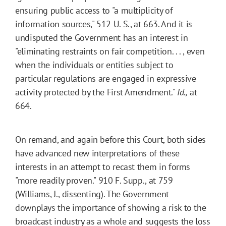
ensuring public access to "a multiplicity of
information sources," 512 U. S., at 663. And it is
undisputed the Government has an interest in
"eliminating restraints on fair competition. . . , even
when the individuals or entities subject to
particular regulations are engaged in expressive
activity protected by the First Amendment."
Id.,
at
664.
On remand, and again before this Court, both sides
have advanced new interpretations of these
interests in an attempt to recast them in forms
"more readily proven." 910 F. Supp., at 759
(Williams, J., dissenting). The Government
downplays the importance of showing a risk to the
broadcast industry as a whole and suggests the loss