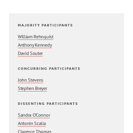
MAJORITY PARTICIPANTS
William Rehnquist
Anthony Kennedy
David Souter
CONCURRING PARTICIPANTS
John Stevens
Stephen Breyer
DISSENTING PARTICIPANTS
Sandra O'Connor
Antonin Scalia
Clarence Thomas