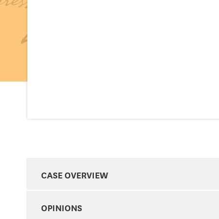
CASE OVERVIEW
OPINIONS