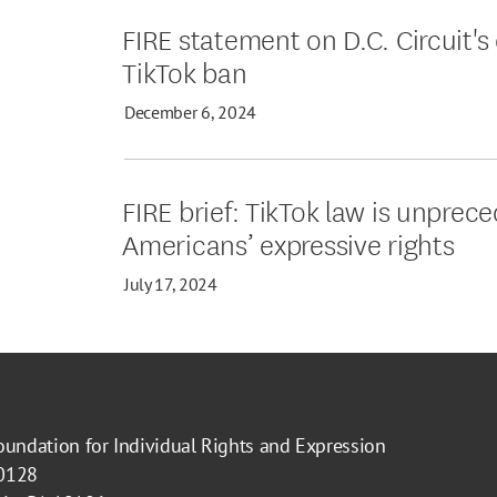
FIRE statement on D.C. Circuit's
TikTok ban
December 6, 2024
FIRE brief: TikTok law is unprec
Americans’ expressive rights
July 17, 2024
oundation for Individual Rights and Expression
40128