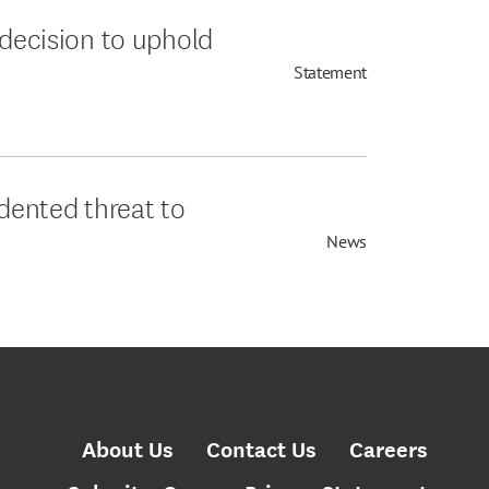
 decision to uphold
Statement
edented threat to
News
About Us
Contact Us
Careers