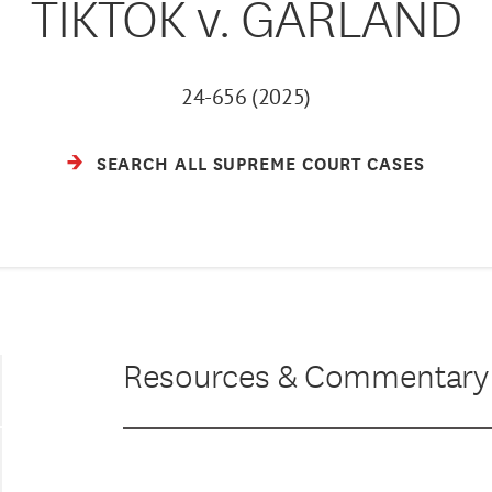
TIKTOK v. GARLAND
24-656 (2025)
SEARCH ALL SUPREME COURT CASES
Resources & Commentary