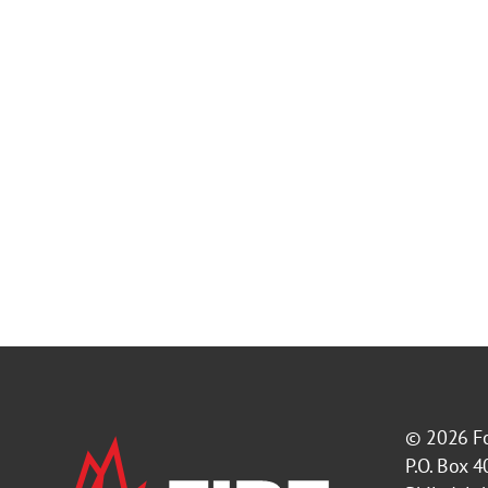
© 2026
F
P.O. Box 