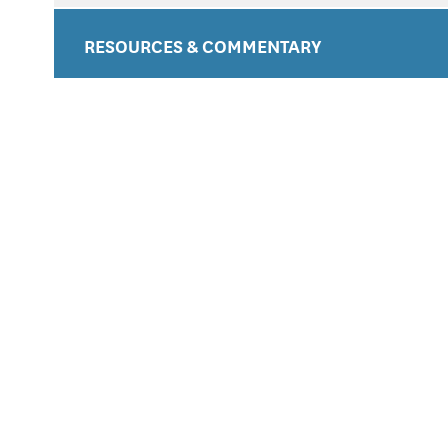
RESOURCES & COMMENTARY