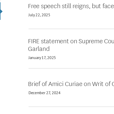
Free speech still reigns, but fac
July 22, 2025
FIRE statement on Supreme Court’
Garland
January 17, 2025
Brief of Amici Curiae on Writ of 
December 27, 2024