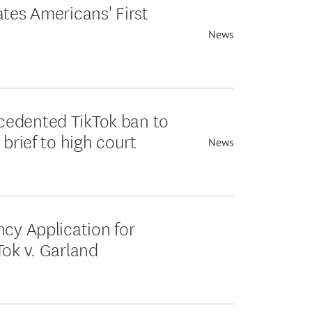
ates Americans' First
News
cedented TikTok ban to
 brief to high court
News
ncy Application for
Tok v. Garland