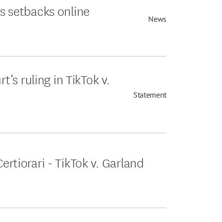
es setbacks online
News
s ruling in TikTok v.
Statement
Certiorari - TikTok v. Garland