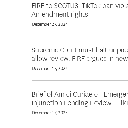
FIRE to SCOTUS: TikTok ban viol
Amendment rights
December 27, 2024
Supreme Court must halt unpre
allow review, FIRE argues in new
December 17, 2024
Brief of Amici Curiae on Emerge
Injunction Pending Review - Tik
December 17, 2024