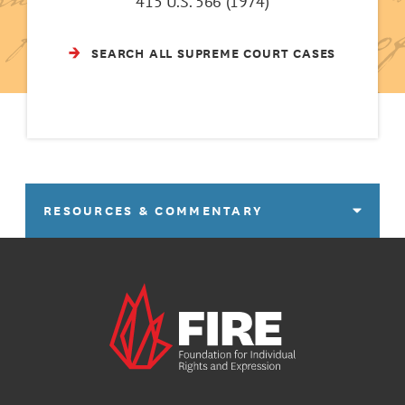
415 U.S. 566 (1974)
SEARCH ALL SUPREME COURT CASES
RESOURCES & COMMENTARY