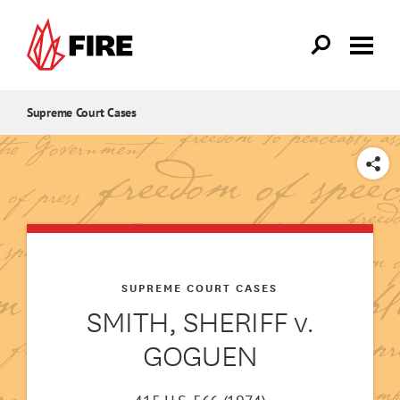
Skip to main content
Supreme Court Cases
SHARE
SUPREME COURT CASES
SMITH, SHERIFF v.
GOGUEN