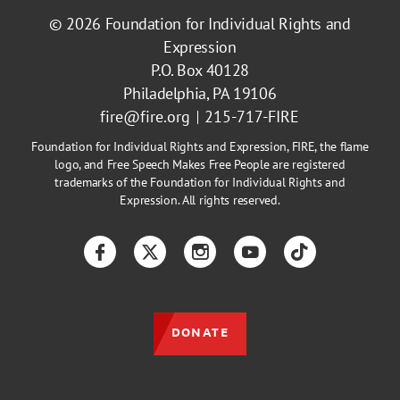
© 2026
Foundation for Individual Rights and
Expression
P.O. Box 40128
Philadelphia, PA 19106
fire@fire.org
215-717-FIRE
Foundation for Individual Rights and Expression, FIRE, the flame
logo, and Free Speech Makes Free People are registered
trademarks of the Foundation for Individual Rights and
Expression. All rights reserved.
Facebook
Twitter
Instagram
YouTube
TikTok
DONATE