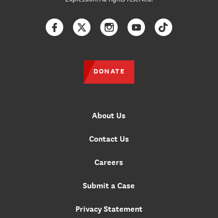
Facebook
Twitter
Instagram
YouTube
TikTok
DONATE
About Us
Contact Us
Careers
Submit a Case
Privacy Statement