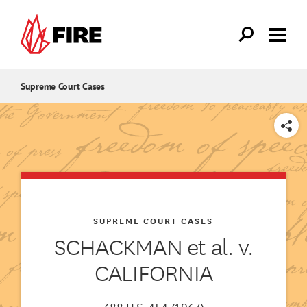
Skip to main content
Supreme Court Cases
SHARE
SUPREME COURT CASES
SCHACKMAN et al. v.
CALIFORNIA