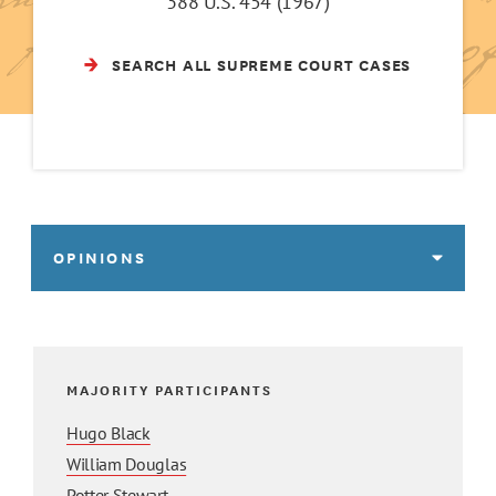
388 U.S. 454 (1967)
SEARCH ALL SUPREME COURT CASES
OPINIONS
MAJORITY PARTICIPANTS
Hugo Black
William Douglas
Potter Stewart