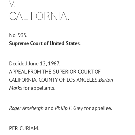
v.
CALIFORNIA.
No. 995.
Supreme Court of United States.
Decided June 12, 1967.
APPEAL FROM THE SUPERIOR COURT OF
CALIFORNIA, COUNTY OF LOS ANGELES.
Burton
Marks
for appellants.
Roger Arnebergh
and
Philip E. Grey
for appellee.
PER CURIAM.