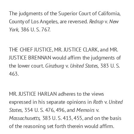
The judgments of the Superior Court of California,
County of Los Angeles, are reversed.
Redrup
v.
New
York,
386 U. S. 767.
THE CHIEF JUSTICE, MR. JUSTICE CLARK, and MR.
JUSTICE BRENNAN would affirm the judgments of
the lower court.
Ginzburg
v.
United States,
383 U. S.
463.
MR. JUSTICE HARLAN adheres to the views
expressed in his separate opinions in
Roth
v.
United
States,
354 U. S. 476, 496, and
Memoirs
v.
Massachusetts,
383 U. S. 413, 455, and on the basis
of the reasoning set forth therein would affirm.