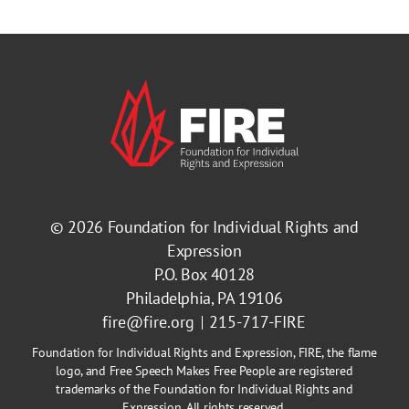
© 2026
Foundation for Individual Rights and
Expression
P.O. Box 40128
Philadelphia, PA 19106
fire@fire.org
215-717-FIRE
Foundation for Individual Rights and Expression, FIRE, the flame
logo, and Free Speech Makes Free People are registered
trademarks of the Foundation for Individual Rights and
Expression. All rights reserved.