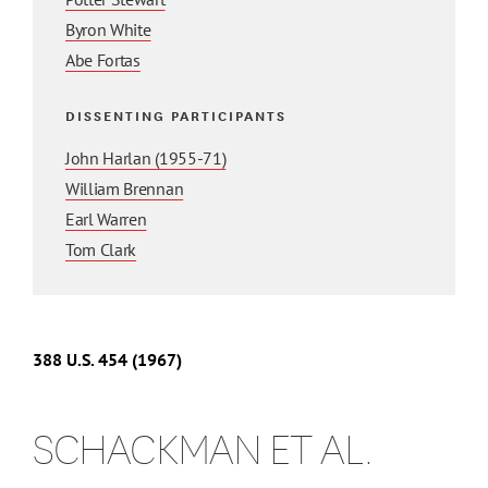
Byron White
Abe Fortas
DISSENTING PARTICIPANTS
John Harlan (1955-71)
William Brennan
Earl Warren
Tom Clark
388 U.S. 454 (1967)
SCHACKMAN ET AL.