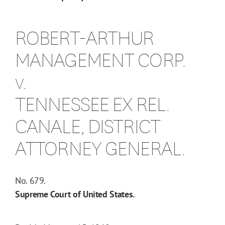
ROBERT-ARTHUR
MANAGEMENT CORP.
v.
TENNESSEE EX REL.
CANALE, DISTRICT
ATTORNEY GENERAL.
No. 679.
Supreme Court of United States.