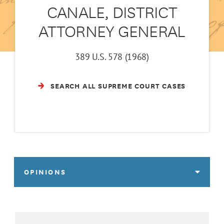
CANALE, DISTRICT
ATTORNEY GENERAL
389 U.S. 578 (1968)
SEARCH ALL SUPREME COURT CASES
OPINIONS