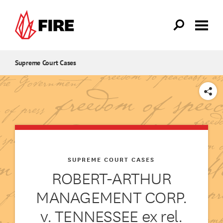
Skip to main content
Supreme Court Cases
SHARE
SUPREME COURT CASES
ROBERT-ARTHUR
MANAGEMENT CORP.
v. TENNESSEE ex rel.