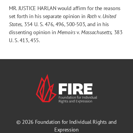
MR. JUSTICE HARLAN would affirm for the reasons
set forth in his separate opinion in
Roth
v.
United
States,
354 U. S. 476, 496, 500-503, and in his
dissenting opinion in
Memoirs
v.
Massachusetts,
383
U. S. 413, 455.
© 2026
Foundation for Individual Rights and
Expression