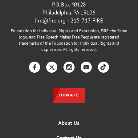
P.O. Box 40128
Philadelphia, PA 19106
fire@fire.org
215-717-FIRE
Foundation for Individual Rights and Expression, FIRE, the flame
logo, and Free Speech Makes Free People are registered
trademarks of the Foundation for Individual Rights and
Expression. All rights reserved.
Facebook
Twitter
Instagram
YouTube
TikTok
DONATE
About Us
Contact Us