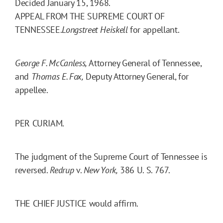
Decided January 15, 1968.
APPEAL FROM THE SUPREME COURT OF
TENNESSEE.
Longstreet Heiskell
for appellant.
George F. McCanless,
Attorney General of Tennessee,
and
Thomas E. Fox,
Deputy Attorney General, for
appellee.
PER CURIAM.
The judgment of the Supreme Court of Tennessee is
reversed.
Redrup
v.
New York,
386 U. S. 767.
THE CHIEF JUSTICE would affirm.