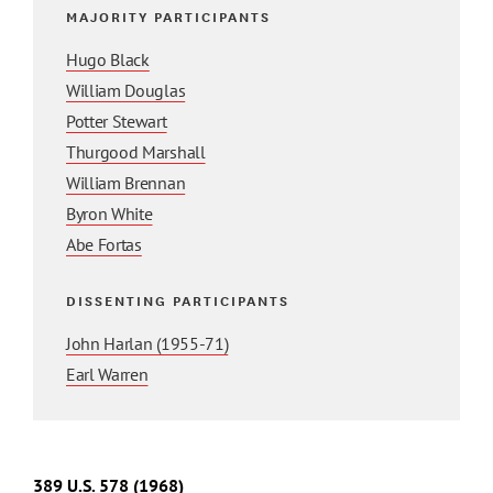
MAJORITY PARTICIPANTS
Hugo Black
William Douglas
Potter Stewart
Thurgood Marshall
William Brennan
Byron White
Abe Fortas
DISSENTING PARTICIPANTS
John Harlan (1955-71)
Earl Warren
389 U.S. 578 (1968)