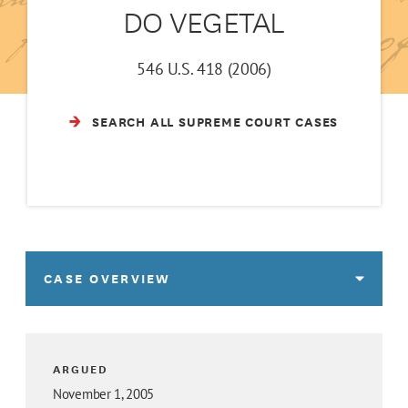
DO VEGETAL
546 U.S. 418 (2006)
SEARCH ALL SUPREME COURT CASES
CASE OVERVIEW
ARGUED
November 1, 2005