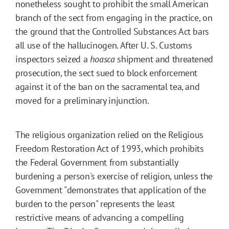
nonetheless sought to prohibit the small American
branch of the sect from engaging in the practice, on
the ground that the Controlled Substances Act bars
all use of the hallucinogen. After U. S. Customs
inspectors seized a
hoasca
shipment and threatened
prosecution, the sect sued to block enforcement
against it of the ban on the sacramental tea, and
moved for a preliminary injunction.
The religious organization relied on the Religious
Freedom Restoration Act of 1993, which prohibits
the Federal Government from substantially
burdening a person's exercise of religion, unless the
Government "demonstrates that application of the
burden to the person" represents the least
restrictive means of advancing a compelling