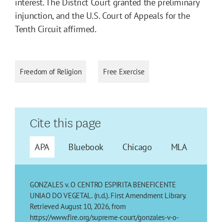
interest. The District Court granted the preliminary
injunction, and the U.S. Court of Appeals for the
Tenth Circuit affirmed.
Freedom of Religion
Free Exercise
Cite this page
APA
Bluebook
Chicago
MLA
GONZALES v. O CENTRO ESPIRITA BENEFICENTE
UNIAO DO VEGETAL. (n.d.). First Amendment Library.
Retrieved August 10, 2026, from
https://www.fire.org/supreme-court/gonzales-v-o-