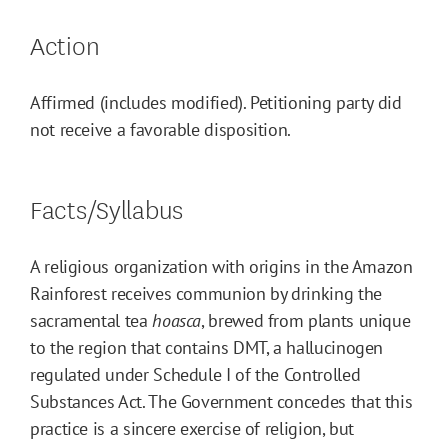
Action
Affirmed (includes modified). Petitioning party did
not receive a favorable disposition.
Facts/Syllabus
A religious organization with origins in the Amazon
Rainforest receives communion by drinking the
sacramental tea
hoasca
, brewed from plants unique
to the region that contains DMT, a hallucinogen
regulated under Schedule I of the Controlled
Substances Act. The Government concedes that this
practice is a sincere exercise of religion, but