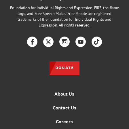
Foundation for Individual Rights and Expression, FIRE, the flame
logo, and Free Speech Makes Free People are registered
trademarks of the Foundation for Individual Rights and
Expression. All rights reserved.
Facebook
Twitter
Instagram
YouTube
TikTok
DONATE
About Us
Contact Us
Careers