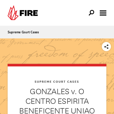
Skip to main content
Supreme Court Cases
SHARE
SUPREME COURT CASES
GONZALES v. O
CENTRO ESPIRITA
BENEFICENTE UNIAO