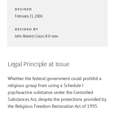
DECIDED
February 21, 2006
DECIDED BY
John Roberts Court, 8-0 vote
Legal Principle at Issue
Whether the federal government could prohibit a
religious group from using a Schedule I
psychoactive substance under the Controlled
Substances Act, despite the protections provided by
the Religious Freedom Restoration Act of 1993.