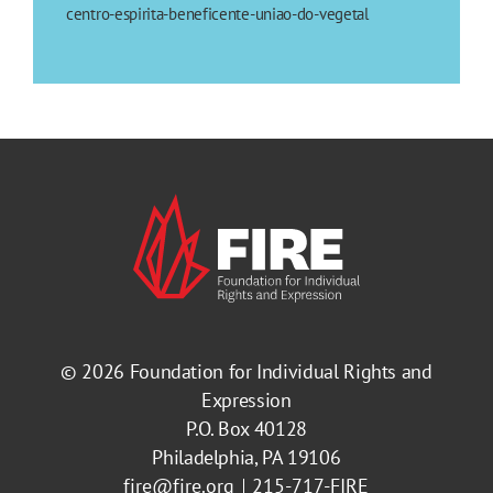
centro-espirita-beneficente-uniao-do-vegetal
© 2026
Foundation for Individual Rights and
Expression
P.O. Box 40128
Philadelphia, PA 19106
fire@fire.org
215-717-FIRE