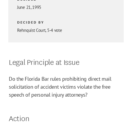
June 21, 1995
DECIDED BY
Rehnquist Court, 5-4 vote
Legal Principle at Issue
Do the Florida Bar rules prohibiting direct mail
solicitation of accident victims violate the free
speech of personal injury attorneys?
Action