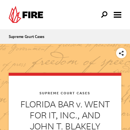
Skip to main content
Supreme Court Cases
SHARE
SUPREME COURT CASES
FLORIDA BAR v. WENT
FOR IT, INC., AND
JOHN T. BLAKELY