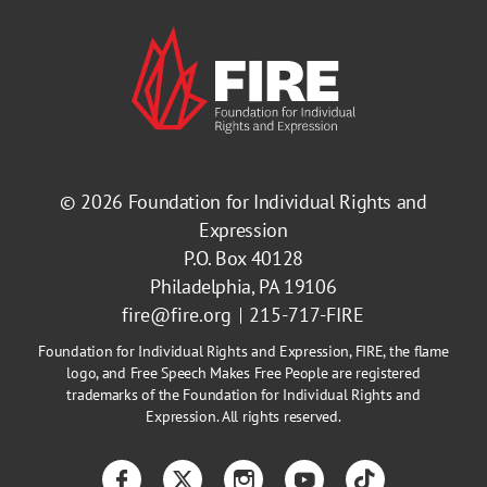
© 2026
Foundation for Individual Rights and
Expression
P.O. Box 40128
Philadelphia, PA 19106
fire@fire.org
215-717-FIRE
Foundation for Individual Rights and Expression, FIRE, the flame
logo, and Free Speech Makes Free People are registered
trademarks of the Foundation for Individual Rights and
Expression. All rights reserved.