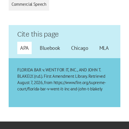
Commercial Speech
Cite this page
APA
Bluebook
Chicago
MLA
FLORIDA BAR v. WENT FOR IT, INC., AND JOHN T.
BLAKELY. (n.d.). First Amendment Library. Retrieved
August 7, 2026, from https://www.fire.org/supreme-
court/florida-bar-v-went-it-inc-and-john-t-blakely