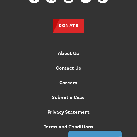
Facebook
Twitter
Instagram
YouTube
TikTok
DONATE
About Us
Contact Us
Careers
Submit a Case
Privacy Statement
Terms and Conditions