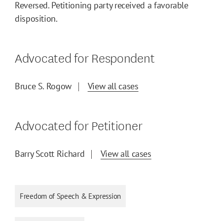
Reversed. Petitioning party received a favorable
disposition.
Advocated for Respondent
Bruce S. Rogow
View all cases
Advocated for Petitioner
Barry Scott Richard
View all cases
Freedom of Speech & Expression