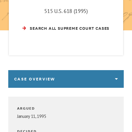
515 U.S. 618 (1995)
SEARCH ALL SUPREME COURT CASES
CASE OVERVIEW
ARGUED
January 11, 1995
DECIDED