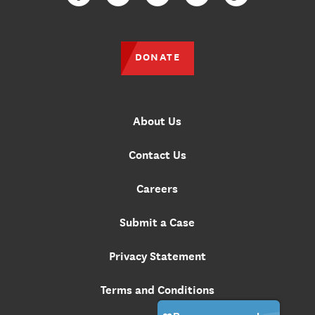
Facebook
Twitter
Instagram
YouTube
TikTok
DONATE
About Us
Contact Us
Careers
Submit a Case
Privacy Statement
Terms and Conditions