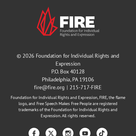
© 2026
Foundation for Individual Rights and
Expression
P.O. Box 40128
Philadelphia, PA 19106
fire@fire.org
215-717-FIRE
Foundation for Individual Rights and Expression, FIRE, the flame
logo, and Free Speech Makes Free People are registered
trademarks of the Foundation for Individual Rights and
Expression. All rights reserved.