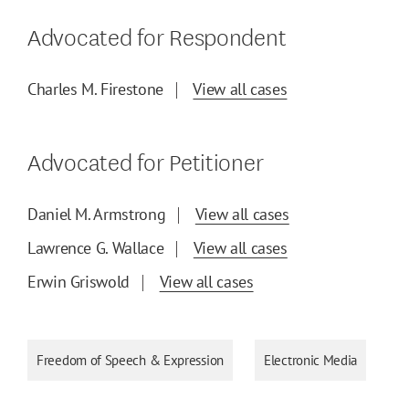
Advocated for Respondent
Charles M. Firestone
View all cases
Advocated for Petitioner
Daniel M. Armstrong
View all cases
Lawrence G. Wallace
View all cases
Erwin Griswold
View all cases
Freedom of Speech & Expression
Electronic Media