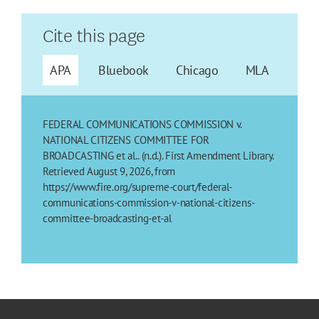
Cite this page
APA
Bluebook
Chicago
MLA
FEDERAL COMMUNICATIONS COMMISSION v.
NATIONAL CITIZENS COMMITTEE FOR
BROADCASTING et al.. (n.d.). First Amendment Library.
Retrieved August 9, 2026, from
https://www.fire.org/supreme-court/federal-
communications-commission-v-national-citizens-
committee-broadcasting-et-al