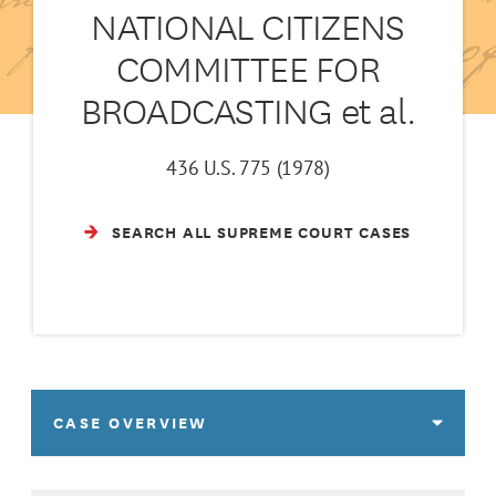
NATIONAL CITIZENS
COMMITTEE FOR
BROADCASTING et al.
436 U.S. 775 (1978)
SEARCH ALL SUPREME COURT CASES
CASE OVERVIEW