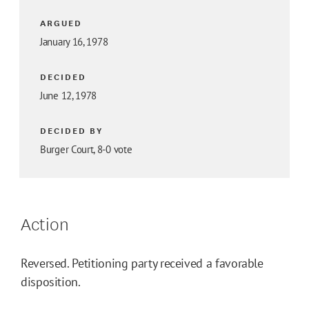
ARGUED
January 16, 1978
DECIDED
June 12, 1978
DECIDED BY
Burger Court, 8-0 vote
Action
Reversed. Petitioning party received a favorable
disposition.