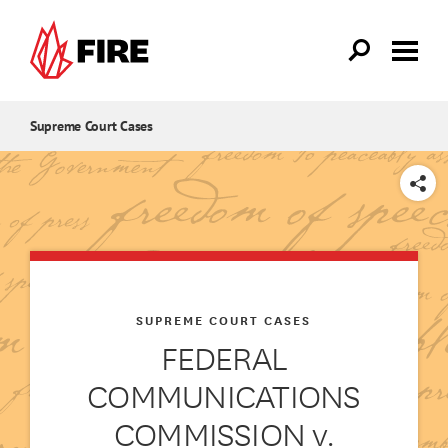
Skip to main content
Supreme Court Cases
SHARE
SUPREME COURT CASES
FEDERAL
COMMUNICATIONS
COMMISSION v.