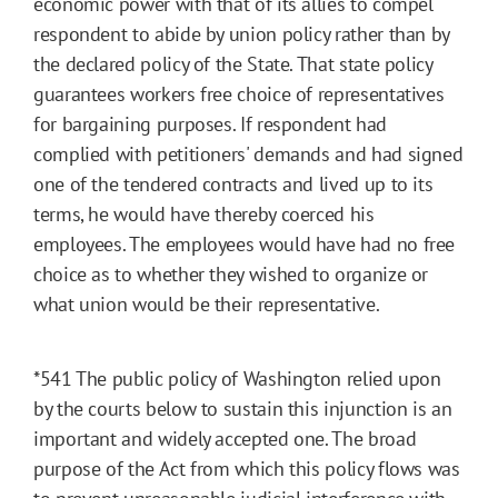
economic power with that of its allies to compel
respondent to abide by union policy rather than by
the declared policy of the State. That state policy
guarantees workers free choice of representatives
for bargaining purposes. If respondent had
complied with petitioners' demands and had signed
one of the tendered contracts and lived up to its
terms, he would have thereby coerced his
employees. The employees would have had no free
choice as to whether they wished to organize or
what union would be their representative.
*541
The public policy of Washington relied upon
by the courts below to sustain this injunction is an
important and widely accepted one. The broad
purpose of the Act from which this policy flows was