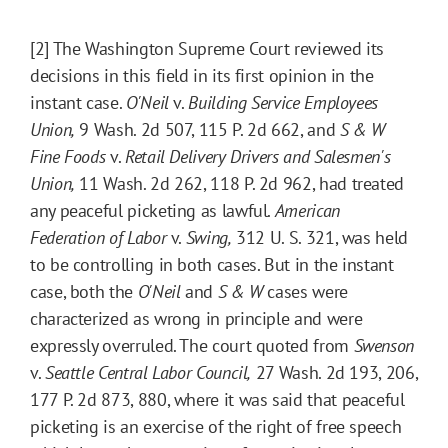
[2] The Washington Supreme Court reviewed its
decisions in this field in its first opinion in the
instant case.
O'Neil
v.
Building Service Employees
Union,
9 Wash. 2d 507, 115 P. 2d 662, and
S & W
Fine Foods
v.
Retail Delivery Drivers and Salesmen's
Union,
11 Wash. 2d 262, 118 P. 2d 962, had treated
any peaceful picketing as lawful.
American
Federation of Labor
v.
Swing,
312 U. S. 321, was held
to be controlling in both cases. But in the instant
case, both the
O'Neil
and
S & W
cases were
characterized as wrong in principle and were
expressly overruled. The court quoted from
Swenson
v.
Seattle Central Labor Council,
27 Wash. 2d 193, 206,
177 P. 2d 873, 880, where it was said that peaceful
picketing is an exercise of the right of free speech