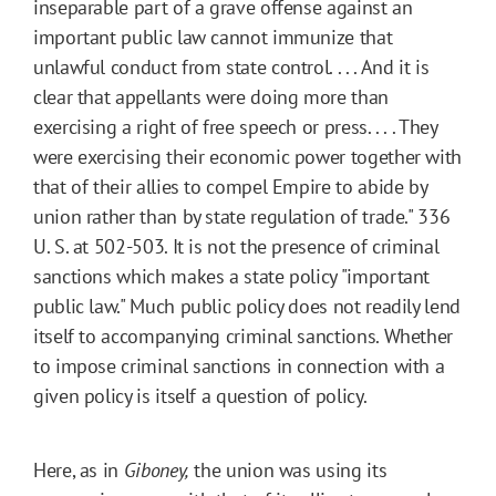
inseparable part of a grave offense against an
important public law cannot immunize that
unlawful conduct from state control. . . . And it is
clear that appellants were doing more than
exercising a right of free speech or press. . . . They
were exercising their economic power together with
that of their allies to compel Empire to abide by
union rather than by state regulation of trade." 336
U. S. at 502-503. It is not the presence of criminal
sanctions which makes a state policy "important
public law." Much public policy does not readily lend
itself to accompanying criminal sanctions. Whether
to impose criminal sanctions in connection with a
given policy is itself a question of policy.
Here, as in
Giboney,
the union was using its