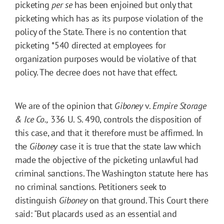
picketing
per se
has been enjoined but only that
picketing which has as its purpose violation of the
policy of the State. There is no contention that
picketing
*540
directed at employees for
organization purposes would be violative of that
policy. The decree does not have that effect.
We are of the opinion that
Giboney
v.
Empire Storage
& Ice Co.,
336 U. S. 490, controls the disposition of
this case, and that it therefore must be affirmed. In
the
Giboney
case it is true that the state law which
made the objective of the picketing unlawful had
criminal sanctions. The Washington statute here has
no criminal sanctions. Petitioners seek to
distinguish
Giboney
on that ground. This Court there
said: "But placards used as an essential and