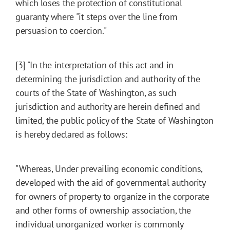
which loses the protection of constitutional
guaranty where "it steps over the line from
persuasion to coercion."
[3] "In the interpretation of this act and in
determining the jurisdiction and authority of the
courts of the State of Washington, as such
jurisdiction and authority are herein defined and
limited, the public policy of the State of Washington
is hereby declared as follows:
"Whereas, Under prevailing economic conditions,
developed with the aid of governmental authority
for owners of property to organize in the corporate
and other forms of ownership association, the
individual unorganized worker is commonly