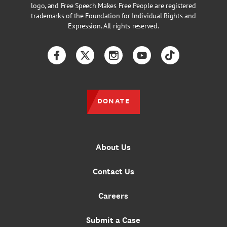
logo, and Free Speech Makes Free People are registered
trademarks of the Foundation for Individual Rights and
Expression. All rights reserved.
Facebook
Twitter
Instagram
YouTube
TikTok
DONATE
About Us
Contact Us
Careers
Submit a Case