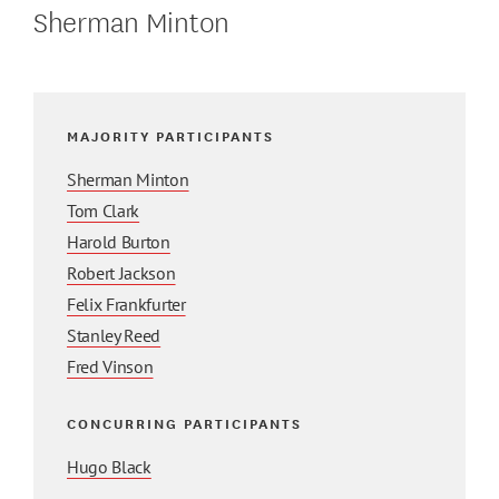
Sherman Minton
MAJORITY PARTICIPANTS
Sherman Minton
Tom Clark
Harold Burton
Robert Jackson
Felix Frankfurter
Stanley Reed
Fred Vinson
CONCURRING PARTICIPANTS
Hugo Black