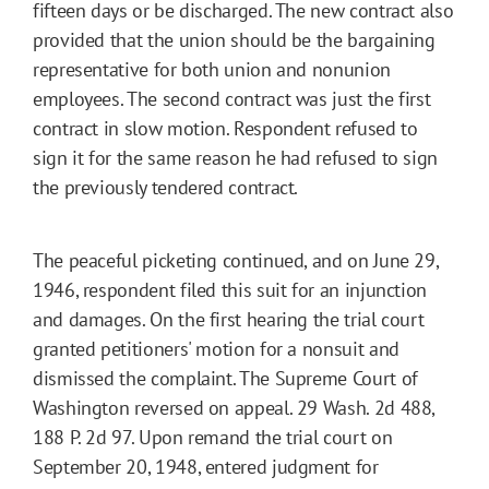
fifteen days or be discharged. The new contract also
provided that the union should be the bargaining
representative for both union and nonunion
employees. The second contract was just the first
contract in slow motion. Respondent refused to
sign it for the same reason he had refused to sign
the previously tendered contract.
The peaceful picketing continued, and on June 29,
1946, respondent filed this suit for an injunction
and damages. On the first hearing the trial court
granted petitioners' motion for a nonsuit and
dismissed the complaint. The Supreme Court of
Washington reversed on appeal. 29 Wash. 2d 488,
188 P. 2d 97. Upon remand the trial court on
September 20, 1948, entered judgment for