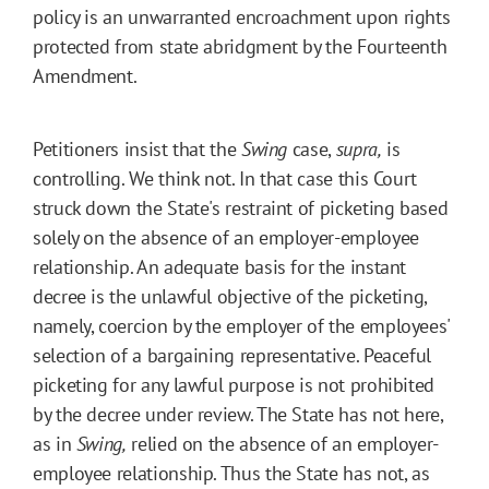
policy is an unwarranted encroachment upon rights
protected from state abridgment by the Fourteenth
Amendment.
Petitioners insist that the
Swing
case,
supra,
is
controlling. We think not. In that case this Court
struck down the State's restraint of picketing based
solely on the absence of an employer-employee
relationship. An adequate basis for the instant
decree is the unlawful objective of the picketing,
namely, coercion by the employer of the employees'
selection of a bargaining representative. Peaceful
picketing for any lawful purpose is not prohibited
by the decree under review. The State has not here,
as in
Swing,
relied on the absence of an employer-
employee relationship. Thus the State has not, as