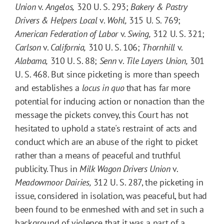
Union
v.
Angelos,
320 U. S. 293;
Bakery & Pastry
Drivers & Helpers Local
v.
Wohl,
315 U. S. 769;
American Federation of Labor
v.
Swing,
312 U. S. 321;
Carlson
v.
California,
310 U. S. 106;
Thornhill
v.
Alabama,
310 U. S. 88;
Senn
v.
Tile Layers Union,
301
U. S. 468. But since picketing is more than speech
and establishes a
locus in quo
that has far more
potential for inducing action or nonaction than the
message the pickets convey, this Court has not
hesitated to uphold a state's restraint of acts and
conduct which are an abuse of the right to picket
rather than a means of peaceful and truthful
publicity. Thus in
Milk Wagon Drivers Union
v.
Meadowmoor Dairies,
312 U. S. 287, the picketing in
issue, considered in isolation, was peaceful, but had
been found to be enmeshed with and set in such a
background of violence that it was a part of a