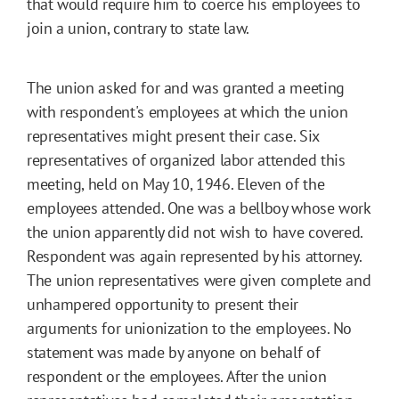
that would require him to coerce his employees to
join a union, contrary to state law.
The union asked for and was granted a meeting
with respondent's employees at which the union
representatives might present their case. Six
representatives of organized labor attended this
meeting, held on May 10, 1946. Eleven of the
employees attended. One was a bellboy whose work
the union apparently did not wish to have covered.
Respondent was again represented by his attorney.
The union representatives were given complete and
unhampered opportunity to present their
arguments for unionization to the employees. No
statement was made by anyone on behalf of
respondent or the employees. After the union