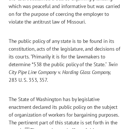
which was peaceful and informative but was carried
on for the purpose of coercing the employer to
violate the antitrust law of Missouri.
The public policy of any state is to be found in its
constitution, acts of the legislature, and decisions of
its courts. "Primarily it is for the lawmakers to
determine
*538
the public policy of the State."
Twin
City Pipe Line Company
v.
Harding Glass Company,
283 U. S. 353, 357.
The State of Washington has by legislative
enactment declared its public policy on the subject
of organization of workers for bargaining purposes.
The pertinent part of this statute is set forth in the
[3]