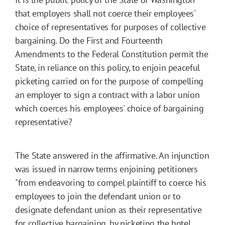
that employers shall not coerce their employees'
choice of representatives for purposes of collective
bargaining. Do the First and Fourteenth
Amendments to the Federal Constitution permit the
State, in reliance on this policy, to enjoin peaceful
picketing carried on for the purpose of compelling
an employer to sign a contract with a labor union
which coerces his employees' choice of bargaining
representative?
The State answered in the affirmative. An injunction
was issued in narrow terms enjoining petitioners
"from endeavoring to compel plaintiff to coerce his
employees to join the defendant union or to
designate defendant union as their representative
for collective bargaining, by picketing the hotel