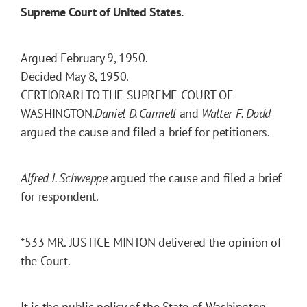
Supreme Court of United States.
Argued February 9, 1950.
Decided May 8, 1950.
CERTIORARI TO THE SUPREME COURT OF
WASHINGTON.
Daniel D. Carmell
and
Walter F. Dodd
argued the cause and filed a brief for petitioners.
Alfred J. Schweppe
argued the cause and filed a brief
for respondent.
*533
MR. JUSTICE MINTON delivered the opinion of
the Court.
It is the public policy of the State of Washington