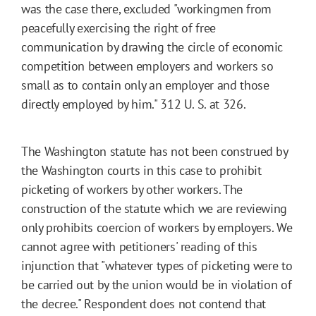
was the case there, excluded "workingmen from
peacefully exercising the right of free
communication by drawing the circle of economic
competition between employers and workers so
small as to contain only an employer and those
directly employed by him." 312 U. S. at 326.
The Washington statute has not been construed by
the Washington courts in this case to prohibit
picketing of workers by other workers. The
construction of the statute which we are reviewing
only prohibits coercion of workers by employers. We
cannot agree with petitioners' reading of this
injunction that "whatever types of picketing were to
be carried out by the union would be in violation of
the decree." Respondent does not contend that