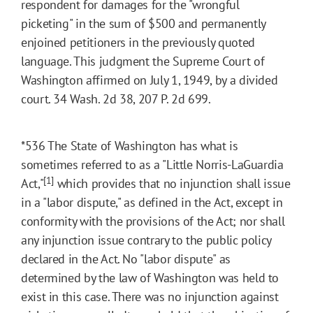
respondent for damages for the "wrongful
picketing" in the sum of $500 and permanently
enjoined petitioners in the previously quoted
language. This judgment the Supreme Court of
Washington affirmed on July 1, 1949, by a divided
court. 34 Wash. 2d 38, 207 P. 2d 699.
*536
The State of Washington has what is
sometimes referred to as a "Little Norris-LaGuardia
[1]
Act,"
which provides that no injunction shall issue
in a "labor dispute," as defined in the Act, except in
conformity with the provisions of the Act; nor shall
any injunction issue contrary to the public policy
declared in the Act. No "labor dispute" as
determined by the law of Washington was held to
exist in this case. There was no injunction against