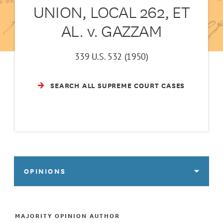
UNION, LOCAL 262, ET
AL. v. GAZZAM
339 U.S. 532 (1950)
SEARCH ALL SUPREME COURT CASES
OPINIONS
MAJORITY OPINION AUTHOR