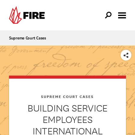
Skip to main content
Supreme Court Cases
SHARE
SUPREME COURT CASES
BUILDING SERVICE
EMPLOYEES
INTERNATIONAL