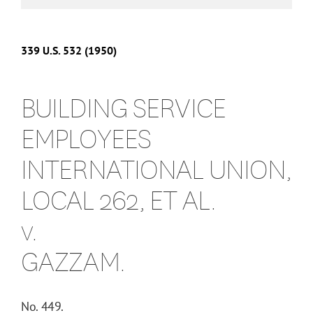
339
U.S.
532
(1950)
BUILDING SERVICE
EMPLOYEES
INTERNATIONAL UNION,
LOCAL 262, ET AL.
v.
GAZZAM.
No. 449.