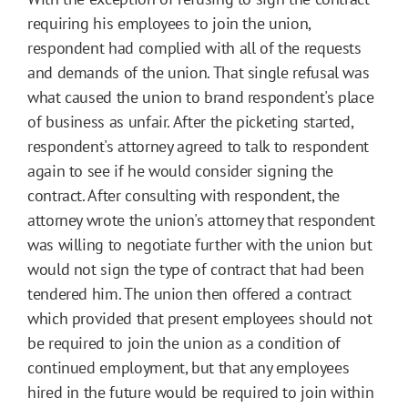
requiring his employees to join the union,
respondent had complied with all of the requests
and demands of the union. That single refusal was
what caused the union to brand respondent's place
of business as unfair. After the picketing started,
respondent's attorney agreed to talk to respondent
again to see if he would consider signing the
contract. After consulting with respondent, the
attorney wrote the union's attorney that respondent
was willing to negotiate further with the union but
would not sign the type of contract that had been
tendered him. The union then offered a contract
which provided that present employees should not
be required to join the union as a condition of
continued employment, but that any employees
hired in the future would be required to join within