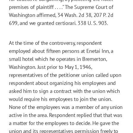
premises of plaintiff . . . ." The Supreme Court of
Washington affirmed, 34 Wash. 2d 38, 207 P. 2d
699, and we granted certiorari. 338 U. S. 903.
At the time of the controversy, respondent
employed about fifteen persons at Enetai Inn, a
small hotel which he operates in Bremerton,
Washington. Just prior to May 1, 1946,
representatives of the petitioner union called upon
respondent about organizing his employees and
asked him to sign a contract with the union which
would require his employees to join the union.
None of the employees was a member of any union
active in the area. Respondent replied that that was
a matter for the employees to decide. He gave the
union and its representatives permission freely to