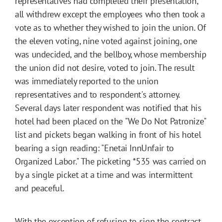
representatives had completed their presentation,
all withdrew except the employees who then took a
vote as to whether they wished to join the union. Of
the eleven voting, nine voted against joining, one
was undecided, and the bellboy, whose membership
the union did not desire, voted to join. The result
was immediately reported to the union
representatives and to respondent's attorney.
Several days later respondent was notified that his
hotel had been placed on the "We Do Not Patronize"
list and pickets began walking in front of his hotel
bearing a sign reading: "Enetai InnUnfair to
Organized Labor." The picketing
*535
was carried on
by a single picket at a time and was intermittent
and peaceful.
With the exception of refusing to sign the contract