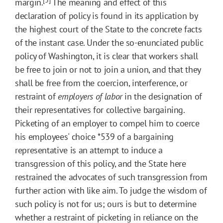
margin.
The meaning and effect of this
declaration of policy is found in its application by
the highest court of the State to the concrete facts
of the instant case. Under the so-enunciated public
policy of Washington, it is clear that workers shall
be free to join or not to join a union, and that they
shall be free from the coercion, interference, or
restraint of
employers of labor
in the designation of
their representatives for collective bargaining.
Picketing of an employer to compel him to coerce
his employees' choice
*539
of a bargaining
representative is an attempt to induce a
transgression of this policy, and the State here
restrained the advocates of such transgression from
further action with like aim. To judge the wisdom of
such policy is not for us; ours is but to determine
whether a restraint of picketing in reliance on the