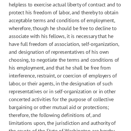
helpless to exercise actual liberty of contract and to
protect his freedom of labor, and thereby to obtain
acceptable terms and conditions of employment,
wherefore, though he should be free to decline to
associate with his fellows, it is necessary that he
have full freedom of association, self-organization,
and designation of representatives of his own
choosing, to negotiate the terms and conditions of
his employment, and that he shall be free from
interference, restraint, or coercion of employers of
labor, or their agents, in the designation of such
representatives or in self-organization or in other
concerted activities for the purpose of collective
bargaining or other mutual aid or protections;
therefore, the following definitions of, and
limitations upon, the jurisdiction and authority of
the courts of the State of Washington are hereby