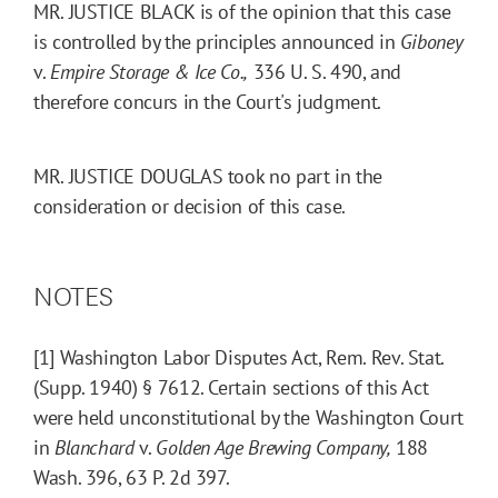
MR. JUSTICE BLACK is of the opinion that this case
is controlled by the principles announced in
Giboney
v.
Empire Storage & Ice Co.,
336 U. S. 490, and
therefore concurs in the Court's judgment.
MR. JUSTICE DOUGLAS took no part in the
consideration or decision of this case.
NOTES
[1] Washington Labor Disputes Act, Rem. Rev. Stat.
(Supp. 1940) § 7612. Certain sections of this Act
were held unconstitutional by the Washington Court
in
Blanchard
v.
Golden Age Brewing Company,
188
Wash. 396, 63 P. 2d 397.