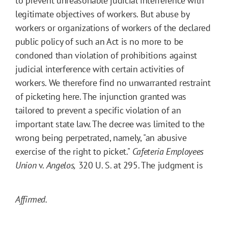
to prevent unreasonable judicial interference with
legitimate objectives of workers. But abuse by
workers or organizations of workers of the declared
public policy of such an Act is no more to be
condoned than violation of prohibitions against
judicial interference with certain activities of
workers. We therefore find no unwarranted restraint
of picketing here. The injunction granted was
tailored to prevent a specific violation of an
important state law. The decree was limited to the
wrong being perpetrated, namely, "an abusive
exercise of the right to picket."
Cafeteria Employees
Union
v.
Angelos,
320 U. S. at 295. The judgment is
Affirmed.