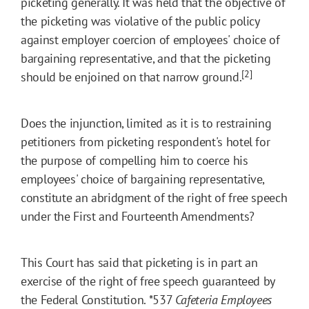
picketing generally. It was held that the objective of
the picketing was violative of the public policy
against employer coercion of employees' choice of
bargaining representative, and that the picketing
[2]
should be enjoined on that narrow ground.
Does the injunction, limited as it is to restraining
petitioners from picketing respondent's hotel for
the purpose of compelling him to coerce his
employees' choice of bargaining representative,
constitute an abridgment of the right of free speech
under the First and Fourteenth Amendments?
This Court has said that picketing is in part an
exercise of the right of free speech guaranteed by
the Federal Constitution.
*537
Cafeteria Employees