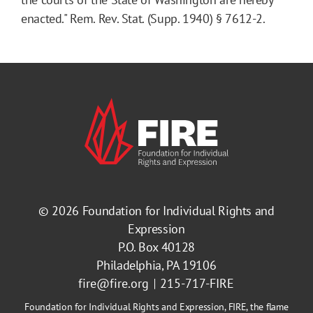
enacted." Rem. Rev. Stat. (Supp. 1940) § 7612-2.
© 2026
Foundation for Individual Rights and
Expression
P.O. Box 40128
Philadelphia, PA 19106
fire@fire.org
215-717-FIRE
Foundation for Individual Rights and Expression, FIRE, the flame