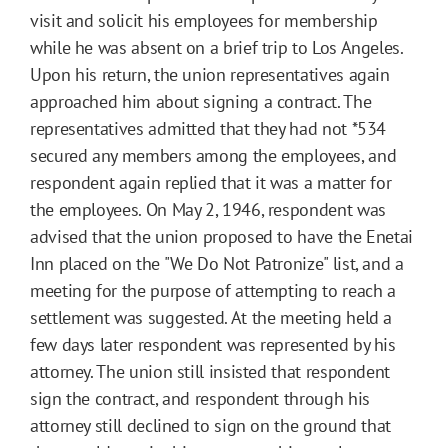
visit and solicit his employees for membership
while he was absent on a brief trip to Los Angeles.
Upon his return, the union representatives again
approached him about signing a contract. The
representatives admitted that they had not
*534
secured any members among the employees, and
respondent again replied that it was a matter for
the employees. On May 2, 1946, respondent was
advised that the union proposed to have the Enetai
Inn placed on the "We Do Not Patronize" list, and a
meeting for the purpose of attempting to reach a
settlement was suggested. At the meeting held a
few days later respondent was represented by his
attorney. The union still insisted that respondent
sign the contract, and respondent through his
attorney still declined to sign on the ground that