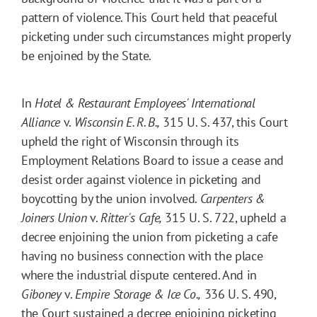
pattern of violence. This Court held that peaceful
picketing under such circumstances might properly
be enjoined by the State.
In
Hotel & Restaurant Employees' International
Alliance
v.
Wisconsin E. R. B.,
315 U. S. 437, this Court
upheld the right of Wisconsin through its
Employment Relations Board to issue a cease and
desist order against violence in picketing and
boycotting by the union involved.
Carpenters &
Joiners Union
v.
Ritter's Cafe,
315 U. S. 722, upheld a
decree enjoining the union from picketing a cafe
having no business connection with the place
where the industrial dispute centered. And in
Giboney
v.
Empire Storage & Ice Co.,
336 U. S. 490,
the Court sustained a decree enjoining picketing