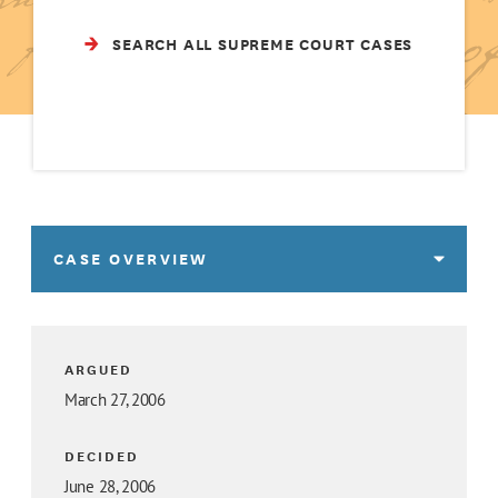
SEARCH ALL SUPREME COURT CASES
CASE OVERVIEW
ARGUED
March 27, 2006
DECIDED
June 28, 2006