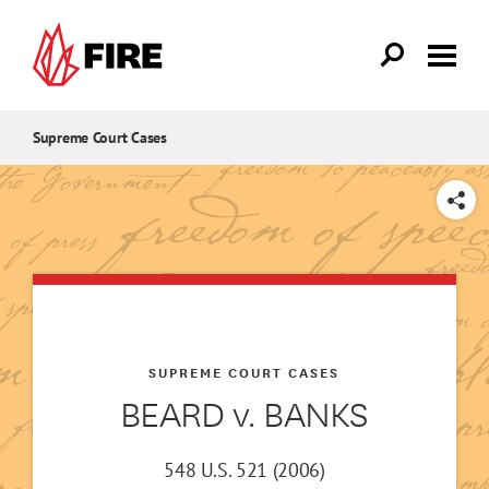
Skip to main content
Supreme Court Cases
SHARE
SUPREME COURT CASES
BEARD v. BANKS
548 U.S. 521 (2006)