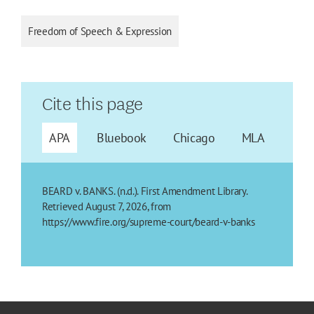
Freedom of Speech & Expression
Cite this page
APA
Bluebook
Chicago
MLA
BEARD v. BANKS. (n.d.). First Amendment Library.
Retrieved August 7, 2026, from
https://www.fire.org/supreme-court/beard-v-banks