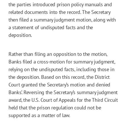
the parties introduced prison policy manuals and
related documents into the record. The Secretary
then filed a summary judgment motion, along with
a statement of undisputed facts and the
deposition.
Rather than filing an opposition to the motion,
Banks filed a cross-motion for summary judgment,
relying on the undisputed facts, including those in
the deposition. Based on this record, the District
Court granted the Secretary’s motion and denied
Banks’. Reversing the Secretary’s summary judgment
award, the U.S. Court of Appeals for the Third Circuit
held that the prison regulation could not be
supported as a matter of law.