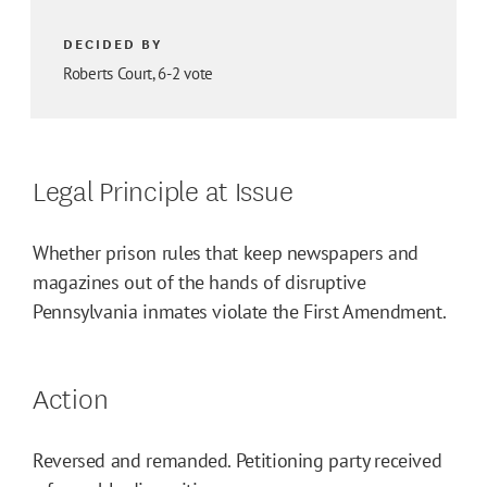
DECIDED BY
Roberts Court, 6-2 vote
Legal Principle at Issue
Whether prison rules that keep newspapers and
magazines out of the hands of disruptive
Pennsylvania inmates violate the First Amendment.
Action
Reversed and remanded. Petitioning party received