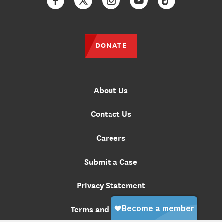
Facebook
Twitter
Instagram
YouTube
TikTok
DONATE
About Us
Contact Us
Careers
Submit a Case
Privacy Statement
Terms and Conditions