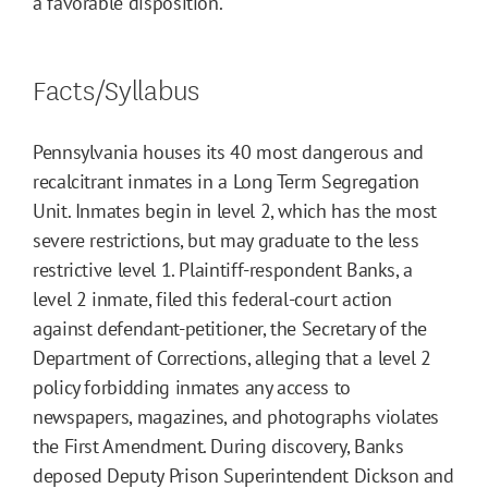
a favorable disposition.
Facts/Syllabus
Pennsylvania houses its 40 most dangerous and
recalcitrant inmates in a Long Term Segregation
Unit. Inmates begin in level 2, which has the most
severe restrictions, but may graduate to the less
restrictive level 1. Plaintiff-respondent Banks, a
level 2 inmate, filed this federal-court action
against defendant-petitioner, the Secretary of the
Department of Corrections, alleging that a level 2
policy forbidding inmates any access to
newspapers, magazines, and photographs violates
the First Amendment. During discovery, Banks
deposed Deputy Prison Superintendent Dickson and