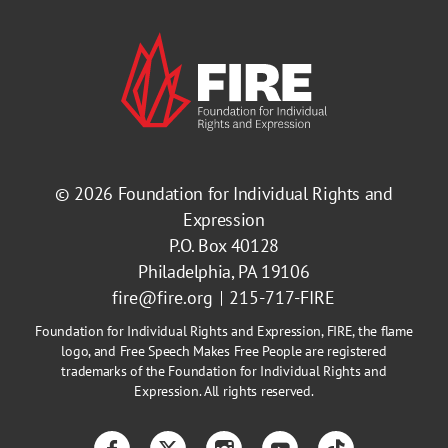
© 2026
Foundation for Individual Rights and
Expression
P.O. Box 40128
Philadelphia, PA 19106
fire@fire.org
215-717-FIRE
Foundation for Individual Rights and Expression, FIRE, the flame
logo, and Free Speech Makes Free People are registered
trademarks of the Foundation for Individual Rights and
Expression. All rights reserved.