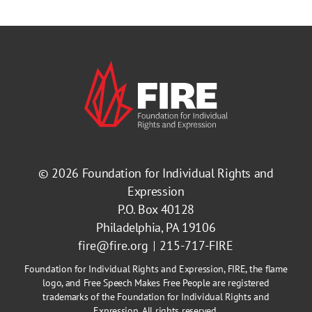
© 2026
Foundation for Individual Rights and
Expression
P.O. Box 40128
Philadelphia, PA 19106
fire@fire.org
215-717-FIRE
Foundation for Individual Rights and Expression, FIRE, the flame
logo, and Free Speech Makes Free People are registered
trademarks of the Foundation for Individual Rights and
Expression. All rights reserved.