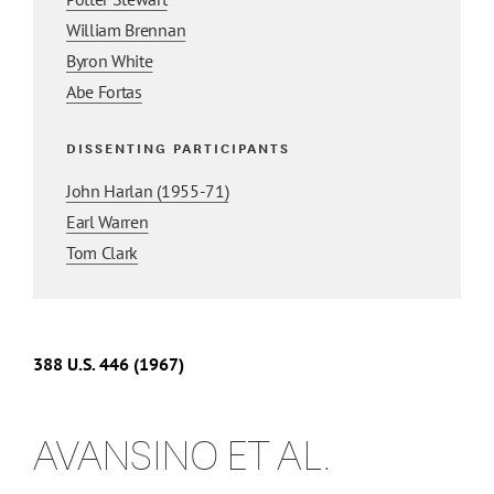
William Brennan
Byron White
Abe Fortas
DISSENTING PARTICIPANTS
John Harlan (1955-71)
Earl Warren
Tom Clark
388 U.S. 446 (1967)
AVANSINO ET AL.