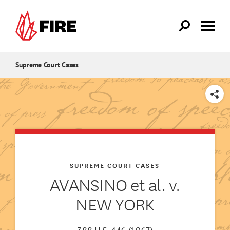
Skip to main content
Supreme Court Cases
SHARE
SUPREME COURT CASES
AVANSINO et al. v.
NEW YORK