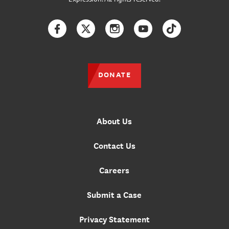
Facebook
Twitter
Instagram
YouTube
TikTok
DONATE
About Us
Contact Us
Careers
Submit a Case
Privacy Statement