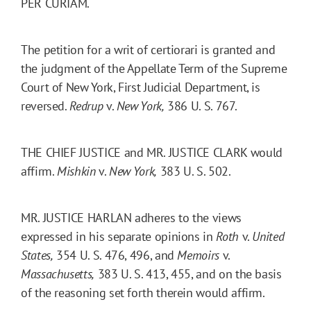
PER CURIAM.
The petition for a writ of certiorari is granted and
the judgment of the Appellate Term of the Supreme
Court of New York, First Judicial Department, is
reversed.
Redrup
v.
New York,
386 U. S. 767.
THE CHIEF JUSTICE and MR. JUSTICE CLARK would
affirm.
Mishkin
v.
New York,
383 U. S. 502.
MR. JUSTICE HARLAN adheres to the views
expressed in his separate opinions in
Roth
v.
United
States,
354 U. S. 476, 496, and
Memoirs
v.
Massachusetts,
383 U. S. 413, 455, and on the basis
of the reasoning set forth therein would affirm.