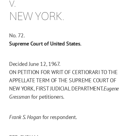
v.
NEW YORK.
No. 72.
Supreme Court of United States.
Decided June 12, 1967.
ON PETITION FOR WRIT OF CERTIORARI TO THE
APPELLATE TERM OF THE SUPREME COURT OF
NEW YORK, FIRST JUDICIAL DEPARTMENT.
Eugene
Gressman
for petitioners.
Frank S. Hogan
for respondent.