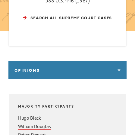
388 U.S. 446 (1967)
SEARCH ALL SUPREME COURT CASES
OPINIONS
MAJORITY PARTICIPANTS
Hugo Black
William Douglas
Potter Stewart