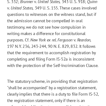
S. 332;
Brunner
v.
United States,
343 U. S. 918;
Quinn
v.
United States,
349 U. S. 155. These cases involved
questions to witnesses on the witness stand, but if
the admission cannot be compelled in oral
testimony, we do not see how compulsion in
writing makes a difference for constitutional
purposes. Cf.
New York ex rel. Ferguson
v.
Reardon,
197 N. Y. 236, 243-244, 90 N. E. 829, 832. It follows
that the requirement to accomplish registration by
completing and filing Form IS-52a is inconsistent
with the protection of the Self-Incrimination Clause.
The statutory scheme, in providing that registration
"shall be accompanied" by a registration statement,
clearly implies that there is a duty to file Form IS-52,
the registration statement, only if there is an