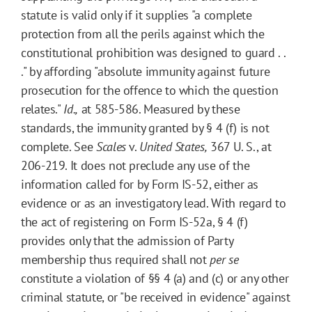
statute is valid only if it supplies "a complete
protection from all the perils against which the
constitutional prohibition was designed to guard . .
." by affording "absolute immunity against future
prosecution for the offence to which the question
relates."
Id.,
at 585-586. Measured by these
standards, the immunity granted by § 4 (f) is not
complete. See
Scales
v.
United States,
367 U. S., at
206-219. It does not preclude any use of the
information called for by Form IS-52, either as
evidence or as an investigatory lead. With regard to
the act of registering on Form IS-52a, § 4 (f)
provides only that the admission of Party
membership thus required shall not
per se
constitute a violation of §§ 4 (a) and (c) or any other
criminal statute, or "be received in evidence" against