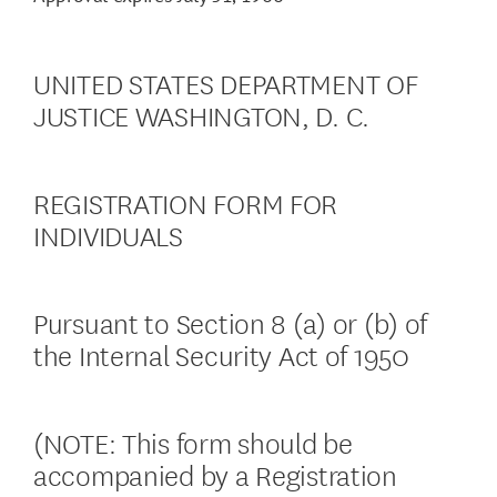
UNITED STATES DEPARTMENT OF
JUSTICE WASHINGTON, D. C.
REGISTRATION FORM FOR
INDIVIDUALS
Pursuant to Section 8 (a) or (b) of
the Internal Security Act of 1950
(NOTE: This form should be
accompanied by a Registration