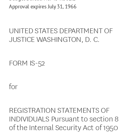
Approval expires July 31, 1966
UNITED STATES DEPARTMENT OF
JUSTICE WASHINGTON, D. C.
FORM IS-52
for
REGISTRATION STATEMENTS OF
INDIVIDUALS Pursuant to section 8
of the Internal Security Act of 1950