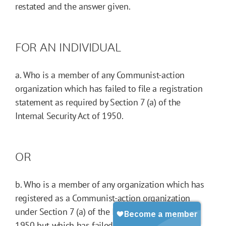
restated and the answer given.
FOR AN INDIVIDUAL
a. Who is a member of any Communist-action
organization which has failed to file a registration
statement as required by Section 7 (a) of the
Internal Security Act of 1950.
OR
b. Who is a member of any organization which has
registered as a Communist-action organization
under Section 7 (a) of the Internal Security Act of
1950 but which has failed to include the