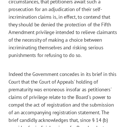
circumstances, that petitioners await such a
prosecution for an adjudication of their self-
incrimination claims is, in effect, to contend that
they should be denied the protection of the Fifth
Amendment privilege intended to relieve claimants
of the necessity of making a choice between
incriminating themselves and risking serious
punishments for refusing to do so.
Indeed the Government concedes in its brief in this
Court that the Court of Appeals' holding of
prematurity was erroneous insofar as petitioners'
claims of privilege relate to the Board's power to
compel the act of registration and the submission
of an accompanying registration statement. The
brief candidly acknowledges that, since § 14 (b)