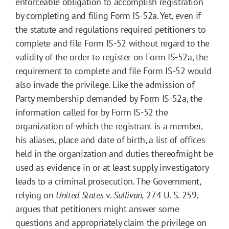
enforceable obligation to accomplish registration
by completing and filing Form IS-52a. Yet, even if
the statute and regulations required petitioners to
complete and file Form IS-52 without regard to the
validity of the order to register on Form IS-52a, the
requirement to complete and file Form IS-52 would
also invade the privilege. Like the admission of
Party membership demanded by Form IS-52a, the
information called for by Form IS-52 the
organization of which the registrant is a member,
his aliases, place and date of birth, a list of offices
held in the organization and duties thereofmight be
used as evidence in or at least supply investigatory
leads to a criminal prosecution. The Government,
relying on
United States
v.
Sullivan,
274 U. S. 259,
argues that petitioners might answer some
questions and appropriately claim the privilege on