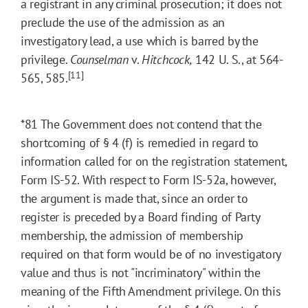
a registrant in any criminal prosecution; it does not
preclude the use of the admission as an
investigatory lead, a use which is barred by the
privilege.
Counselman
v.
Hitchcock,
142 U. S., at 564-
[11]
565, 585.
*81
The Government does not contend that the
shortcoming of § 4 (f) is remedied in regard to
information called for on the registration statement,
Form IS-52. With respect to Form IS-52a, however,
the argument is made that, since an order to
register is preceded by a Board finding of Party
membership, the admission of membership
required on that form would be of no investigatory
value and thus is not "incriminatory" within the
meaning of the Fifth Amendment privilege. On this