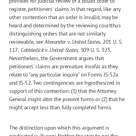
provides for judicial review of a Board order to
register, petitioners' claims in that regard, like any
other contention that an order is invalid, may be
heard and determined by the reviewing courtthus
distinguishing orders that are not similarly
reviewable, see
Alexander
v.
United States,
201 U. S.
117;
Cobbledick
v.
United States,
309 U. S. 323.
Nevertheless, the Government argues that
petitioners' claims are premature insofar as they
relate to "any particular inquiry" on Forms IS-52a
and IS-52. Two contingencies are hypothesized in
support of this contention: (1) that the Attorney
General might alter the present forms or (2) that he
might accept less than fully completed forms.
The distinction upon which this argument is
predicated is illusory. Neither the statute nor the