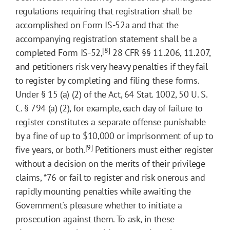
regulations requiring that registration shall be
accomplished on Form IS-52a and that the
accompanying registration statement shall be a
[8]
completed Form IS-52,
28 CFR §§ 11.206, 11.207,
and petitioners risk very heavy penalties if they fail
to register by completing and filing these forms.
Under § 15 (a) (2) of the Act, 64 Stat. 1002, 50 U. S.
C. § 794 (a) (2), for example, each day of failure to
register constitutes a separate offense punishable
by a fine of up to $10,000 or imprisonment of up to
[9]
five years, or both.
Petitioners must either register
without a decision on the merits of their privilege
claims,
*76
or fail to register and risk onerous and
rapidly mounting penalties while awaiting the
Government's pleasure whether to initiate a
prosecution against them. To ask, in these