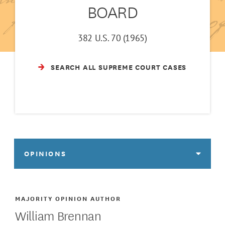
BOARD
382 U.S. 70 (1965)
SEARCH ALL SUPREME COURT CASES
OPINIONS
MAJORITY OPINION AUTHOR
William Brennan