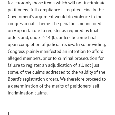
for erroronly those items which will not incriminate
petitioners; full compliance is required. Finally, the
Government's argument would do violence to the
congressional scheme. The penalties are incurred
only upon failure to register as required by final
orders and, under § 14 (b), orders become final
upon completion of judicial review. In so providing,
Congress plainly manifested an intention to afford
alleged members, prior to criminal prosecution for
failure to register, an adjudication of all, not just
some, of the claims addressed to the validity of the
Board's registration orders. We therefore proceed to
a determination of the merits of petitioners' self-
incrimination claims.
II.