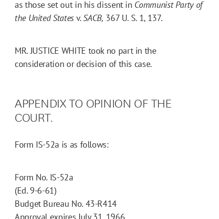
as those set out in his dissent in
Communist Party of
the
United States
v.
SACB,
367 U. S. 1, 137.
MR. JUSTICE WHITE took no part in the
consideration or decision of this case.
APPENDIX TO OPINION OF THE
COURT.
Form IS-52a is as follows:
Form No. IS-52a
(Ed. 9-6-61)
Budget Bureau No. 43-R414
Approval expires July 31, 1966