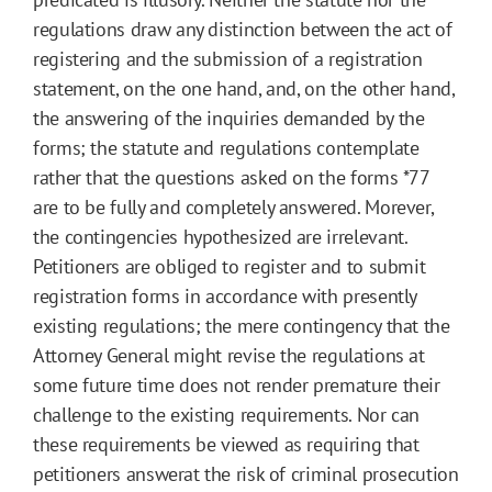
regulations draw any distinction between the act of
registering and the submission of a registration
statement, on the one hand, and, on the other hand,
the answering of the inquiries demanded by the
forms; the statute and regulations contemplate
rather that the questions asked on the forms
*77
are to be fully and completely answered. Morever,
the contingencies hypothesized are irrelevant.
Petitioners are obliged to register and to submit
registration forms in accordance with presently
existing regulations; the mere contingency that the
Attorney General might revise the regulations at
some future time does not render premature their
challenge to the existing requirements. Nor can
these requirements be viewed as requiring that
petitioners answerat the risk of criminal prosecution