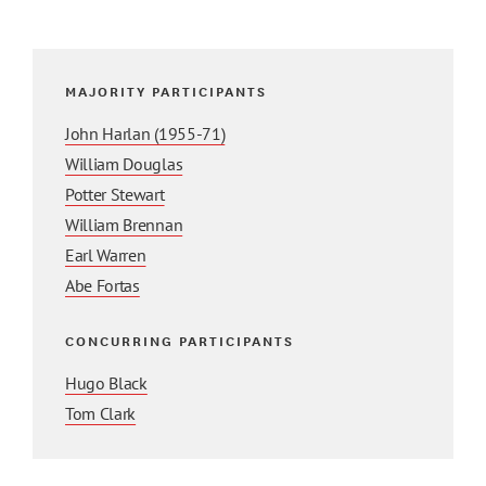
MAJORITY PARTICIPANTS
John Harlan (1955-71)
William Douglas
Potter Stewart
William Brennan
Earl Warren
Abe Fortas
CONCURRING PARTICIPANTS
Hugo Black
Tom Clark