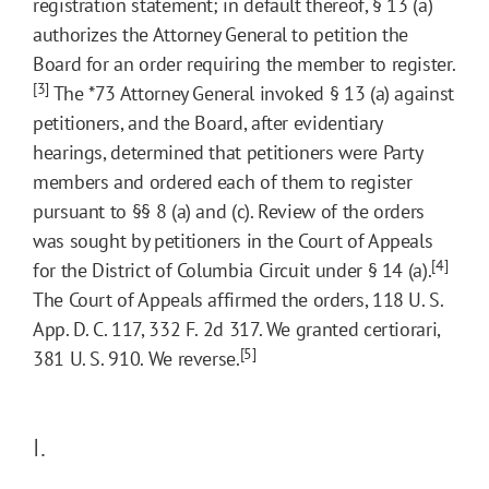
registration statement; in default thereof, § 13 (a)
authorizes the Attorney General to petition the
Board for an order requiring the member to register.
[3]
The
*73
Attorney General invoked § 13 (a) against
petitioners, and the Board, after evidentiary
hearings, determined that petitioners were Party
members and ordered each of them to register
pursuant to §§ 8 (a) and (c). Review of the orders
was sought by petitioners in the Court of Appeals
[4]
for the District of Columbia Circuit under § 14 (a).
The Court of Appeals affirmed the orders, 118 U. S.
App. D. C. 117, 332 F. 2d 317. We granted certiorari,
[5]
381 U. S. 910. We reverse.
I.