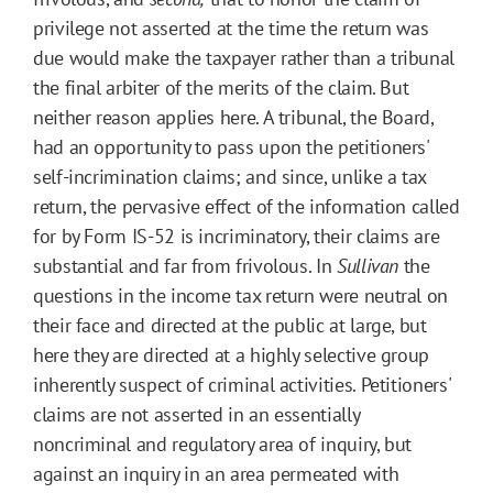
privilege not asserted at the time the return was
due would make the taxpayer rather than a tribunal
the final arbiter of the merits of the claim. But
neither reason applies here. A tribunal, the Board,
had an opportunity to pass upon the petitioners'
self-incrimination claims; and since, unlike a tax
return, the pervasive effect of the information called
for by Form IS-52 is incriminatory, their claims are
substantial and far from frivolous. In
Sullivan
the
questions in the income tax return were neutral on
their face and directed at the public at large, but
here they are directed at a highly selective group
inherently suspect of criminal activities. Petitioners'
claims are not asserted in an essentially
noncriminal and regulatory area of inquiry, but
against an inquiry in an area permeated with