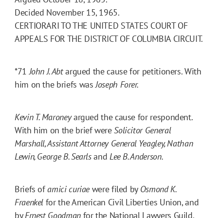
Decided November 15, 1965.
CERTIORARI TO THE UNITED STATES COURT OF
APPEALS FOR THE DISTRICT OF COLUMBIA CIRCUIT.
*71
John J. Abt
argued the cause for petitioners. With
him on the briefs was
Joseph Forer.
Kevin T. Maroney
argued the cause for respondent.
With him on the brief were
Solicitor General
Marshall, Assistant Attorney General Yeagley, Nathan
Lewin, George B. Searls
and
Lee B. Anderson.
Briefs of
amici curiae
were filed by
Osmond K.
Fraenkel
for the American Civil Liberties Union, and
by
Ernest Goodman
for the National Lawyers Guild.