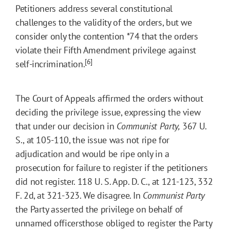
Petitioners address several constitutional
challenges to the validity of the orders, but we
consider only the contention
*74
that the orders
violate their Fifth Amendment privilege against
[6]
self-incrimination.
The Court of Appeals affirmed the orders without
deciding the privilege issue, expressing the view
that under our decision in
Communist Party,
367 U.
S., at 105-110, the issue was not ripe for
adjudication and would be ripe only in a
prosecution for failure to register if the petitioners
did not register. 118 U. S. App. D. C., at 121-123, 332
F. 2d, at 321-323. We disagree. In
Communist Party
the Party asserted the privilege on behalf of
unnamed officersthose obliged to register the Party