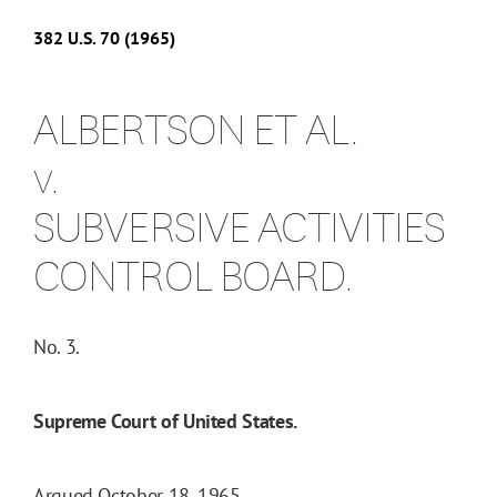
382
U.S.
70
(1965)
ALBERTSON ET AL.
v.
SUBVERSIVE ACTIVITIES
CONTROL BOARD.
No. 3.
Supreme Court of United States.
Argued October 18, 1965.