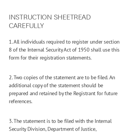
INSTRUCTION SHEETREAD
CAREFULLY
1. All individuals required to register under section
8 of the Internal Security Act of 1950 shall use this
form for their registration statements.
2. Two copies of the statement are to be filed. An
additional copy of the statement should be
prepared and retained by the Registrant for future
references.
3. The statement is to be filed with the Internal
Security Division, Department of Justice,