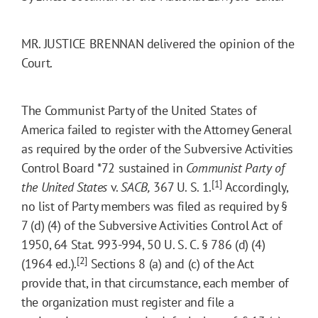
MR. JUSTICE BRENNAN delivered the opinion of the
Court.
The Communist Party of the United States of
America failed to register with the Attorney General
as required by the order of the Subversive Activities
Control Board
*72
sustained in
Communist Party of
[1]
the
United States
v.
SACB,
367 U. S. 1.
Accordingly,
no list of Party members was filed as required by §
7 (d) (4) of the Subversive Activities Control Act of
1950, 64 Stat. 993-994, 50 U. S. C. § 786 (d) (4)
[2]
(1964 ed.).
Sections 8 (a) and (c) of the Act
provide that, in that circumstance, each member of
the organization must register and file a