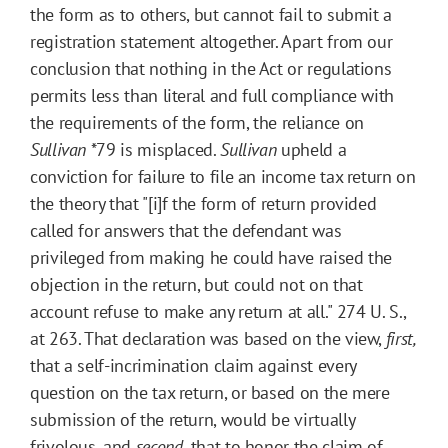
the form as to others, but cannot fail to submit a
registration statement altogether. Apart from our
conclusion that nothing in the Act or regulations
permits less than literal and full compliance with
the requirements of the form, the reliance on
Sullivan
*79
is misplaced.
Sullivan
upheld a
conviction for failure to file an income tax return on
the theory that "[i]f the form of return provided
called for answers that the defendant was
privileged from making he could have raised the
objection in the return, but could not on that
account refuse to make any return at all." 274 U. S.,
at 263. That declaration was based on the view,
first,
that a self-incrimination claim against every
question on the tax return, or based on the mere
submission of the return, would be virtually
frivolous, and
second,
that to honor the claim of