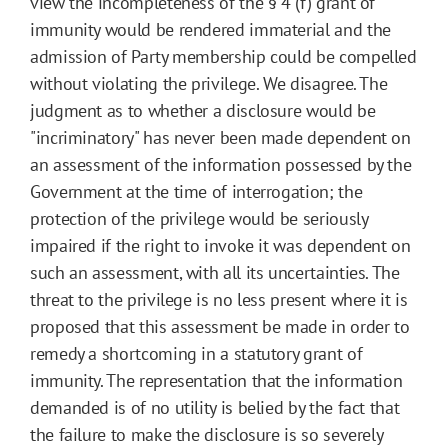
view the incompleteness of the § 4 (f) grant of
immunity would be rendered immaterial and the
admission of Party membership could be compelled
without violating the privilege. We disagree. The
judgment as to whether a disclosure would be
"incriminatory" has never been made dependent on
an assessment of the information possessed by the
Government at the time of interrogation; the
protection of the privilege would be seriously
impaired if the right to invoke it was dependent on
such an assessment, with all its uncertainties. The
threat to the privilege is no less present where it is
proposed that this assessment be made in order to
remedy a shortcoming in a statutory grant of
immunity. The representation that the information
demanded is of no utility is belied by the fact that
the failure to make the disclosure is so severely