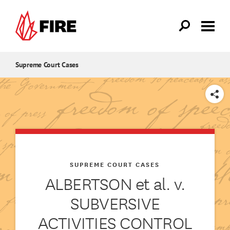
Skip to main content
Supreme Court Cases
SHARE
SUPREME COURT CASES
ALBERTSON et al. v.
SUBVERSIVE
ACTIVITIES CONTROL