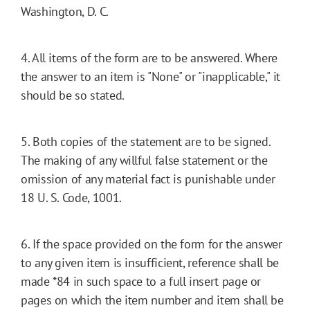
Washington, D. C.
4. All items of the form are to be answered. Where
the answer to an item is "None" or "inapplicable," it
should be so stated.
5. Both copies of the statement are to be signed.
The making of any willful false statement or the
omission of any material fact is punishable under
18 U. S. Code, 1001.
6. If the space provided on the form for the answer
to any given item is insufficient, reference shall be
made
*84
in such space to a full insert page or
pages on which the item number and item shall be