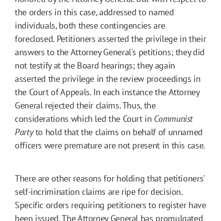
the orders in this case, addressed to named
individuals, both these contingencies are
foreclosed. Petitioners asserted the privilege in their
answers to the Attorney General's petitions; they did
not testify at the Board hearings; they again
asserted the privilege in the review proceedings in
the Court of Appeals. In each instance the Attorney
General rejected their claims. Thus, the
considerations which led the Court in
Communist
Party
to hold that the claims on behalf of unnamed
officers were premature are not present in this case.
There are other reasons for holding that petitioners'
self-incrimination claims are ripe for decision.
Specific orders requiring petitioners to register have
been issued. The Attorney General has promulgated