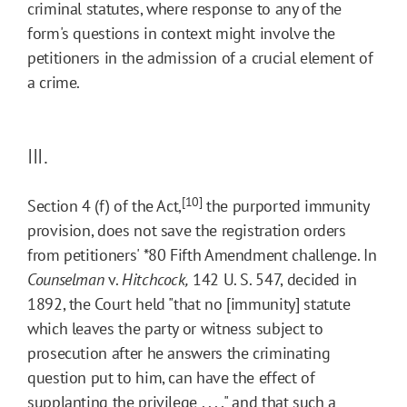
criminal statutes, where response to any of the
form's questions in context might involve the
petitioners in the admission of a crucial element of
a crime.
III.
[10]
Section 4 (f) of the Act,
the purported immunity
provision, does not save the registration orders
from petitioners'
*80
Fifth Amendment challenge. In
Counselman
v.
Hitchcock,
142 U. S. 547, decided in
1892, the Court held "that no [immunity] statute
which leaves the party or witness subject to
prosecution after he answers the criminating
question put to him, can have the effect of
supplanting the privilege . . . ," and that such a