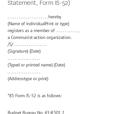
Statement, Form IS-52)
. . . . . . . . . . . . . . . . . . . . . . hereby
(Name of individualPrint or type)
registers as a member of . . . . . . . . . . . . ,
a Communist-action organization.
/S/ . . . . . . . . . . . . . . . . . .
(Signature) (Date)
. . . . . . . . . . . . . . . . . .
(Typed or printed name) (Date)
. . . . . . . . . . . . . . . . . .
(Addresstype or print)
*83
Form IS-52 is as follows:
Budget Bureau No. 43-R301.2