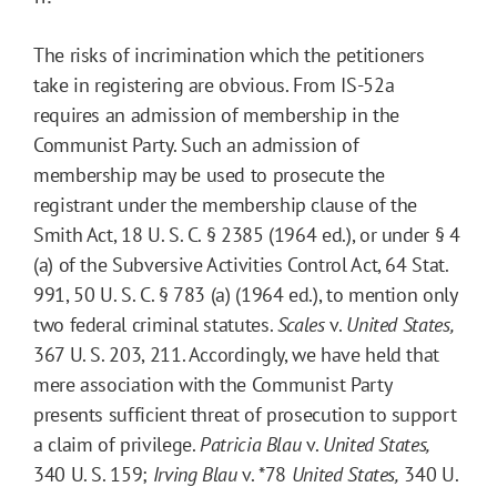
The risks of incrimination which the petitioners
take in registering are obvious. From IS-52a
requires an admission of membership in the
Communist Party. Such an admission of
membership may be used to prosecute the
registrant under the membership clause of the
Smith Act, 18 U. S. C. § 2385 (1964 ed.), or under § 4
(a) of the Subversive Activities Control Act, 64 Stat.
991, 50 U. S. C. § 783 (a) (1964 ed.), to mention only
two federal criminal statutes.
Scales
v.
United States,
367 U. S. 203, 211. Accordingly, we have held that
mere association with the Communist Party
presents sufficient threat of prosecution to support
a claim of privilege.
Patricia Blau
v.
United States,
340 U. S. 159;
Irving Blau
v.
*78
United States,
340 U.