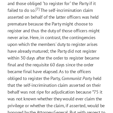
and those obliged "to register for" the Party if it
[7]
failed to do so.
The self-incrimination claim
asserted on behalf of the latter officers was held
premature because the Party might choose to
register and thus the duty of those officers might
never arise. Here, in contrast, the contingencies
upon which the members' duty to register arises
have already matured; the Party did not register
within 30 days after the order to register became
final and the requisite 60 days since the order
became final have elapsed. As to the officers
obliged to register the Party,
Communist Party
held
that the self-incrimination claim asserted on their
behalf was not ripe for adjudication because
*75
it
was not known whether they would ever claim the
privilege or whether the claim, if asserted, would be
honored by the Attorney General. But with respect to