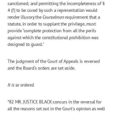
sanctioned; and permitting the incompleteness of §
4 (f) to be cured by such a representation would
render illusory the
Counselman
requirement that a
statute, in order to supplant the privilege, must
provide "complete protection from all the perils
against which the constitutional prohibition was
designed to guard."
The judgment of the Court of Appeals is reversed
and the Board's orders are set aside.
It is so ordered.
*82
MR. JUSTICE BLACK concurs in the reversal for
all the reasons set out in the Court's opinion as well