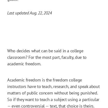
Last updated Aug. 22, 2024
Who decides what can be said in a college
classroom? For the most part, faculty, due to
academic freedom.
Academic freedom is the freedom college
instructors have to teach, research, and speak about
matters of public concern without being punished.
So if they want to teach a subject using a particular
— even controversial — text, that choice is theirs.