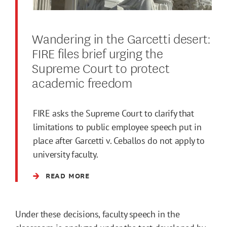
Wandering in the Garcetti desert:
FIRE files brief urging the
Supreme Court to protect
academic freedom
FIRE asks the Supreme Court to clarify that
limitations to public employee speech put in
place after Garcetti v. Ceballos do not apply to
university faculty.
READ MORE
Under these decisions, faculty speech in the