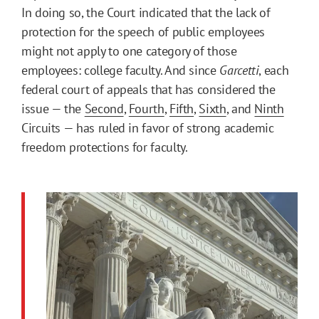
In doing so, the Court indicated that the lack of
protection for the speech of public employees
might not apply to one category of those
employees: college faculty. And since
Garcetti
, each
federal court of appeals that has considered the
issue — the
Second
,
Fourth
,
Fifth
,
Sixth
, and
Ninth
Circuits — has ruled in favor of strong academic
freedom protections for faculty.