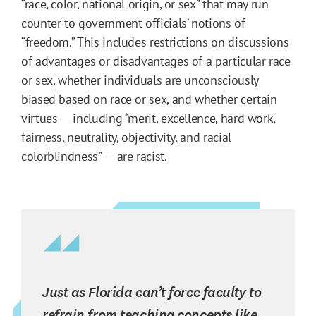
“race, color, national origin, or sex” that may run
counter to government officials’ notions of
“freedom.” This includes restrictions on discussions
of advantages or disadvantages of a particular race
or sex, whether individuals are unconsciously
biased based on race or sex, and whether certain
virtues — including “merit, excellence, hard work,
fairness, neutrality, objectivity, and racial
colorblindness” — are racist.
Just as Florida can’t force faculty to
refrain from teaching concepts like