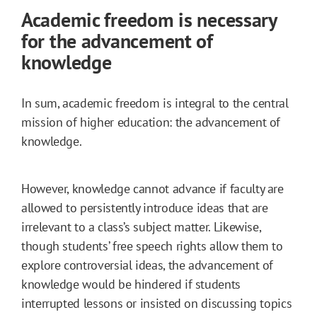
Academic freedom is necessary
for the advancement of
knowledge
In sum, academic freedom is integral to the central
mission of higher education: the advancement of
knowledge.
However, knowledge cannot advance if faculty are
allowed to persistently introduce ideas that are
irrelevant to a class’s subject matter. Likewise,
though students’ free speech rights allow them to
explore controversial ideas, the advancement of
knowledge would be hindered if students
interrupted lessons or insisted on discussing topics