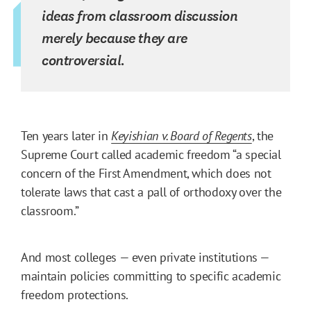
ideas from classroom discussion
merely because they are
controversial.
Ten years later in
Keyishian v. Board of Regents
, the
Supreme Court called academic freedom “a special
concern of the First Amendment, which does not
tolerate laws that cast a pall of orthodoxy over the
classroom.”
And most colleges — even private institutions —
maintain policies committing to specific academic
freedom protections.