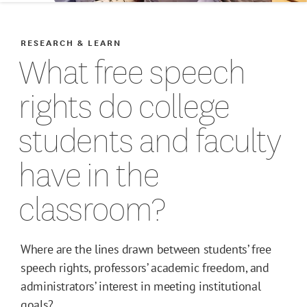
RESEARCH & LEARN
What free speech
rights do college
students and faculty
have in the
classroom?
Where are the lines drawn between students’ free
speech rights, professors’ academic freedom, and
administrators’ interest in meeting institutional
goals?