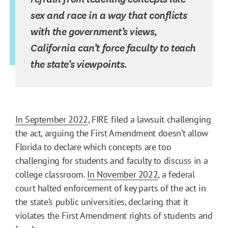
sex and race in a way that conflicts
with the government’s views,
California can’t force faculty to teach
the state’s viewpoints.
In September 2022
, FIRE filed a lawsuit challenging
the act, arguing the First Amendment doesn’t allow
Florida to declare which concepts are too
challenging for students and faculty to discuss in a
college classroom.
In November 2022
, a federal
court halted enforcement of key parts of the act in
the state’s public universities, declaring that it
violates the First Amendment rights of students and