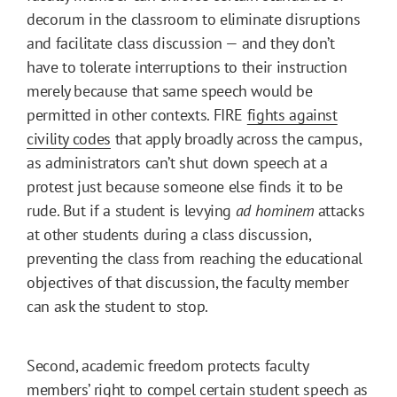
decorum in the classroom to eliminate disruptions
and facilitate class discussion — and they don’t
have to tolerate interruptions to their instruction
merely because that same speech would be
permitted in other contexts. FIRE
fights against
civility codes
that apply broadly across the campus,
as administrators can’t shut down speech at a
protest just because someone else finds it to be
rude. But if a student is levying
ad hominem
attacks
at other students during a class discussion,
preventing the class from reaching the educational
objectives of that discussion, the faculty member
can ask the student to stop.
Second, academic freedom protects faculty
members’ right to compel certain student speech as