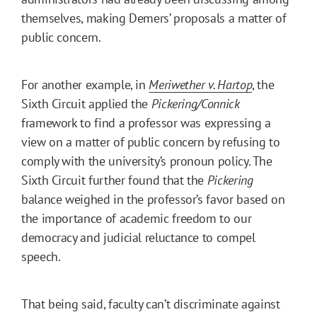
themselves, making Demers’ proposals a matter of
public concern.
For another example, in
Meriwether v. Hartop
, the
Sixth Circuit applied the
Pickering/Connick
framework to find a professor was expressing a
view on a matter of public concern by refusing to
comply with the university’s pronoun policy. The
Sixth Circuit further found that the
Pickering
balance weighed in the professor’s favor based on
the importance of academic freedom to our
democracy and judicial reluctance to compel
speech.
That being said, faculty can’t discriminate against