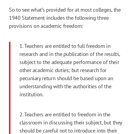
So to see what’s provided for at most colleges, the
1940 Statement includes the following three
provisions on academic freedom:
1. Teachers are entitled to full freedom in
research and in the publication of the results,
subject to the adequate performance of their
other aca­demic duties; but research for
pecuniary return should be based upon an
understanding with the authorities of the
institution.
2. Teachers are entitled to freedom in the
classroom in discussing their subject, but they
should be careful not to introduce into their