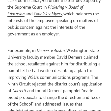
classroom is analyzed under the test developed by
the Supreme Court in
Pickering v. Board of
Education
and
Connick v. Myers
, which balances the
interests of the employee speaking on matters of
public concern against the interests of the
government as an employer.
For example, in
Demers v. Austin
, Washington State
University faculty member David Demers claimed
the school retaliated against him for distributing a
pamphlet he had written describing a plan for
improving WSU’s communications programs. The
Ninth Circuit rejected the district court’s application
of
Garcetti
and found Demers’ pamphlet “made
broad proposals to change the direction and focus
of the School” and addressed issues that
administrators had already been discussing among