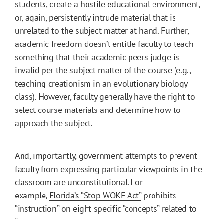
students, create a hostile educational environment,
or, again, persistently intrude material that is
unrelated to the subject matter at hand. Further,
academic freedom doesn’t entitle faculty to teach
something that their academic peers judge is
invalid per the subject matter of the course (e.g.,
teaching creationism in an evolutionary biology
class). However, faculty generally have the right to
select course materials and determine how to
approach the subject.
And, importantly, government attempts to prevent
faculty from expressing particular viewpoints in the
classroom are unconstitutional. For
example,
Florida’s “Stop WOKE Act”
prohibits
“instruction” on eight specific “concepts” related to