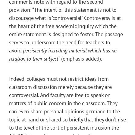
comments note with regard to the second
provision: “The intent of this statement is not to
discourage what is ‘controversial.’ Controversy is at
the heart of the free academic inquiry which the
entire statement is designed to foster. The passage
serves to underscore the need for teachers to
avoid
persistently intruding material which has no
relation to their subject
” (emphasis added).
Indeed, colleges must not restrict ideas from
classroom discussion merely because they are
controversial. And faculty are free to speak on
matters of public concern in the classroom. They
can even share personal opinions germane to the
topic at hand or shared so briefly that they don’t rise
to the level of the sort of persistent intrusion the