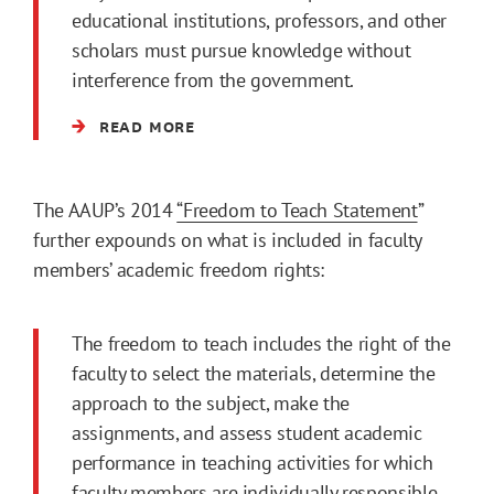
educational institutions, professors, and other
scholars must pursue knowledge without
interference from the government.
READ MORE
The AAUP’s 2014
“Freedom to Teach Statement
”
further expounds on what is included in faculty
members’ academic freedom rights:
The freedom to teach includes the right of the
faculty to select the materials, determine the
approach to the subject, make the
assignments, and assess student academic
performance in teaching activities for which
faculty members are individually responsible,