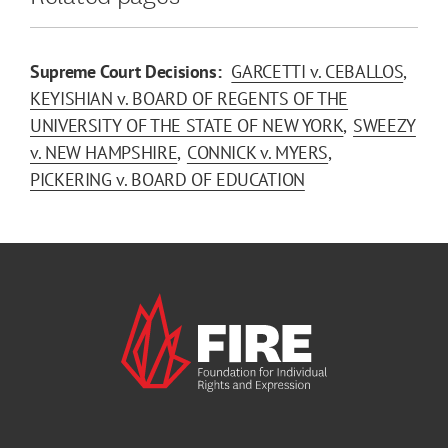
Supreme Court Decisions:
GARCETTI v. CEBALLOS
KEYISHIAN v. BOARD OF REGENTS OF THE
UNIVERSITY OF THE STATE OF NEW YORK
SWEEZY
v. NEW HAMPSHIRE
CONNICK v. MYERS
PICKERING v. BOARD OF EDUCATION