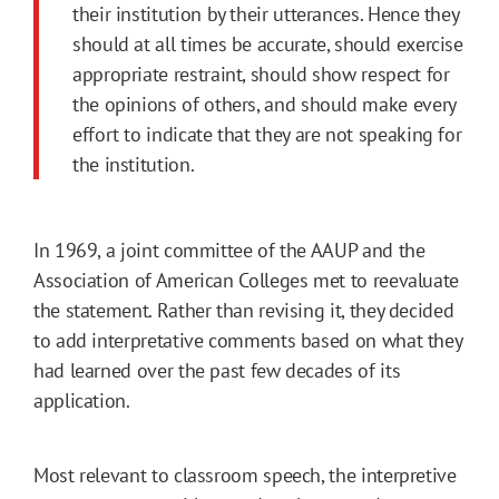
their institution by their utter­ances. Hence they
should at all times be accurate, should exercise
appropriate restraint, should show respect for
the opinions of others, and should make every
effort to indicate that they are not speaking for
the institution.
In 1969, a joint committee of the AAUP and the
Association of American Colleges met to reevaluate
the statement. Rather than revising it, they decided
to add interpretative comments based on what they
had learned over the past few decades of its
application.
Most relevant to classroom speech, the interpretive