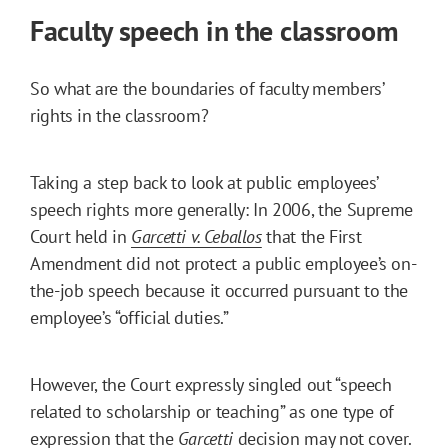
Faculty speech in the classroom
So what are the boundaries of faculty members’
rights in the classroom?
Taking a step back to look at public employees’
speech rights more generally: In 2006, the Supreme
Court held in
Garcetti v. Ceballos
that the First
Amendment did not protect a public employee’s on-
the-job speech because it occurred pursuant to the
employee’s “official duties.”
However, the Court expressly singled out “speech
related to scholarship or teaching” as one type of
expression that the
Garcetti
decision may not cover.