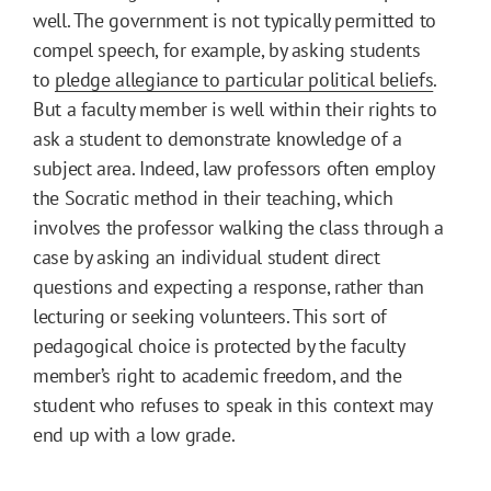
well. The government is not typically permitted to
compel speech, for example, by asking students
to
pledge allegiance to particular political beliefs
.
But a faculty member is well within their rights to
ask a student to demonstrate knowledge of a
subject area. Indeed, law professors often employ
the Socratic method in their teaching, which
involves the professor walking the class through a
case by asking an individual student direct
questions and expecting a response, rather than
lecturing or seeking volunteers. This sort of
pedagogical choice is protected by the faculty
member’s right to academic freedom, and the
student who refuses to speak in this context may
end up with a low grade.