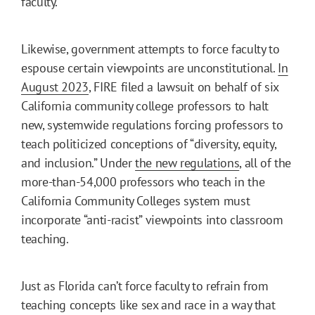
faculty.
Likewise, government attempts to force faculty to
espouse certain viewpoints are unconstitutional.
In
August 2023
, FIRE filed a lawsuit on behalf of six
California community college professors to halt
new, systemwide regulations forcing professors to
teach politicized conceptions of “diversity, equity,
and inclusion.” Under
the new regulations
, all of the
more-than-54,000 professors who teach in the
California Community Colleges system must
incorporate “anti-racist” viewpoints into classroom
teaching.
Just as Florida can’t force faculty to refrain from
teaching concepts like sex and race in a way that