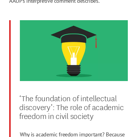
AAUP’s interpretive comment describes.
‘The foundation of intellectual
discovery’: The role of academic
freedom in civil society
Why is academic freedom important? Because