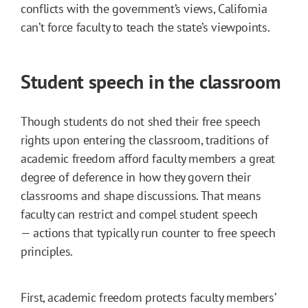
conflicts with the government’s views, California
can’t force faculty to teach the state’s viewpoints.
Student speech in the classroom
Though students do not shed their free speech
rights upon entering the classroom, traditions of
academic freedom afford faculty members a great
degree of deference in how they govern their
classrooms and shape discussions. That means
faculty can restrict and compel student speech
— actions that typically run counter to free speech
principles.
First, academic freedom protects faculty members’