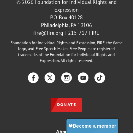
© 2026
Foundation for Individual Rights and
Expression
P.O. Box 40128
Philadelphia, PA 19106
fire@fire.org
215-717-FIRE
Foundation for Individual Rights and Expression, FIRE, the flame
logo, and Free Speech Makes Free People are registered
trademarks of the Foundation for Individual Rights and
Expression. All rights reserved.
Facebook
Twitter
Instagram
YouTube
TikTok
DONATE
About Us