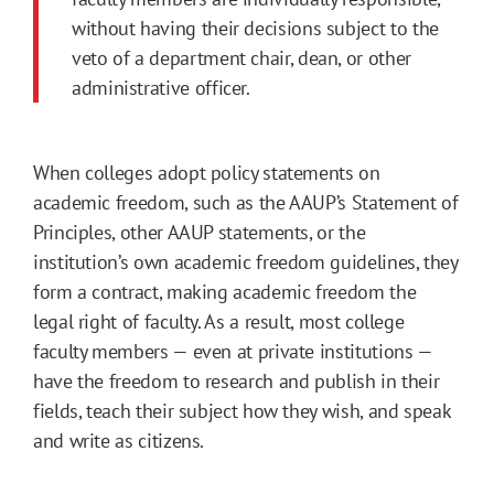
without having their decisions subject to the
veto of a department chair, dean, or other
administrative officer.
When colleges adopt policy statements on
academic freedom, such as the AAUP’s Statement of
Principles, other AAUP statements, or the
institution’s own academic freedom guidelines, they
form a contract, making academic freedom the
legal right of faculty. As a result, most college
faculty members — even at private institutions —
have the freedom to research and publish in their
fields, teach their subject how they wish, and speak
and write as citizens.