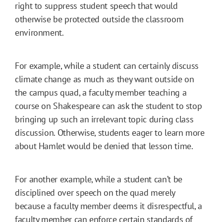
right to suppress student speech that would
otherwise be protected outside the classroom
environment.
For example, while a student can certainly discuss
climate change as much as they want outside on
the campus quad, a faculty member teaching a
course on Shakespeare can ask the student to stop
bringing up such an irrelevant topic during class
discussion. Otherwise, students eager to learn more
about Hamlet would be denied that lesson time.
For another example, while a student can’t be
disciplined over speech on the quad merely
because a faculty member deems it disrespectful, a
faculty member can enforce certain standards of