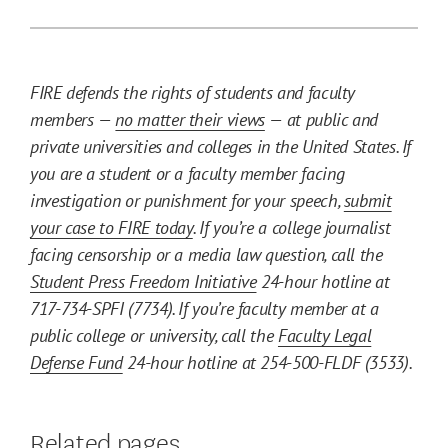
FIRE defends the rights of students and faculty
members —
no matter their views
— at public and
private universities and colleges in the United States. If
you are a student or a faculty member facing
investigation or punishment for your speech,
submit
your case to FIRE today
. If you’re a college journalist
facing censorship or a media law question, call the
Student Press Freedom Initiative
24-hour hotline at
717-734-SPFI (7734). If you’re faculty member at a
public college or university, call the
Faculty Legal
Defense Fund
24-hour hotline at 254-500-FLDF (3533).
Related pages