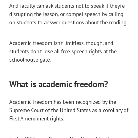
And faculty can ask students not to speak if they’re
disrupting the lesson, or compel speech by calling
on students to answer questions about the reading.
Academic freedom isn’t limitless, though, and
students don’t lose all free speech rights at the
schoolhouse gate.
What is academic freedom?
Academic freedom has been recognized by the
Supreme Court of the United States as a corollary of
First Amendment rights.