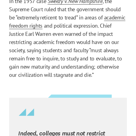
In the 1957 case
Sweezy v. New Hampshire
, the
Supreme Court ruled that the government should
be “extremely reticent to tread” in areas of
academic
freedom rights
and political expression. Chief
Justice Earl Warren even warned of the impact
restricting academic freedom would have on our
society, saying students and faculty “must always
remain free to inquire, to study and to evaluate, to
gain new maturity and understanding; otherwise
our civilization will stagnate and die.”
Indeed, colleges must not restrict