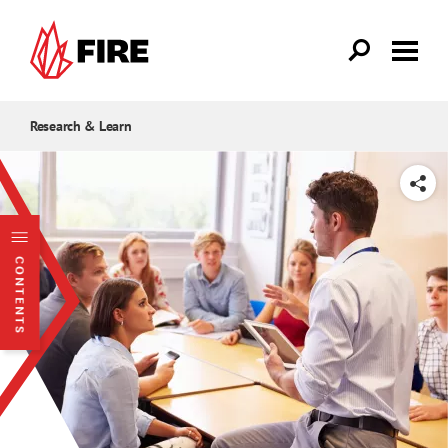
Skip to main content
Research & Learn
SHARE
CONTENTS