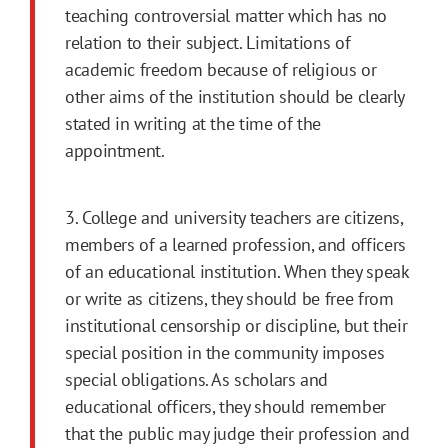
teaching con­troversial matter which has no
relation to their subject. Limitations of
academic freedom because of religious or
other aims of the institution should be clearly
stated in writing at the time of the
appointment.
3. College and university teachers are citizens,
mem­bers of a learned profession, and officers
of an educational institution. When they speak
or write as citizens, they should be free from
institutional censorship or discipline, but their
special posi­tion in the community imposes
special obliga­tions. As scholars and
educational officers, they should remember
that the public may judge their profession and