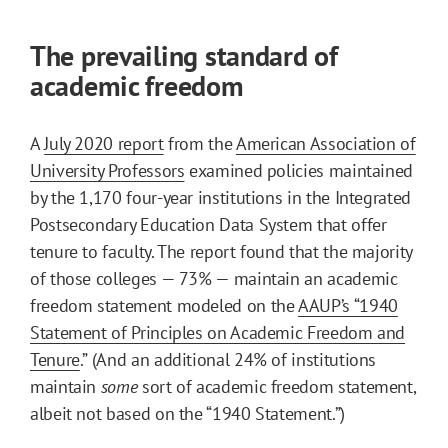
The prevailing standard of
academic freedom
A
July 2020 report
from the
American Association of
University Professors
examined policies maintained
by the 1,170 four-year institutions in the Integrated
Postsecondary Education Data System that offer
tenure to faculty. The report found that the majority
of those colleges — 73% — maintain an academic
freedom statement modeled on the
AAUP’s “1940
Statement of Principles on Academic Freedom and
Tenure
.” (And an additional 24% of institutions
maintain
some
sort of academic freedom statement,
albeit not based on the “1940 Statement.”)