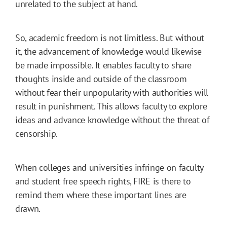
unrelated to the subject at hand.
So, academic freedom is not limitless. But without
it, the advancement of knowledge would likewise
be made impossible. It enables faculty to share
thoughts inside and outside of the classroom
without fear their unpopularity with authorities will
result in punishment. This allows faculty to explore
ideas and advance knowledge without the threat of
censorship.
When colleges and universities infringe on faculty
and student free speech rights, FIRE is there to
remind them where these important lines are
drawn.