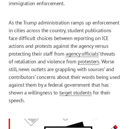
immigration enforcement.
As the Trump administration ramps up enforcement
in cities across the country, student publications
face difficult choices between reporting on ICE
actions and protests against the agency versus
protecting their staff from
agency officials
’ threats
of retaliation and violence from
protesters
. Worse
still, news outlets are grappling with sources’ and
contributors’ concerns about their words being used
against them by a federal government that has
shown a willingness to
target students
for their
speech.