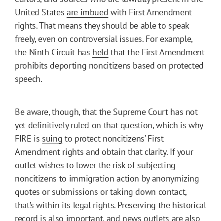
United States
are imbued
with First Amendment
rights. That means they should be able to speak
freely, even on controversial issues. For example,
the Ninth Circuit has
held
that the First Amendment
prohibits deporting noncitizens based on protected
speech.
Be aware, though, that the Supreme Court has not
yet definitively ruled on that question, which is why
FIRE is
suing
to protect noncitizens’ First
Amendment rights and obtain that clarity. If your
outlet wishes to lower the risk of subjecting
noncitizens to immigration action by anonymizing
quotes or submissions or taking down contact,
that’s within its legal rights. Preserving the historical
record is also important, and news outlets are also