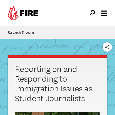
Skip to main content
Research & Learn
SHARE
Reporting on and
Responding to
Immigration Issues as
Student Journalists