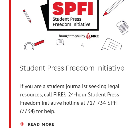
Student Press Freedom Initiative
If you are a student journalist seeking legal
resources, call FIRE’s 24-hour Student Press
Freedom Initiative hotline at 717-734-SPFI
(7734) for help.
READ MORE