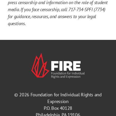
press censorship and information on the role of student
media. If you face censorship, call 717-734-SPFI (7734)
for guidance, resources, and answers to your legal
questions.
© 2026
Foundation for Individual Rights and
Expression
P.O. Box 40128
Philadelphia, PA 19106