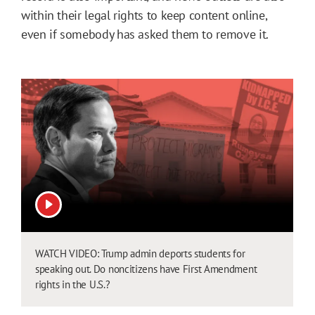
within their legal rights to keep content online,
even if somebody has asked them to remove it.
View video
WATCH VIDEO: Trump admin deports students for
speaking out. Do noncitizens have First Amendment
rights in the U.S.?