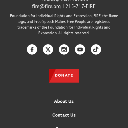
fire@fire.org
215-717-FIRE
Foundation for Individual Rights and Expression, FIRE, the flame
logo, and Free Speech Makes Free People are registered
trademarks of the Foundation for Individual Rights and
Expression. All rights reserved.
Facebook
Twitter
Instagram
YouTube
TikTok
DONATE
About Us
Contact Us