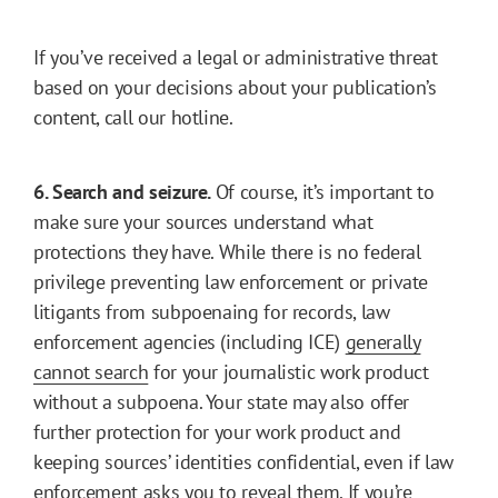
If you’ve received a legal or administrative threat
based on your decisions about your publication’s
content, call our hotline.
6. Search and seizure.
Of course, it’s important to
make sure your sources understand what
protections they have. While there is no federal
privilege preventing law enforcement or private
litigants from subpoenaing for records, law
enforcement agencies (including ICE)
generally
cannot search
for your journalistic work product
without a subpoena. Your state may also offer
further protection for your work product and
keeping sources’ identities confidential, even if law
enforcement asks you to reveal them. If you’re