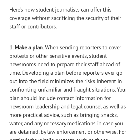
Here’s how student journalists can offer this
coverage without sacrificing the security of their
staff or contributors.
1. Make a plan.
When sending reporters to cover
protests or other sensitive events, student
newsrooms need to prepare their staff ahead of
time. Developing a plan before reporters ever go
out into the field minimizes the risks inherent in
confronting unfamiliar and fraught situations. Your
plan should include contact information for
newsroom leadership and legal counsel as well as
more practical advice, such as bringing snacks,
water, and any necessary medications in case you
are detained, by law enforcement or otherwise. For