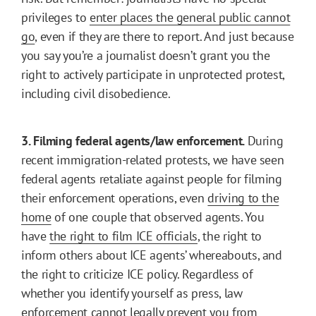
privileges to
enter places the general public cannot
go
, even if they are there to report. And just because
you say you’re a journalist doesn’t grant you the
right to actively participate in unprotected protest,
including civil disobedience.
3. Filming federal agents/law enforcement.
During
recent immigration-related protests, we have seen
federal agents retaliate against people for filming
their enforcement operations, even
driving to the
home
of one couple that observed agents. You
have
the right to film ICE officials
, the right to
inform others about ICE agents’ whereabouts, and
the right to criticize ICE policy. Regardless of
whether you identify yourself as press, law
enforcement cannot legally prevent you from