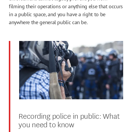
filming their operations or anything else that occurs
in a public space, and you have a right to be
anywhere the general public can be.
Recording police in public: What
you need to know