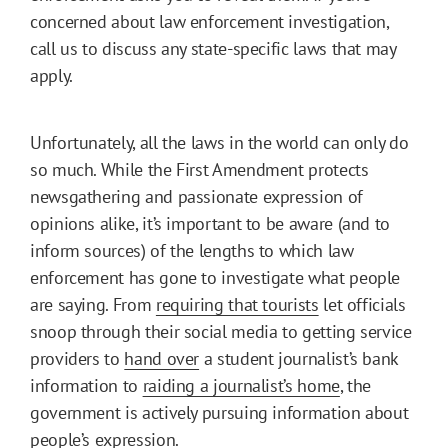
concerned about law enforcement investigation,
call us to discuss any state-specific laws that may
apply.
Unfortunately, all the laws in the world can only do
so much. While the First Amendment protects
newsgathering and passionate expression of
opinions alike, it’s important to be aware (and to
inform sources) of the lengths to which law
enforcement has gone to investigate what people
are saying. From
requiring that tourists
let officials
snoop through their social media to getting service
providers to
hand over
a student journalist’s bank
information to
raiding a journalist’s home
, the
government is actively pursuing information about
people’s expression.