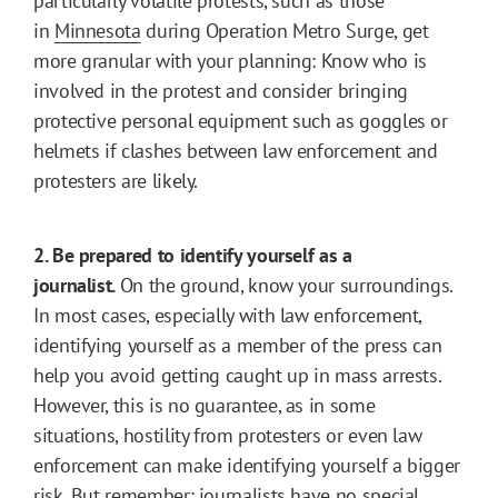
particularly volatile protests, such as those
in
Minnesota
during Operation Metro Surge, get
more granular with your planning: Know who is
involved in the protest and consider bringing
protective personal equipment such as goggles or
helmets if clashes between law enforcement and
protesters are likely.
2. Be prepared to identify yourself as a
journalist.
On the ground, know your surroundings.
In most cases, especially with law enforcement,
identifying yourself as a member of the press can
help you avoid getting caught up in mass arrests.
However, this is no guarantee, as in some
situations, hostility from protesters or even law
enforcement can make identifying yourself a bigger
risk. But remember: journalists have no special