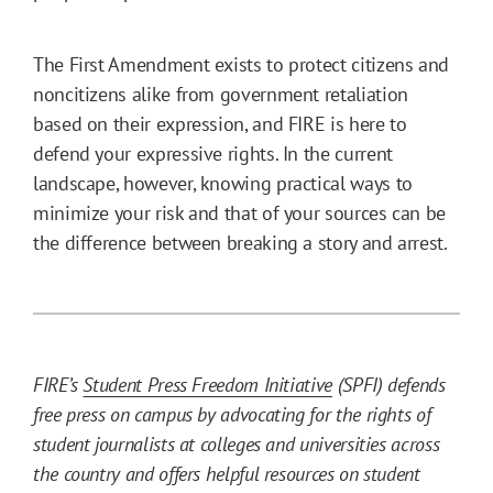
The First Amendment exists to protect citizens and
noncitizens alike from government retaliation
based on their expression, and FIRE is here to
defend your expressive rights. In the current
landscape, however, knowing practical ways to
minimize your risk and that of your sources can be
the difference between breaking a story and arrest.
FIRE’s
Student Press Freedom Initiative
(SPFI) defends
free press on campus by advocating for the rights of
student journalists at colleges and universities across
the country and offers helpful resources on student