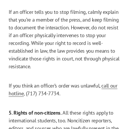
If an officer tells you to stop filming, calmly explain
that you’re a member of the press, and keep filming
to document the interaction. However, do not resist
if an officer physically intervenes to stop your
recording. While your right to record is well-
established in law, the law provides you means to
vindicate those rights in court, not through physical
resistance.
If you think an officer’s order was unlawful,
call our
hotline
, (717) 734-7734.
5. Rights of non-citizens.
All these rights apply to
international students, too. Noncitizen reporters,
editors, and sources who are lawfully present in the