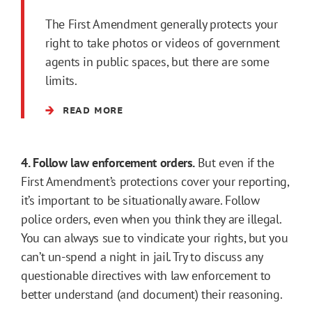
The First Amendment generally protects your
right to take photos or videos of government
agents in public spaces, but there are some
limits.
READ MORE
4. Follow law enforcement orders.
But even if the
First Amendment’s protections cover your reporting,
it’s important to be situationally aware. Follow
police orders, even when you think they are illegal.
You can always sue to vindicate your rights, but you
can’t un-spend a night in jail. Try to discuss any
questionable directives with law enforcement to
better understand (and document) their reasoning.