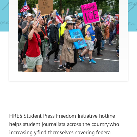
FIRE’s Student Press Freedom Initiative
hotline
helps student journalists across the country who
increasingly find themselves covering federal