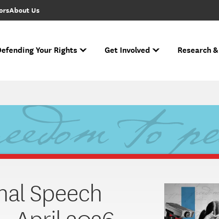
ors
About Us
efending Your Rights
Get Involved
Research &
to FIRE Updates
s biggest cases and battles for free expression.
e Free Speech Rankings
n ever performed.
Ha
If you face r
Across the nation
Nati
The National Spe
nal Speech