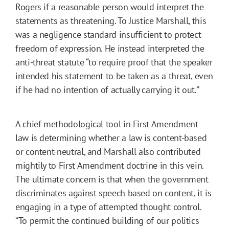
Rogers if a reasonable person would interpret the
statements as threatening. To Justice Marshall, this
was a negligence standard insufficient to protect
freedom of expression. He instead interpreted the
anti-threat statute “to require proof that the speaker
intended his statement to be taken as a threat, even
if he had no intention of actually carrying it out.”
A chief methodological tool in First Amendment
law is determining whether a law is content-based
or content-neutral, and Marshall also contributed
mightily to First Amendment doctrine in this vein.
The ultimate concern is that when the government
discriminates against speech based on content, it is
engaging in a type of attempted thought control.
“To permit the continued building of our politics