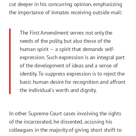
cut deeper in his concurring opinion, emphasizing
the importance of inmates receiving outside mail:
The First Amendment serves not only the
needs of the polity, but also those of the
human spirit — a spirit that demands self-
expression. Such expression is an integral part
of the development of ideas and a sense of
identity. To suppress expression is to reject the
basic human desire for recognition and affront
the individual's worth and dignity.
In other Supreme Court cases involving the rights
of the incarcerated, he dissented, accusing his
colleagues in the majority of giving short shrift to