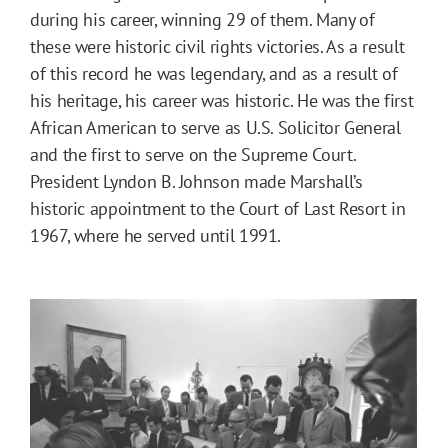
during his career, winning 29 of them. Many of
these were historic civil rights victories. As a result
of this record he was legendary, and as a result of
his heritage, his career was historic. He was the first
African American to serve as U.S. Solicitor General
and the first to serve on the Supreme Court.
President Lyndon B. Johnson made Marshall’s
historic appointment to the Court of Last Resort in
1967, where he served until 1991.