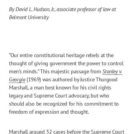
By David L. Hudson, Jr., associate professor of law at
Belmont University
“Our entire constitutional heritage rebels at the
thought of giving government the power to control
men’s minds.” This majestic passage from
Stanley v.
Georgia
(1969) was authored by Justice Thurgood
Marshall, a man best known for his civil rights
legacy and Supreme Court advocacy, but who
should also be recognized for his commitment to
freedom of expression and thought.
Marshall argued 32 cases before the Supreme Court