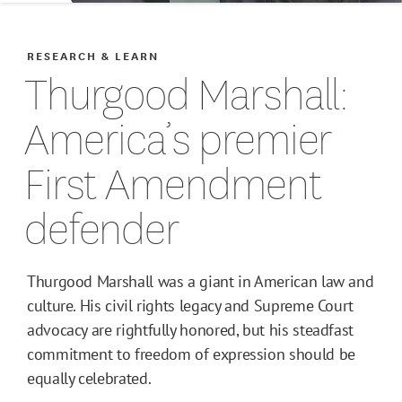
RESEARCH & LEARN
Thurgood Marshall:
America’s premier
First Amendment
defender
Thurgood Marshall was a giant in American law and
culture. His civil rights legacy and Supreme Court
advocacy are rightfully honored, but his steadfast
commitment to freedom of expression should be
equally celebrated.