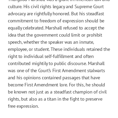
culture. His civil rights legacy and Supreme Court
advocacy are rightfully honored. But his steadfast
commitment to freedom of expression should be
equally celebrated. Marshall refused to accept the
idea that the government could limit or prohibit
speech, whether the speaker was an inmate,
employee, or student. These individuals retained the
right to individual self-fulfillment and often
contributed mightily to public discourse. Marshall
was one of the Court’s First Amendment stalwarts
and his opinions contained passages that have
become First Amendment lore. For this, he should
be known not just as a steadfast champion of civil
rights, but also as a titan in the fight to preserve
free expression.