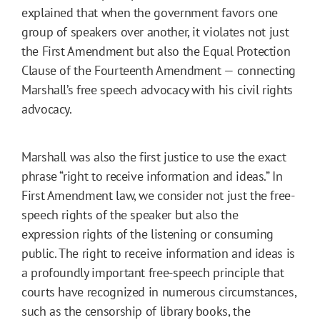
explained that when the government favors one
group of speakers over another, it violates not just
the First Amendment but also the Equal Protection
Clause of the Fourteenth Amendment — connecting
Marshall’s free speech advocacy with his civil rights
advocacy.
Marshall was also the first justice to use the exact
phrase “right to receive information and ideas.” In
First Amendment law, we consider not just the free-
speech rights of the speaker but also the
expression rights of the listening or consuming
public. The right to receive information and ideas is
a profoundly important free-speech principle that
courts have recognized in numerous circumstances,
such as the censorship of library books, the