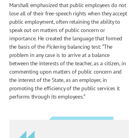
Marshall emphasized that public employees do not
lose all of their free-speech rights when they accept
public employment, often retaining the ability to
speak out on matters of public concern or
importance. He created the language that formed
the basis of the
Pickering
balancing test: “The
problem in any case is to arrive at a balance
between the interests of the teacher, as a citizen, in
commenting upon matters of public concern and
the interest of the State, as an employer, in
promoting the efficiency of the public services it
performs through its employees.”