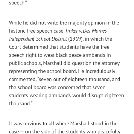
speech.”
While he did not write the majority opinion in the
historic free speech case
Tinker v. Des Moines
Independent School District
(1969), in which the
Court determined that students have the free
speech right to wear black peace armbands in
public schools, Marshall did question the attorney
representing the school board. He incredulously
commented, “seven out of eighteen thousand, and
the school board was concerned that seven
students wearing armbands would disrupt eighteen
thousand.”
It was obvious to all where Marshall stood in the
case — on the side of the students who peacefully