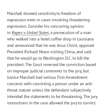
Marshall showed sensitivity to freedom of
expression even in cases involving threatening
expression. Consider his concurring opinion
in
Rogers v. United States
, a prosecution of a man
who walked into a hotel coffee shop in Louisiana
and announced that he was Jesus Christ, opposed
President Richard Nixon visiting China, and said
that he would go to Washington D.C. to kill the
president. The Court reversed the conviction based
on improper judicial comments to the jury, but
Justice Marshall had serious First Amendment
concerns with convicting a person under an anti-
threat statute unless the defendant subjectively
intended the statements to be threatening. The jury
instructions in the case allowed the jury to convict