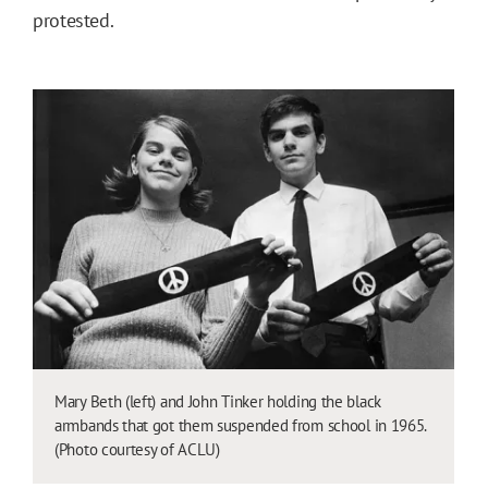
protested.
Mary Beth (left) and John Tinker holding the black
armbands that got them suspended from school in 1965.
(Photo courtesy of ACLU)