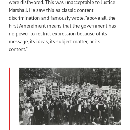
were disfavored. This was unacceptable to Justice
Marshall. He saw this as classic content
discrimination and famously wrote, “above all, the
First Amendment means that the government has
no power to restrict expression because of its
message, its ideas, its subject matter, or its
content.”