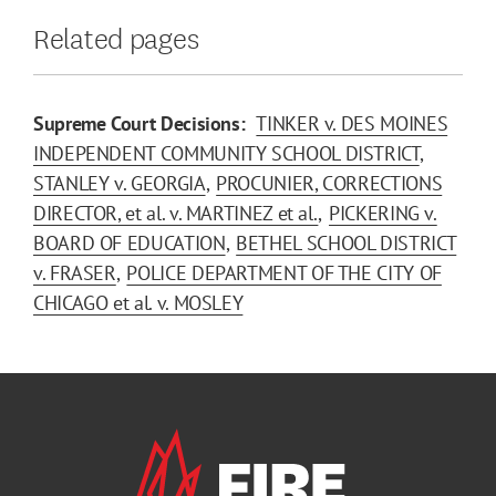
Related pages
Supreme Court Decisions:
TINKER v. DES MOINES
INDEPENDENT COMMUNITY SCHOOL DISTRICT
STANLEY v. GEORGIA
PROCUNIER, CORRECTIONS
DIRECTOR, et al. v. MARTINEZ et al.
PICKERING v.
BOARD OF EDUCATION
BETHEL SCHOOL DISTRICT
v. FRASER
POLICE DEPARTMENT OF THE CITY OF
CHICAGO et al. v. MOSLEY