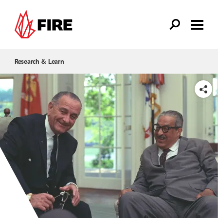
Skip to main content
Research & Learn
SHARE