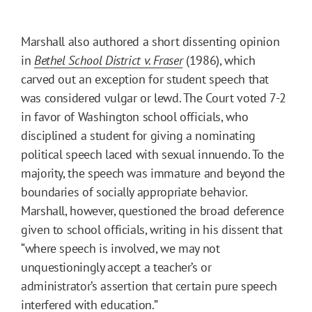
Marshall also authored a short dissenting opinion
in
Bethel School District v. Fraser
(1986), which
carved out an exception for student speech that
was considered vulgar or lewd. The Court voted 7-2
in favor of Washington school officials, who
disciplined a student for giving a nominating
political speech laced with sexual innuendo. To the
majority, the speech was immature and beyond the
boundaries of socially appropriate behavior.
Marshall, however, questioned the broad deference
given to school officials, writing in his dissent that
“where speech is involved, we may not
unquestioningly accept a teacher’s or
administrator’s assertion that certain pure speech
interfered with education.”