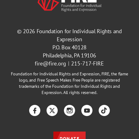
© 2026
Foundation for Individual Rights and
Expression
P.O. Box 40128
Philadelphia, PA 19106
fire@fire.org
215-717-FIRE
Foundation for Individual Rights and Expression, FIRE, the flame
logo, and Free Speech Makes Free People are registered
trademarks of the Foundation for Individual Rights and
Expression. All rights reserved.
Facebook
Twitter
Instagram
YouTube
TikTok
DONATE