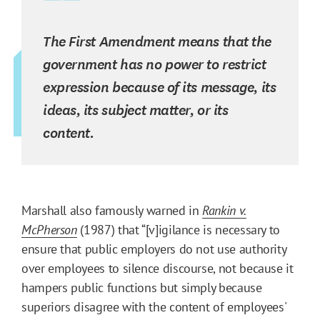
The First Amendment means that the
government has no power to restrict
expression because of its message, its
ideas, its subject matter, or its
content.
Marshall also famously warned in
Rankin v.
McPherson
(1987) that “[v]igilance is necessary to
ensure that public employers do not use authority
over employees to silence discourse, not because it
hampers public functions but simply because
superiors disagree with the content of employees'