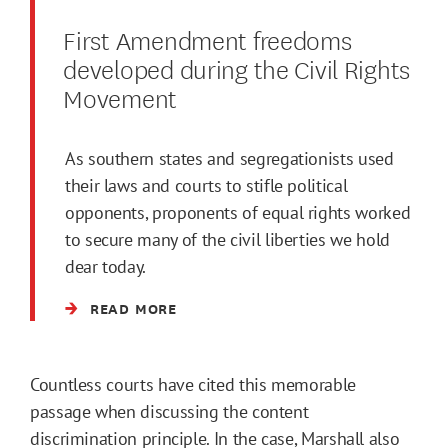
First Amendment freedoms
developed during the Civil Rights
Movement
As southern states and segregationists used
their laws and courts to stifle political
opponents, proponents of equal rights worked
to secure many of the civil liberties we hold
dear today.
READ MORE
Countless courts have cited this memorable
passage when discussing the content
discrimination principle. In the case, Marshall also