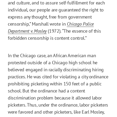
and culture, and to assure self-fulfillment for each
individual, our people are guaranteed the right to
express any thought, free from government
censorship,” Marshall wrote in
Chicago Police
Department v. Mosley
(1972). “The essence of this
forbidden censorship is content control.”
In the Chicago case, an African American man
protested outside of a Chicago high school he
believed engaged in racially discriminating hiring
practices. He was cited for violating a city ordinance
prohibiting picketing within 150 feet of a public
school. But the ordinance had a content
discrimination problem because it allowed labor
picketers. Thus, under the ordinance, labor picketers
were favored and other picketers, like Earl Mosley,