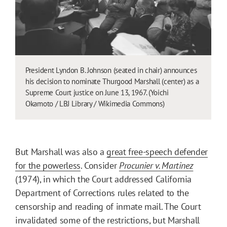
President Lyndon B. Johnson (seated in chair) announces
his decision to nominate Thurgood Marshall (center) as a
Supreme Court justice on June 13, 1967. (Yoichi
Okamoto / LBJ Library / Wikimedia Commons)
But Marshall was also a
great free-speech defender
for the powerless
. Consider
Procunier v. Martinez
(1974), in which the Court addressed California
Department of Corrections rules related to the
censorship and reading of inmate mail. The Court
invalidated some of the restrictions, but Marshall