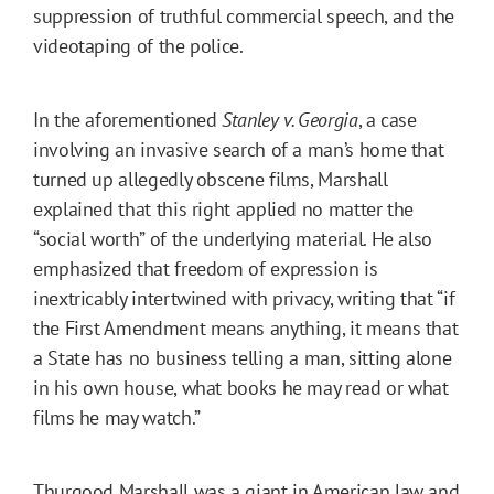
suppression of truthful commercial speech, and the
videotaping of the police.
In the aforementioned
Stanley v. Georgia
, a case
involving an invasive search of a man’s home that
turned up allegedly obscene films, Marshall
explained that this right applied no matter the
“social worth” of the underlying material. He also
emphasized that freedom of expression is
inextricably intertwined with privacy, writing that “if
the First Amendment means anything, it means that
a State has no business telling a man, sitting alone
in his own house, what books he may read or what
films he may watch.”
Thurgood Marshall was a giant in American law and