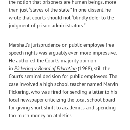
the notion that prisoners are human beings, more
than just “slaves of the state.” In one dissent, he
wrote that courts should not “blindly defer to the
judgment of prison administrators.”
Marshall’s jurisprudence on public employee free-
speech rights was arguably even more impressive.
He authored the Court’s majority opinion
in
Pickering v. Board of Education
(1968), still the
Court’s seminal decision for public employees. The
case involved a high school teacher named Marvin
Pickering, who was fired for sending a letter to his
local newspaper criticizing the local school board
for giving short shrift to academics and spending
too much money on athletics.