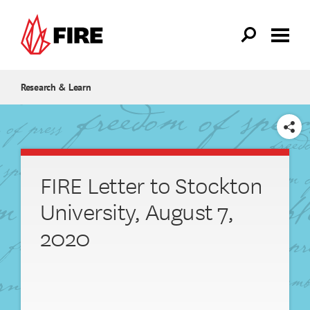
Skip to main content
Research & Learn
SHARE
FIRE Letter to Stockton
University, August 7,
2020