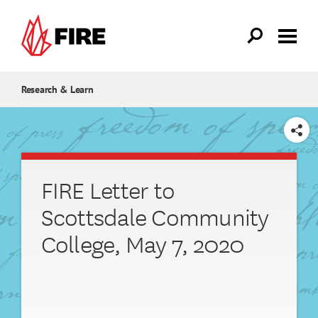
Skip to main content
Research & Learn
SHARE
FIRE Letter to
Scottsdale Community
College, May 7, 2020