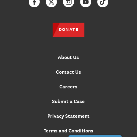
Facebook
Twitter
Instagram
YouTube
TikTok
DONATE
About Us
Contact Us
Careers
Submit a Case
Privacy Statement
Terms and Conditions