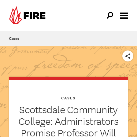
Skip to main content
Cases
SHARE
CASES
Scottsdale Community
College: Administrators
Promise Professor Will