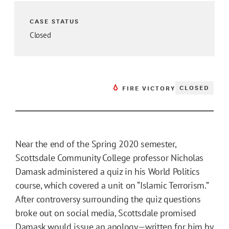
CASE STATUS
Closed
CLOSED
FIRE VICTORY
Near the end of the Spring 2020 semester,
Scottsdale Community College professor Nicholas
Damask administered a quiz in his World Politics
course, which covered a unit on “Islamic Terrorism.”
After controversy surrounding the quiz questions
broke out on social media, Scottsdale promised
Damask would issue an apology—written for him by