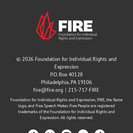
© 2026
Foundation for Individual Rights and
Expression
P.O. Box 40128
Philadelphia, PA 19106
fire@fire.org
215-717-FIRE
Foundation for Individual Rights and Expression, FIRE, the flame
logo, and Free Speech Makes Free People are registered
trademarks of the Foundation for Individual Rights and
Expression. All rights reserved.