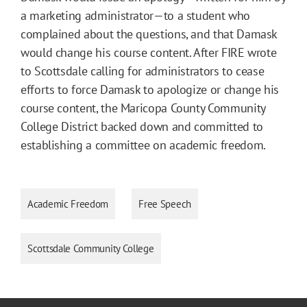
a marketing administrator—to a student who
complained about the questions, and that Damask
would change his course content. After FIRE wrote
to Scottsdale calling for administrators to cease
efforts to force Damask to apologize or change his
course content, the Maricopa County Community
College District backed down and committed to
establishing a committee on academic freedom.
Academic Freedom
Free Speech
Scottsdale Community College