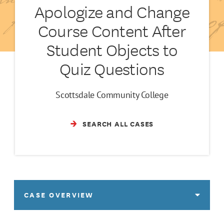
Apologize and Change
Course Content After
Student Objects to
Quiz Questions
Scottsdale Community College
SEARCH ALL CASES
CASE OVERVIEW