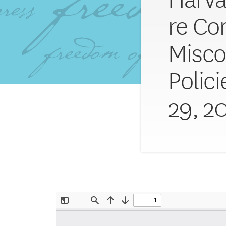
re C
Misc
Polic
29, 2