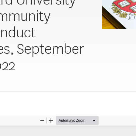
ommunity
onduct
ies, September
022