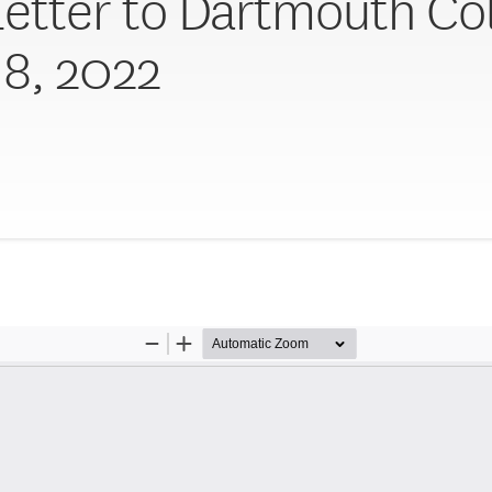
Letter to Dartmouth Col
18, 2022