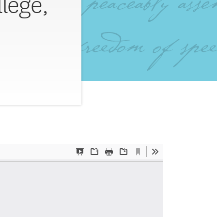
lege,