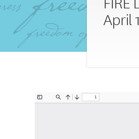
FIRE 
April 