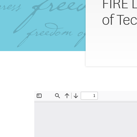
FIRE L
of Te