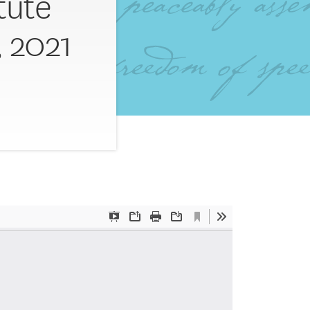
itute
 2021