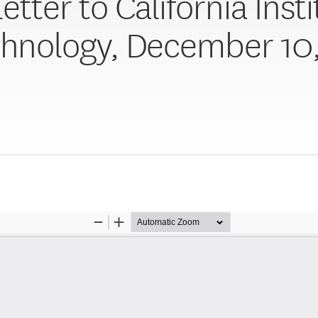
etter to California Inst
chnology, December 10,