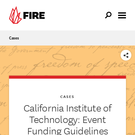
Skip to main content
Cases
SHARE
CASES
California Institute of
Technology: Event
Funding Guidelines