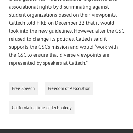
associational rights by discriminating against
student organizations based on their viewpoints.
Caltech told FIRE on December 22 that it would
look into the new guidelines. However, after the GSC
refused to change its policies, Caltech said it
supports the GSC’s mission and would “work with
the GSC to ensure that diverse viewpoints are
represented by speakers at Caltech.”
Free Speech
Freedom of Association
California Institute of Technology