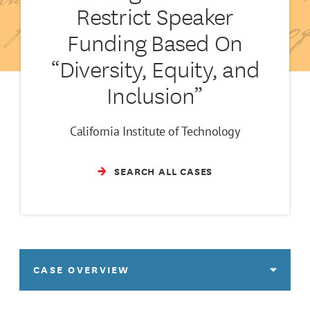
Restrict Speaker
Funding Based On
“Diversity, Equity, and
Inclusion”
California Institute of Technology
SEARCH ALL CASES
CASE OVERVIEW