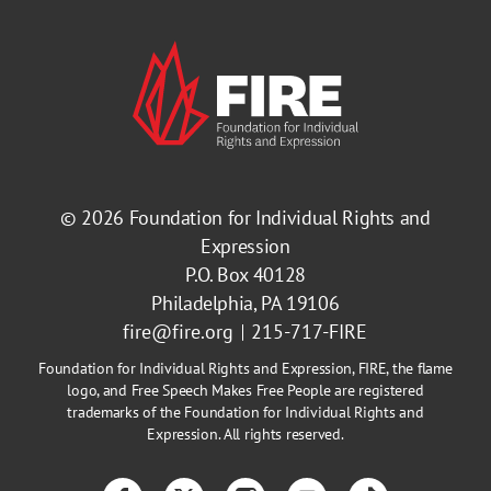
© 2026
Foundation for Individual Rights and
Expression
P.O. Box 40128
Philadelphia, PA 19106
fire@fire.org
215-717-FIRE
Foundation for Individual Rights and Expression, FIRE, the flame
logo, and Free Speech Makes Free People are registered
trademarks of the Foundation for Individual Rights and
Expression. All rights reserved.