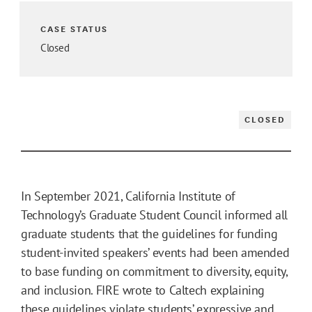
CASE STATUS
Closed
CLOSED
In September 2021, California Institute of
Technology’s Graduate Student Council informed all
graduate students that the guidelines for funding
student-invited speakers’ events had been amended
to base funding on commitment to diversity, equity,
and inclusion. FIRE wrote to Caltech explaining
these guidelines violate students’ expressive and