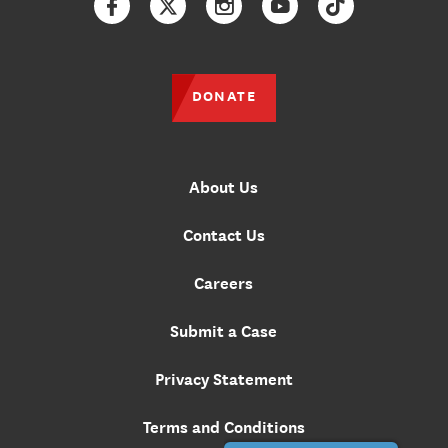
Facebook
Twitter
Instagram
YouTube
TikTok
DONATE
About Us
Contact Us
Careers
Submit a Case
Privacy Statement
Terms and Conditions