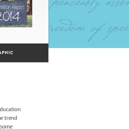
APHIC
Education
me trend
y some