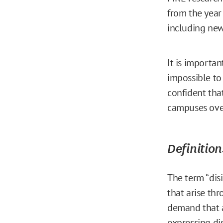
from the year
including new
It is importan
impossible to
confident tha
campuses over
Definition
The term “dis
that arise t
demand that a
expressing di