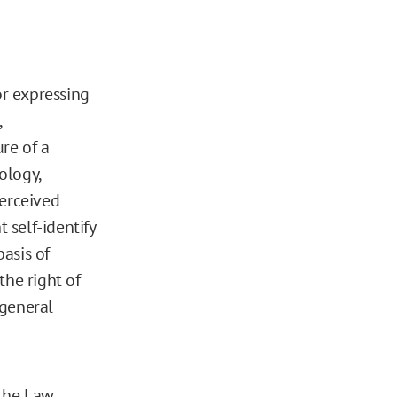
or expressing
,
re of a
ology,
perceived
 self-identify
basis of
the right of
 general
 the Law