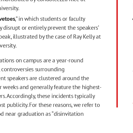
iversity.
 vetoes
,” in which students or faculty
y disrupt or entirely prevent the speakers’
speak, illustrated by the case of Ray Kelly at
ersity.
tations on campus are a year-round
controversies surrounding
 speakers are clustered around the
 weeks and generally feature the highest-
rs. Accordingly, these incidents typically
t publicity. For these reasons, we refer to
od near graduation as “disinvitation