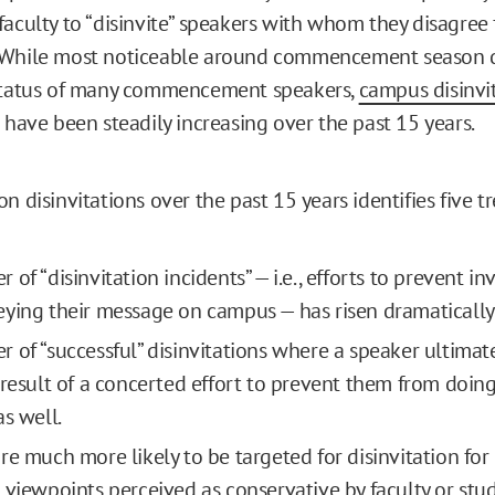
faculty to “disinvite” speakers with whom they disagre
 While most noticeable around commencement season d
 status of many commencement speakers,
campus disinvi
 have been steadily increasing over the past 15 years.
n disinvitations over the past 15 years identifies five t
of “disinvitation incidents” — i.e., efforts to prevent in
ying their message on campus — has risen dramatically
 of “successful” disinvitations where a speaker ultimat
 result of a concerted effort to prevent them from doin
as well.
re much more likely to be targeted for disinvitation for
 viewpoints perceived as conservative by faculty or stu