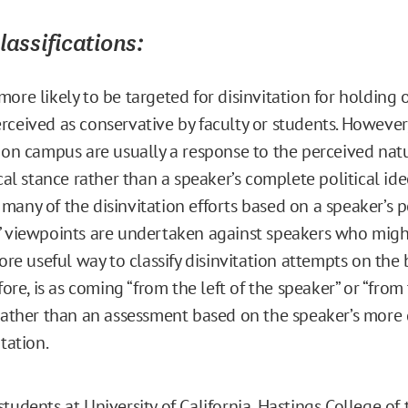
Classifications:
ore likely to be targeted for disinvitation for holding 
rceived as conservative by faculty or students. However
s on campus are usually a response to the perceived natu
ical stance rather than a speaker’s complete political ide
many of the disinvitation efforts based on a speaker’s 
” viewpoints are undertaken against speakers who might
more useful way to classify disinvitation attempts on the 
efore, is as coming “from the left of the speaker” or “from 
 rather than an assessment based on the speaker’s more
ntation.
tudents at University of California, Hastings College of