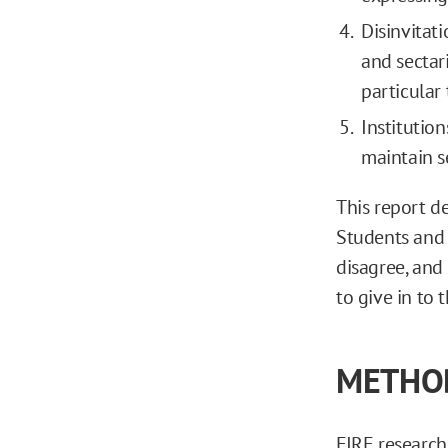
Disinvitat
and sectar
particular 
Institutio
maintain se
This report d
Students and 
disagree, and
to give in to
METHO
FIRE researche