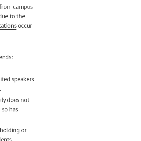
e from campus
ue to the
tations
occur
rends:
vited speakers
.
ely does not
g so has
 holding or
dents.