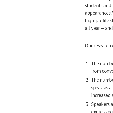
students and 
appearances.
high-profile
all year — and
Our research o
The number 
from conve
The number
speak as a
increased 
Speakers a
expressing