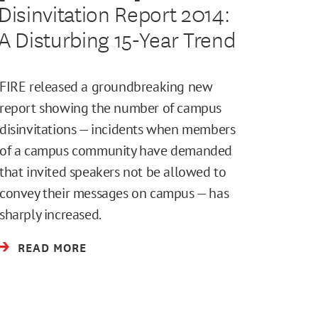
Disinvitation Report 2014:
A Disturbing 15-Year Trend
FIRE released a groundbreaking new
report showing the number of campus
disinvitations — incidents when members
of a campus community have demanded
that invited speakers not be allowed to
convey their messages on campus — has
sharply increased.
READ MORE