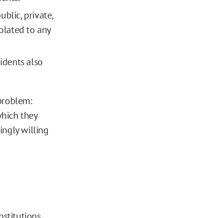
blic, private,
solated to any
idents also
problem:
which they
ingly willing
nstitutions