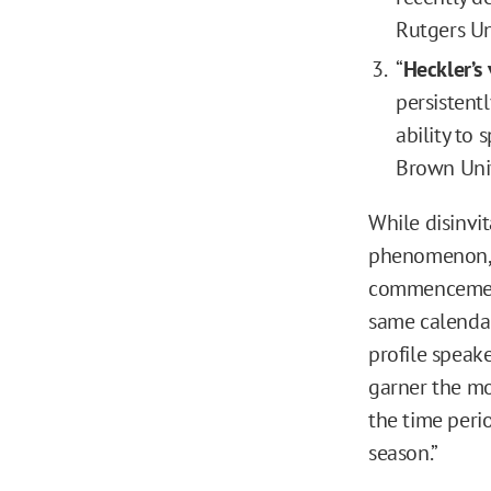
Rutgers Un
“
Heckler’s
persistentl
ability to 
Brown Univ
While disinvi
phenomenon, 
commencement
same calendar
profile speake
garner the mos
the time peri
season.”