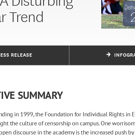
 A Disturbing
ar Trend
RESS RELEASE
INFOGR
TIVE SUMMARY
nding in 1999, the Foundation for Individual Rights in 
ught the culture of censorship on campus. One worriso
pen discourse in the academy is the increased push b