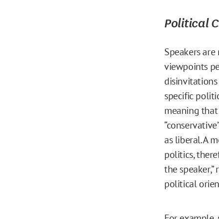
Political 
Speakers are m
viewpoints pe
disinvitation
specific polit
meaning that 
“conservative
as liberal. A 
politics, ther
the speaker,”
political orie
For example, s