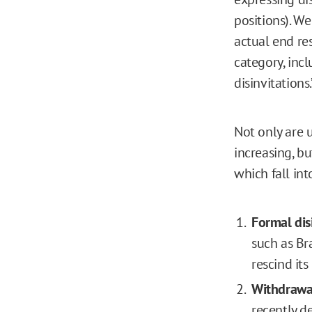
positions). W
actual end res
category, incl
disinvitations.
Not only are 
increasing, bu
which fall int
Formal dis
such as Br
rescind its
Withdrawal
recently d