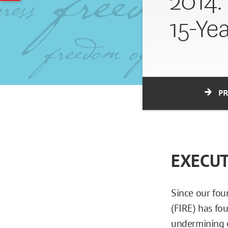
2014:
15-Ye
P
EXECU
Since our fou
(FIRE) has fo
undermining o