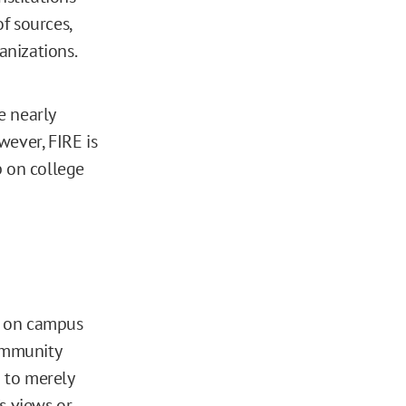
f sources,
anizations.
e nearly
wever, FIRE is
p on college
es on campus
ommunity
 to merely
s views or