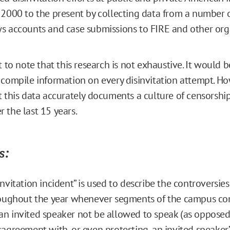
 2000 to the present by collecting data from a number o
s accounts and case submissions to FIRE and other org
t to note that this research is not exhaustive. It would b
 compile information on every disinvitation attempt. Ho
t this data accurately documents a culture of censorshi
 the last 15 years.
s:
invitation incident” is used to describe the controversi
hroughout the year whenever segments of the campus c
n invited speaker not be allowed to speak (as opposed
sagreement with, or even protesting, an invited speaker’