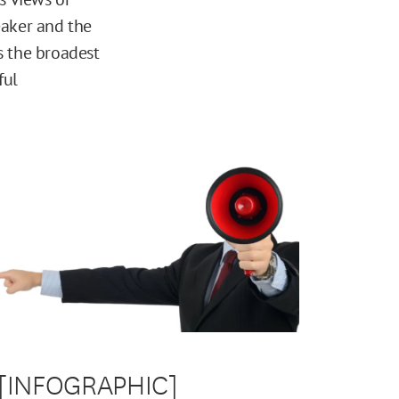
eaker and the
is the broadest
ful
[INFOGRAPHIC]