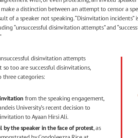
e make a distinction between an attempt to censor a sp
ult of a speaker not speaking. “Disinvitation incidents” 
uding “unsuccessful disinvitation attempts” and “success
”
unsuccessful disinvitation attempts
t so too are successful disinvitations,
o three categories:
invitation
from the speaking engagement,
andeis University’s recent decision to
 invitation to Ayaan Hirsi Ali.
 by the speaker in the face of protest
, as
emonstrated by Condoleezza Rice at