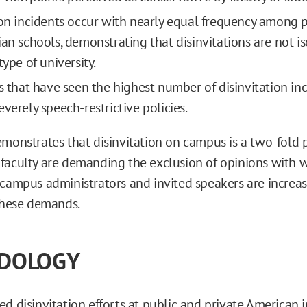
ion incidents occur with nearly equal frequency among pu
ian schools, demonstrating that disinvitations are not i
type of university.
ns that have seen the highest number of disinvitation inc
verely speech-restrictive policies.
emonstrates that disinvitation on campus is a two-fold 
faculty are demanding the exclusion of opinions with 
 campus administrators and invited speakers are increas
 these demands.
DOLOGY
d disinvitation efforts at public and private American i