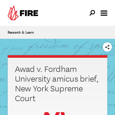
Skip to main content
Research & Learn
SHARE
Awad v. Fordham
University amicus brief,
New York Supreme
Court