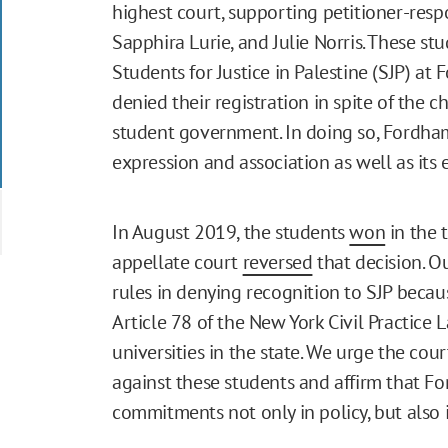
highest court, supporting petitioner-re
Sapphira Lurie, and Julie Norris. These st
Students for Justice in Palestine (SJP) at
denied their registration in spite of the c
student government. In doing so, Fordha
expression and association as well as its 
In August 2019, the students
won
in the 
appellate court
reversed
that decision. O
rules in denying recognition to SJP becau
Article 78 of the New York Civil Practice
universities in the state. We urge the cour
against these students and affirm that Fo
commitments not only in policy, but also i