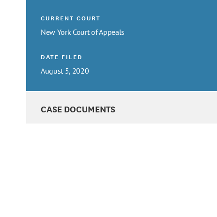
CURRENT COURT
New York Court of Appeals
DATE FILED
August 5, 2020
CASE DOCUMENTS