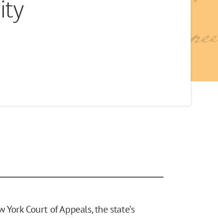
ity
w York Court of Appeals, the state’s