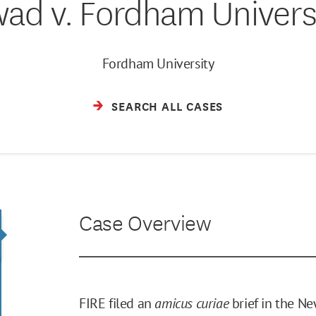
ad v. Fordham Univers
Fordham University
SEARCH ALL CASES
Case Overview
FIRE filed an
amicus curiae
brief in the Ne