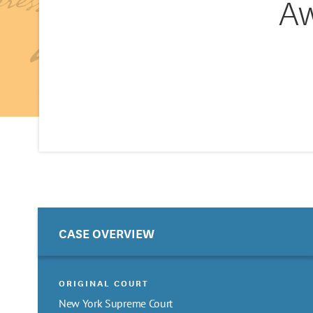
Aw
CASE OVERVIEW
ORIGINAL COURT
New York Supreme Court