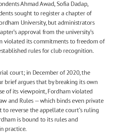
spondents Ahmad Awad, Sofia Dadap,
udents sought to register a chapter of
 Fordham University, but administrators
hapter’s approval from the university’s
m violated its commitments to freedom of
established rules for club recognition.
trial court; in December of 2020, the
ur brief argues that by breaking its own
se of its viewpoint, Fordham violated
 Law and Rules — which binds even private
t to reverse the appellate court’s ruling
rdham is bound to its rules and
n practice.